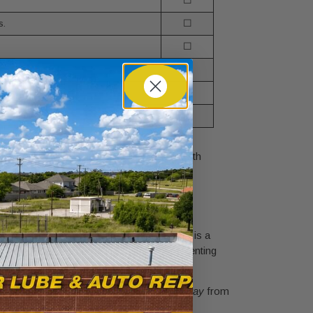
☐
s.
☐
☐
usually marked.
☐
 pro.
☐
☐
d these boxes, you're ready to proceed with
ck to black. The specific order you follow is a
ke creating a spark near a battery that’s venting
final connection on a bare metal surface
away
from
where every step has a purpose.