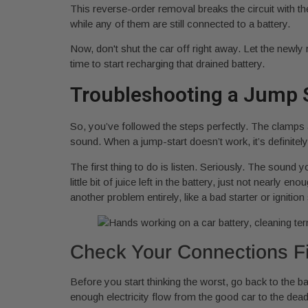
This reverse-order removal breaks the circuit with t
while any of them are still connected to a battery.
Now, don't shut the car off right away. Let the newly 
time to start recharging that drained battery.
Troubleshooting a Jump S
So, you’ve followed the steps perfectly. The clamps ar
sound. When a jump-start doesn’t work, it’s definitely f
The first thing to do is listen. Seriously. The sound
little bit of juice left in the battery, just not nearly 
another problem entirely, like a bad starter or ignition
Check Your Connections Fi
Before you start thinking the worst, go back to the b
enough electricity flow from the good car to the dea