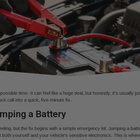
sible time. It can feel like a huge deal, but honestly, it’s usually ju
k call into a quick, five-minute fix.
mping a Battery
feeling, but the fix begins with a simple emergency kit. Jumping a batter
tect both yourself and your vehicle's sensitive electronics. This is 