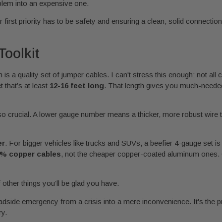
blem into an expensive one.
first priority has to be safety and ensuring a clean, solid connection
Toolkit
s a quality set of jumper cables. I can't stress this enough: not all
t that’s at least
12-16 feet long
. That length gives you much-needed 
so crucial. A lower gauge number means a thicker, more robust wire th
er
. For bigger vehicles like trucks and SUVs, a beefier 4-gauge set is
% copper cables
, not the cheaper copper-coated aluminum ones. C
other things you’ll be glad you have.
adside emergency from a crisis into a mere inconvenience. It's the p
ry.