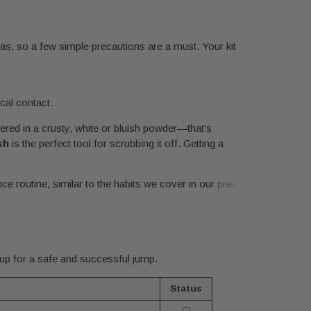
as, so a few simple precautions are a must. Your kit
cal contact.
ered in a crusty, white or bluish powder—that's
sh
is the perfect tool for scrubbing it off. Getting a
ance routine, similar to the habits we cover in our
pre-
 up for a safe and successful jump.
Status