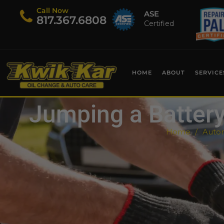
Call Now
ASE
​817.367.6808
Certified
HOME
ABOUT
SERVICE
Jumping a Battery 
Home
Autom