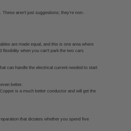
. These aren't just suggestions; they're non-
 cables are made equal, and this is one area where
flexibility when you can't park the two cars
at can handle the electrical current needed to start
 even better.
opper is a much better conductor and will get the
reparation that dictates whether you spend five