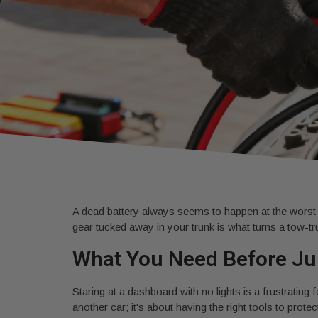
A dead battery always seems to happen at the worst pos
gear tucked away in your trunk is what turns a tow-truc
What You Need Before Ju
Staring at a dashboard with no lights is a frustrating 
another car; it's about having the right tools to pro