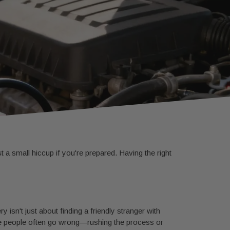
st a small hiccup if you're prepared. Having the right
y isn't just about finding a friendly stranger with
where people often go wrong—rushing the process or