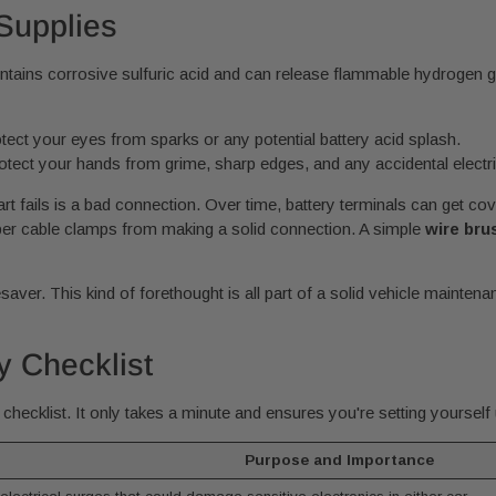
Supplies
ontains corrosive sulfuric acid and can release flammable hydrogen g
tect your eyes from sparks or any potential battery acid splash.
rotect your hands from grime, sharp edges, and any accidental electri
 fails is a bad connection. Over time, battery terminals can get cov
umper cable clamps from making a solid connection. A simple
wire bru
esaver. This kind of forethought is all part of a solid vehicle mainten
y Checklist
checklist. It only takes a minute and ensures you're setting yourself
Purpose and Importance