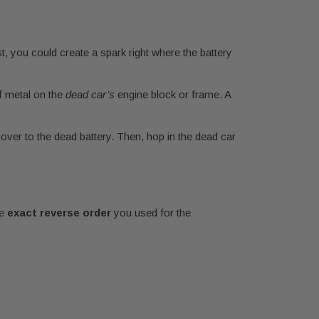
st, you could create a spark right where the battery
f metal on the
dead car’s
engine block or frame. A
 over to the dead battery. Then, hop in the dead car
he
exact reverse order
you used for the