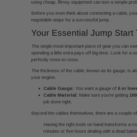
using cheap, flimsy equipment can turn a simple pro
Before you even think about connecting a cable, your 
negotiable steps for a successful jump.
Your Essential Jump Start 
The single most important piece of gear you can own i
spending a little extra pays off big time. Look for a se
perfectly nose-to-nose.
The thickness of the cable, known as its gauge, is al
your engine.
Cable Gauge:
You want a gauge of
6 or low
Cable Material:
Make sure you're getting
100
job done right.
Beyond the cables themselves, there are a couple of 
Having the right tools on hand transforms a ro
minutes or five hours dealing with a dead batte