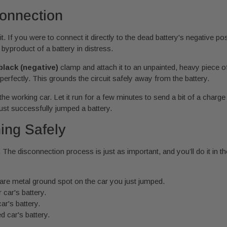
onnection
it. If you were to connect it directly to the dead battery's negative po
yproduct of a battery in distress.
black (negative)
clamp and attach it to an unpainted, heavy piece o
perfectly. This grounds the circuit safely away from the battery.
he working car. Let it run for a few minutes to send a bit of a charge
 just successfully jumped a battery.
ing Safely
. The disconnection process is just as important, and you’ll do it in t
are metal ground spot on the car you just jumped.
car's battery.
r's battery.
d car's battery.