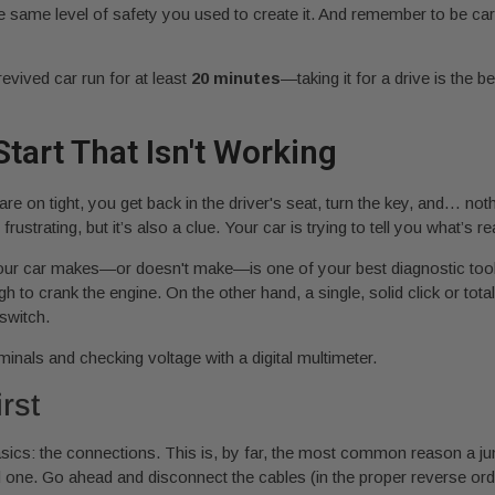
he same level of safety you used to create it. And remember to be car
revived car run for at least
20 minutes
—taking it for a drive is the 
tart That Isn't Working
e on tight, you get back in the driver's seat, turn the key, and… nothi
rustrating, but it’s also a clue. Your car is trying to tell you what’s 
 your car makes—or doesn't make—is one of your best diagnostic tools.
enough to crank the engine. On the other hand, a single, solid click or t
 switch.
rst
asics: the connections. This is, by far, the most common reason a jum
d one. Go ahead and disconnect the cables (in the proper reverse ord