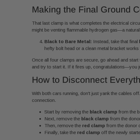
Making the Final Ground C
That last clamp is what completes the electrical circu
might be venting flammable hydrogen gas—a natural b
Black to Bare Metal:
Instead, take that final
hefty bolt head or a clean metal bracket works 
Once all four clamps are secure, go ahead and start t
and try to start it. If it fires up, congratulations—you
How to Disconnect Everyth
With both cars running, don't just yank the cables off
connection.
Start by removing the
black clamp
from the b
Next, remove the
black clamp
from the donor 
Then, remove the
red clamp
from the donor ca
Finally, take the
red clamp
off the newly starte