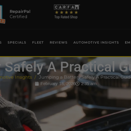
RepairPal
Certified
S
SPECIALS
FLEET
REVIEWS
AUTOMOTIVE INSIGHTS
EM
Safely A Practical G
otive Insights
Jumping a Battery Safely A Practical Guid
February 18, 2026
2:35 am