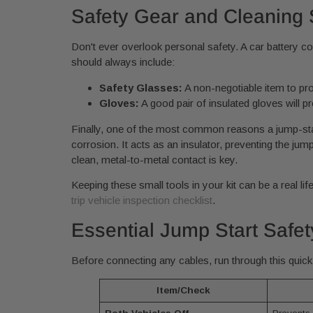
Safety Gear and Cleaning 
Don't ever overlook personal safety. A car battery c
should always include:
Safety Glasses:
A non-negotiable item to pro
Gloves:
A good pair of insulated gloves will p
Finally, one of the most common reasons a jump-start
corrosion. It acts as an insulator, preventing the j
clean, metal-to-metal contact is key.
Keeping these small tools in your kit can be a real lif
trip vehicle inspection checklist
.
Essential Jump Start Safet
Before connecting any cables, run through this quick 
Item/Check