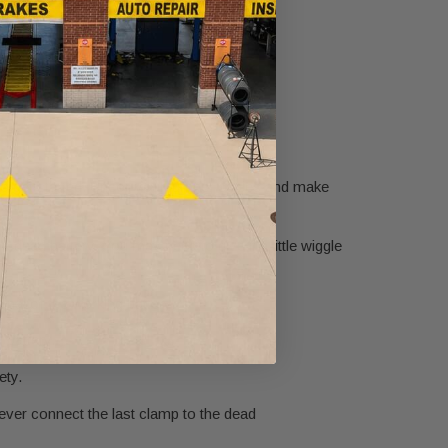
r a smooth and successful jump.
e to get started. Uncoil your jumper cables and make
e dead battery. You may need to give it a little wiggle
inal of the working battery.
 battery.
ety.
Never connect the last clamp to the dead