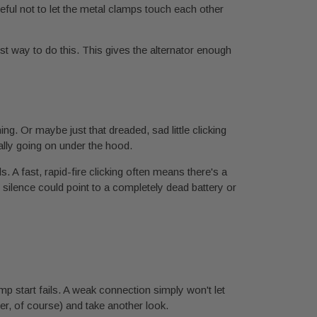
eful not to let the metal clamps touch each other
best way to do this. This gives the alternator enough
ng. Or maybe just that dreaded, sad little clicking
really going on under the hood.
 A fast, rapid-fire clicking often means there's a
otal silence could point to a completely dead battery or
p start fails. A weak connection simply won't let
er, of course) and take another look.