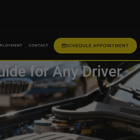
SCHEDULE APPOINTMENT
PLOYMENT
CONTACT
uide for Any Driver
e for Any Driver