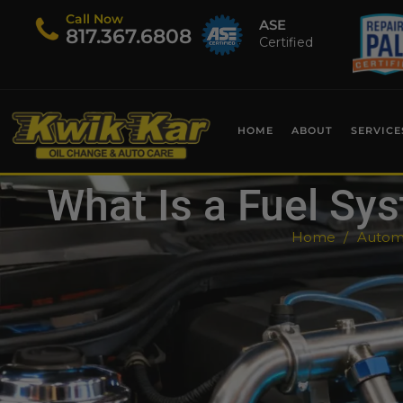
Call Now
ASE
​817.367.6808
Certified
HOME
ABOUT
SERVICE
What Is a Fuel S
Home
Automo