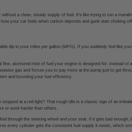
 without a clean, steady supply of fuel. It's like trying to run a mara
 how your car feels when carbon deposits and gunk start choking off 
eable dip in your miles per gallon (MPG). If you suddenly feel like you
t fine, atomized mist of fuel your engine is designed for. Instead of a
h wastes gas and forces you to pay more at the pump just to get thro
ttern and boosting your fuel efficiency.
stopped at a red light? That rough idle is a classic sign of an imbalan
re or work harder than others.
eel through the steering wheel and your seat. If it gets bad enough, t
es every cylinder gets the consistent fuel supply it needs, which sm