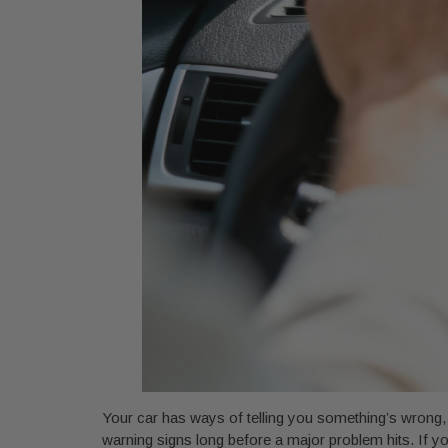
Your car has ways of telling you something’s wrong, u
warning signs long before a major problem hits. If y