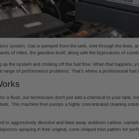
ulatory system. Gas is pumped from the tank, sent through the lines, 
nds of miles, the gasoline itself, along with the byproducts of comb
ing up the system and choking off the fuel flow. When that happens, you
ole range of performance problems. That's where a professional fuel
Works
or a flush, our technicians don't just add a chemical to your tank. In
 tank. This machine then pumps a highly concentrated cleaning solutio
ned to aggressively dissolve and blast away stubborn carbon, varnish,
 injectors spraying in their original, cone-shaped mist pattern for per