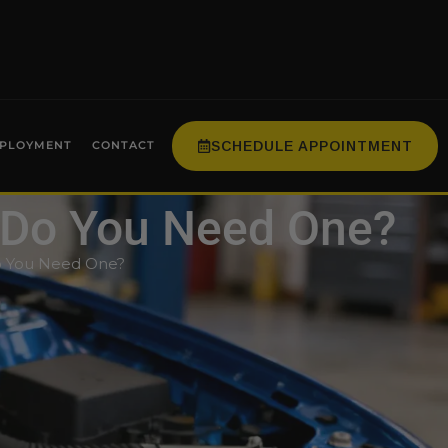
SCHEDULE APPOINTMENT
PLOYMENT
CONTACT
 Do You Need One?
o You Need One?