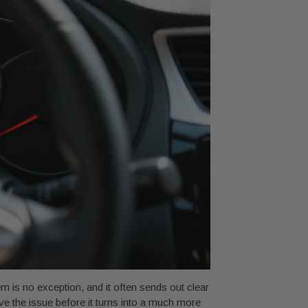
em is no exception, and it often sends out clear
e the issue before it turns into a much more