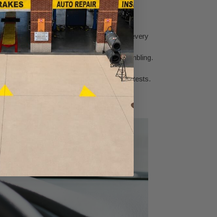
improvements you'll notice are:
That means you squeeze more miles out of every
itation when you accelerate, or engine stumbling.
as, bringing back that lost pep and power.
r vehicle run cleaner and pass emissions tests.