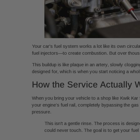
Your car's fuel system works a lot like its own circ
fuel injectors—to create combustion. But over thousa
This buildup is like plaque in an artery, slowly clogg
designed for, which is when you start noticing a wh
How the Service Actually 
When you bring your vehicle to a shop like Kwik Kar f
your engine’s fuel rail, completely bypassing the gas
pressure.
This isn't a gentle rinse. The process is desig
could never touch. The goal is to get your fuel