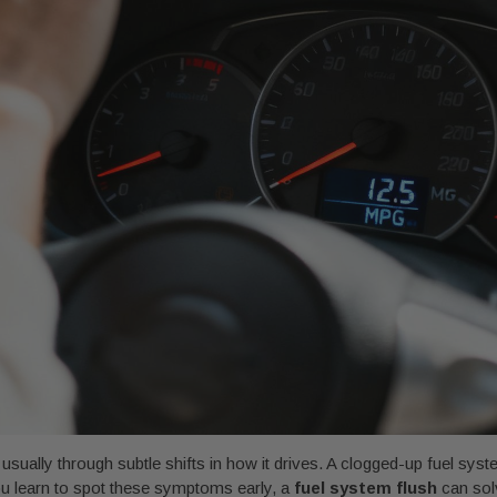
sually through subtle shifts in how it drives. A clogged-up fuel syst
ou learn to spot these symptoms early, a
fuel system flush
can solv