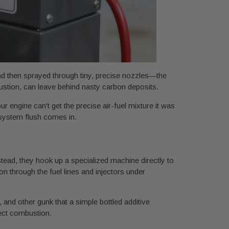
and then sprayed through tiny, precise nozzles—the
ustion, can leave behind nasty carbon deposits.
r engine can't get the precise air-fuel mixture it was
 system flush comes in.
stead, they hook up a specialized machine directly to
n through the fuel lines and injectors under
 and other gunk that a simple bottled additive
fect combustion.