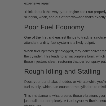
expensive repair.
Think about it this way: your engine can't run properly
sluggish, weak, and out of breath—and that’s exactly
Poor Fuel Economy
One of the first and easiest things to track is a notic
attendant, a dirty fuel system is a likely culprit.
When fuel injectors get clogged, they can't deliver tha
the cylinder. This leads to an incomplete burn, whic
those injectors clean, restoring that perfect spray pa
Rough Idling and Stalling
Does your car shake, shudder, or vibrate while you’re 
fuel evenly, which can cause some cylinders to misfi
This imbalance is what creates those vibrations you f
just stalls out completely. A
fuel system flush
ensur
shutdowns.