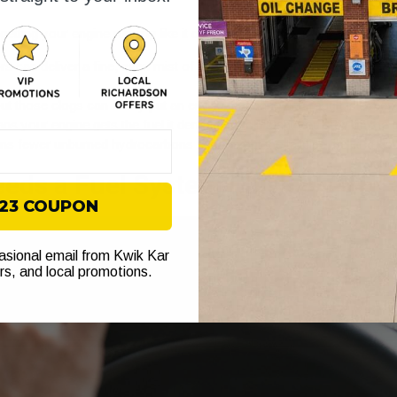
t getting your engine running like it did when it was new. The biggest 
s can deliver a fine, even mist of fuel, it burns more completely. 
ut those clogs can finally put an end to that annoying rough idle, hes
 your engine gets the fuel it demands the instant you step on the g
ns fewer unburned hydrocarbons escape out the tailpipe, helping you
eeds a Fuel System Flush
$23 COUPON
casional email from Kwik Kar
ers, and local promotions.