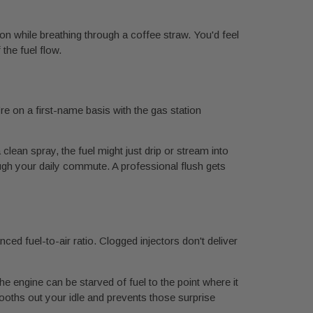
thon while breathing through a coffee straw. You'd feel
the fuel flow.
’re on a first-name basis with the gas station
 clean spray, the fuel might just drip or stream into
ugh your daily commute. A professional flush gets
ced fuel-to-air ratio. Clogged injectors don't deliver
he engine can be starved of fuel to the point where it
ooths out your idle and prevents those surprise