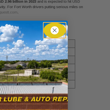
D 2.96 billion in 2023
and is expected to hit USD
vity. For Fort Worth drivers putting serious miles on
questt.com
.