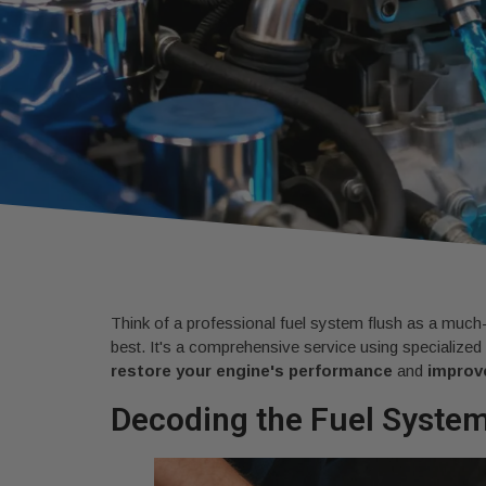
Think of a professional fuel system flush as a much-
best. It's a comprehensive service using specialized
restore your engine's performance
and
improve
Decoding the Fuel Syste