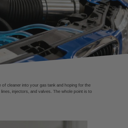
 of cleaner into your gas tank and hoping for the
ines, injectors, and valves. The whole point is to