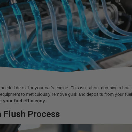
needed detox for your car's engine. This isn't about dumping a bottle
 equipment to meticulously remove gunk and deposits from your fuel l
 your fuel efficiency
.
m Flush Process