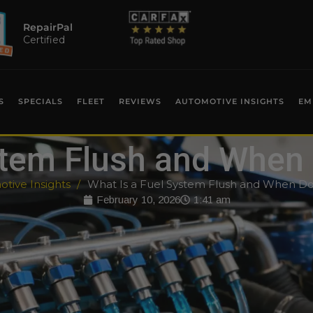
RepairPal
Certified
S
SPECIALS
FLEET
REVIEWS
AUTOMOTIVE INSIGHTS
EM
ystem Flush and When
tive Insights
What Is a Fuel System Flush and When D
February 10, 2026
1:41 am