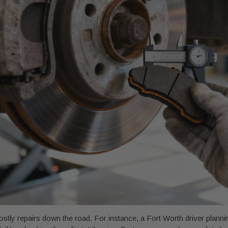
stly repairs down the road. For instance, a Fort Worth driver plannin