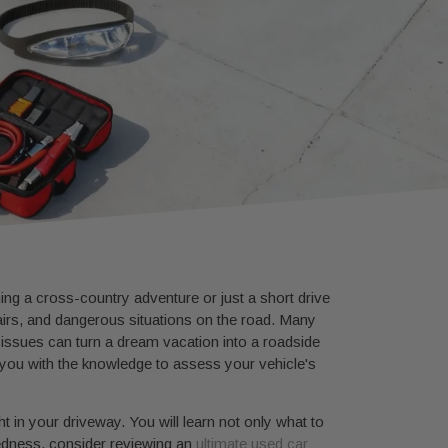
ning a cross-country adventure or just a short drive
airs, and dangerous situations on the road. Many
 issues can turn a dream vacation into a roadside
ou with the knowledge to assess your vehicle's
t in your driveway. You will learn not only what to
redness, consider reviewing an
ultimate used car