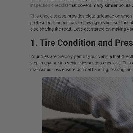
inspection checklist
that covers many similar points cr
This checklist also provides clear guidance on when a
professional inspection. Following this list isn't jus
else sharing the road. Let's get started on making y
1. Tire Condition and Pre
Your tires are the only part of your vehicle that direc
step in any pre trip vehicle inspection checklist. This
maintained tires ensure optimal handling, braking, an