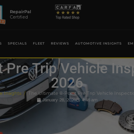
RepairPal
Certified
S
SPECIALS
FLEET
REVIEWS
AUTOMOTIVE INSIGHTS
EM
 Pre Trip Vehicle Ins
2026
 Insights
The Ultimate 8-Point Pre Trip Vehicle Inspecti
January 28, 2026
4:46 am