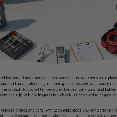
 critical part of any road trip has already begun. Whether you're plan
your first line of defense against unexpected breakdowns, costly rep
 car is ready to go, but temperature changes, daily wear, and hidden
point
pre trip vehicle inspection checklist
designed to empower y
fluids to brakes and belts, with actionable steps you can perform righ
efore they escalate. For a comprehensive approach to vehicle prepa