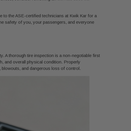
e to the ASE-certified technicians at Kwik Kar for a
ng the safety of you, your passengers, and everyone
y. A thorough tire inspection is a non-negotiable first
th, and overall physical condition. Properly
e, blowouts, and dangerous loss of control.