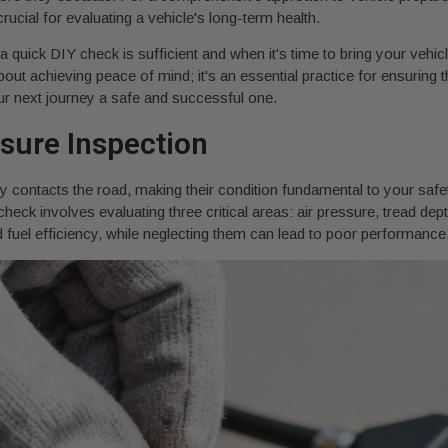
ucial for evaluating a vehicle's long-term health.
 quick DIY check is sufficient and when it's time to bring your vehicl
t about achieving peace of mind; it's an essential practice for ensuri
our next journey a safe and successful one.
ssure Inspection
tly contacts the road, making their condition fundamental to your safet
 check involves evaluating three critical areas: air pressure, tread dep
d fuel efficiency, while neglecting them can lead to poor performanc