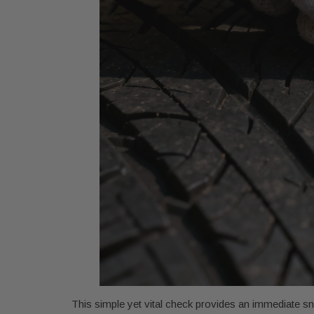
This simple yet vital check provides an immediate sna