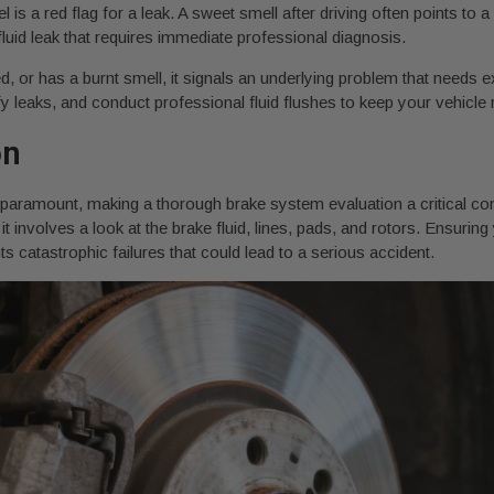
el is a red flag for a leak. A sweet smell after driving often points to 
fluid leak that requires immediate professional diagnosis.
red, or has a burnt smell, it signals an underlying problem that needs e
y leaks, and conduct professional fluid flushes to keep your vehicle r
on
 is paramount, making a thorough brake system evaluation a critical co
t involves a look at the brake fluid, lines, pads, and rotors. Ensuring
catastrophic failures that could lead to a serious accident.