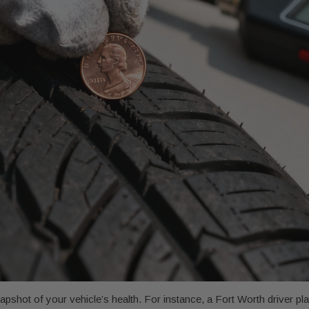
pshot of your vehicle’s health. For instance, a Fort Worth driver pl