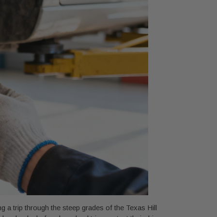
g a trip through the steep grades of the Texas Hill