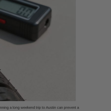
anning a long weekend trip to Austin can prevent a