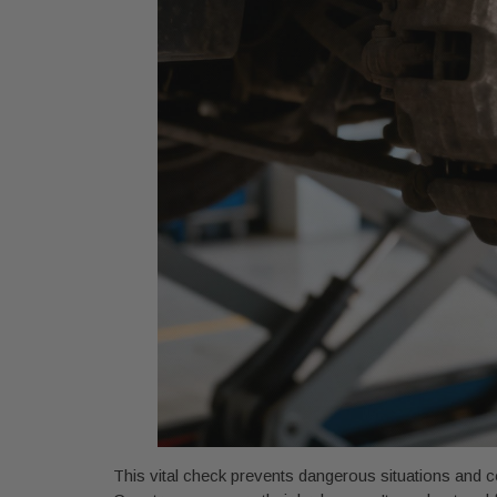
This vital check prevents dangerous situations and co