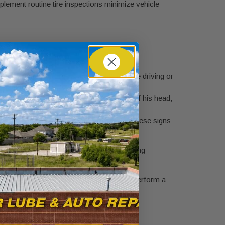
plement routine tire inspections minimize vehicle
do this when the tires are "cold"
(before driving or
 sidewall.
s head upside down. If you can see the top of his head,
r embedded objects like nails or screws. These signs
 is wearing faster than the rest, it’s a strong
SE-certified technicians at
Kwik Kar
can perform a