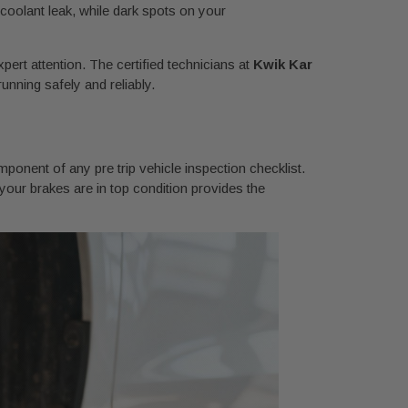
a coolant leak, while dark spots on your
xpert attention. The certified technicians at
Kwik Kar
unning safely and reliably.
mponent of any pre trip vehicle inspection checklist.
 your brakes are in top condition provides the