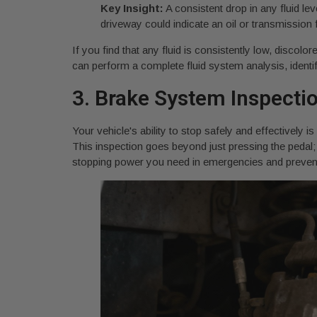
Key Insight:
A consistent drop in any fluid lev
driveway could indicate an oil or transmission 
If you find that any fluid is consistently low, discolo
can perform a complete fluid system analysis, identif
3. Brake System Inspecti
Your vehicle's ability to stop safely and effectively
This inspection goes beyond just pressing the pedal; i
stopping power you need in emergencies and prevents 