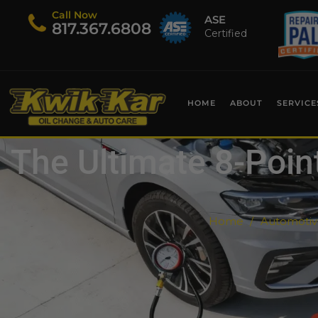
Call Now
ASE
​817.367.6808
Certified
HOME
ABOUT
SERVICE
The Ultimate 8-Point
Home
Automotive