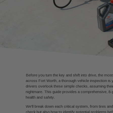
Before you turn the key and shift into drive, the most
across Fort Worth, a thorough vehicle inspection is 
drivers overlook these simple checks, assuming their
nightmare. This guide provides a comprehensive, 8-
health and safety.
We'll break down each critical system, from tires and 
check but also how to identify potential problems b