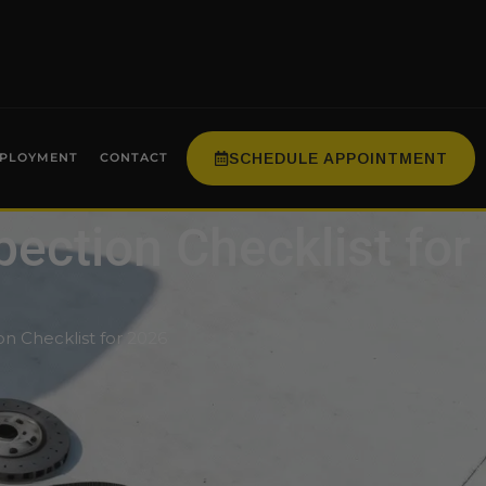
SCHEDULE APPOINTMENT
PLOYMENT
CONTACT
pection Checklist for
on Checklist for 2026