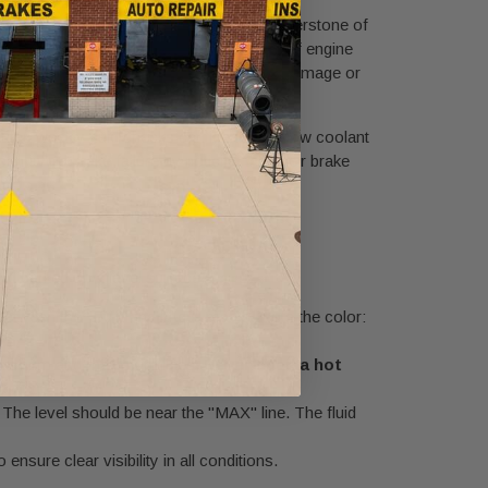
raking. A comprehensive fluid check is a cornerstone of
involves checking the level and condition of engine
 while neglect can lead to expensive engine damage or
itutes weekly fluid checks can identify a slow coolant
an avoid brake failure by noticing that their brake
nd parked on a level surface.
be between the "Full" and "Add" marks. Note the color:
e minimum and maximum lines.
Never open a hot
. The level should be near the "MAX" line. The fluid
 ensure clear visibility in all conditions.