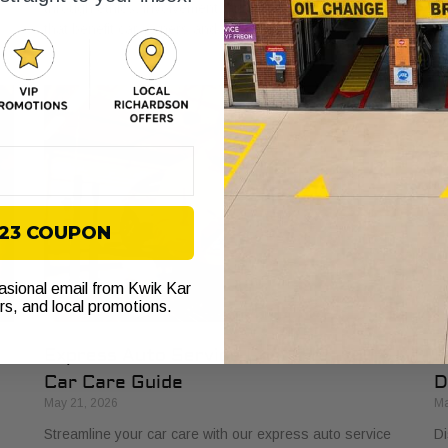
through ethics, involvement, and lasting relationships
Le
that benefit car owners and neighborhoods.
pr
$23 COUPON
casional email from Kwik Kar
ers, and local promotions.
Express Auto Service Checklist: Your
H
Car Care Guide
D
May 21, 2026
Ma
Streamline your car care with our express auto service
Di