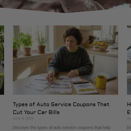
Types of Auto Service Coupons That
H
Cut Your Car Bills
E
June 4, 2026
Ju
Discover the types of auto service coupons that help
Di