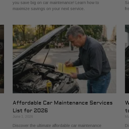
you save big on car maintenance! Learn how to
Sa
maximize savings on your next service.
fr
Affordable Car Maintenance Services
W
List for 2026
t
June 1, 2026
Ma
Discover the ultimate affordable car maintenance
Di