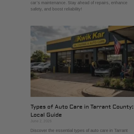
car’s maintenance. Stay ahead of repairs, enhance
safety, and boost reliability!
Types of Auto Care in Tarrant County:
Local Guide
June 2, 2026
Discover the essential types of auto care in Tarrant