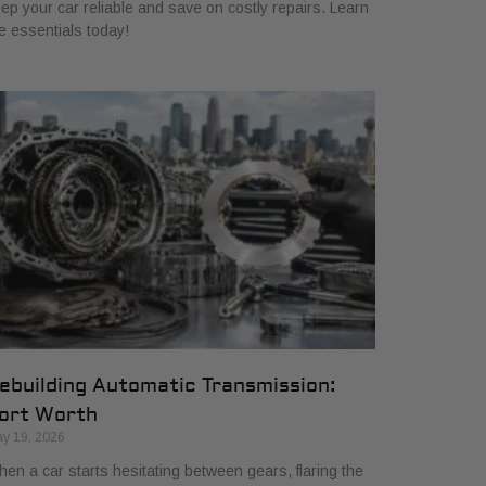
ep your car reliable and save on costly repairs. Learn
e essentials today!
ebuilding Automatic Transmission:
ort Worth
y 19, 2026
en a car starts hesitating between gears, flaring the