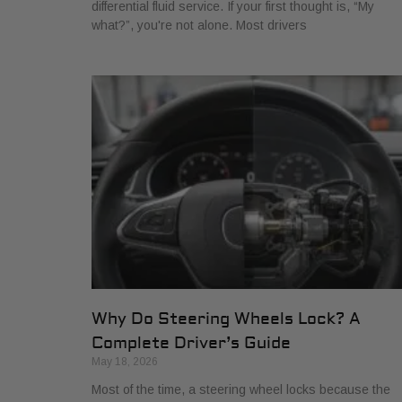
differential fluid service. If your first thought is, “My
what?”, you're not alone. Most drivers
Why Do Steering Wheels Lock? A
Complete Driver’s Guide
May 18, 2026
Most of the time, a steering wheel locks because the