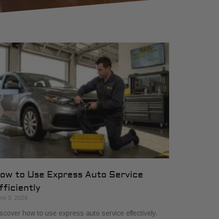
ow to Use Express Auto Service
fficiently
ne 3, 2026
scover how to use express auto service effectively.