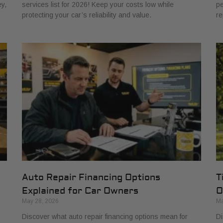
y,
services list for 2026! Keep your costs low while
pe
protecting your car’s reliability and value.
re
Auto Repair Financing Options
T
Explained for Car Owners
O
May 28, 2026
Ma
Discover what auto repair financing options mean for
Di