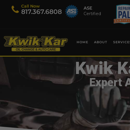
Call Now
ASE
​817.367.6808
Certified
HOME
ABOUT
SERVICE
Kwik K
Expert 