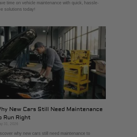
ve time on vehicle maintenance with quick, hassle-
ee solutions today!
hy New Cars Still Need Maintenance
o Run Right
y 31, 2026
scover why new cars still need maintenance to