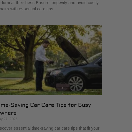
rform at their best. Ensure longevity and avoid costly
pairs with essential care tips!
ime-Saving Car Care Tips for Busy
wners
y 27, 2026
scover essential time-saving car care tips that fit your