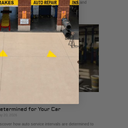
arn how a dependable car boosts earnings and
events costly downtime.
ow Auto Service Intervals Are
etermined for Your Car
y 20, 2026
scover how auto service intervals are determined to