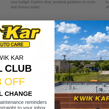
your budget. Explore clear, practical guidance on costs
bu
and choices today!
ch
WIK KAR
L CLUB
3 OFF
r
Why Local Auto Shops Support
W
IL CHANGE
Community Trust
Y
May 25, 2026
Ma
maintenance reminders
Discover why local auto shops support community trust
Di
straight to your inbox.