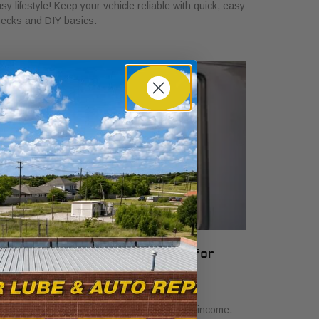
sy lifestyle! Keep your vehicle reliable with quick, easy
ecks and DIY basics.
hat Vehicle Reliability Means for
our Gig Income
y 24, 2026
scover what vehicle reliability means for gig income.