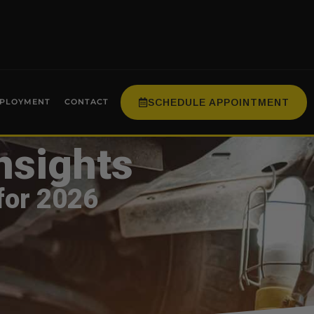
SCHEDULE APPOINTMENT
PLOYMENT
CONTACT
nsights
for 2026