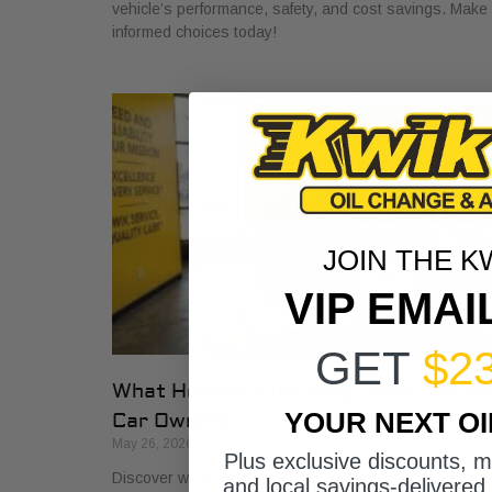
vehicle’s performance, safety, and cost savings. Make
informed choices today!
JOIN THE K
VIP EMAI
GET
$2
What Honest Auto Shop Looks Like fo
YOUR NEXT O
Car Owners
May 26, 2026
Plus exclusive discounts, 
Discover what honest auto shop looks like with key
and local savings-delivered 