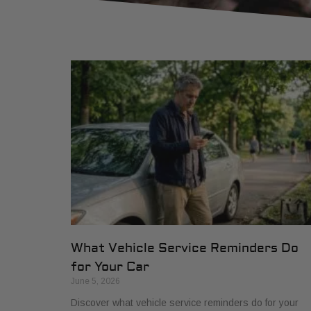
What Vehicle Service Reminders Do
for Your Car
June 5, 2026
Discover what vehicle service reminders do for your