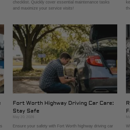
checklist. Quickly cover essential maintenance tasks
ke
and maximize your service visits!
th
e
Fort Worth Highway Driving Car Care:
R
Stay Safe
F
May 20, 2026
Ma
ns
Ensure your safety with Fort Worth highway driving car
Wh