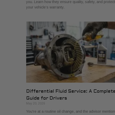
you. Learn how they ensure quality, safety, and protect
your vehicle’s warranty.
Differential Fluid Service: A Complet
Guide for Drivers
May 20, 2026
You're at a routine oil change, and the advisor mentio