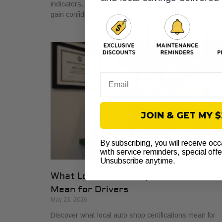
indicators. Learn to identify trustworthy mechanics and
gain confidence in your car care.
Email
JOIN & GET MY 
By subscribing, you will receive oc
with service reminders, special off
Unsubscribe anytime.
What Local Auto Shop Certifications
Mean for Drivers
May 23, 2026
Discover what local auto shop certifications mean for