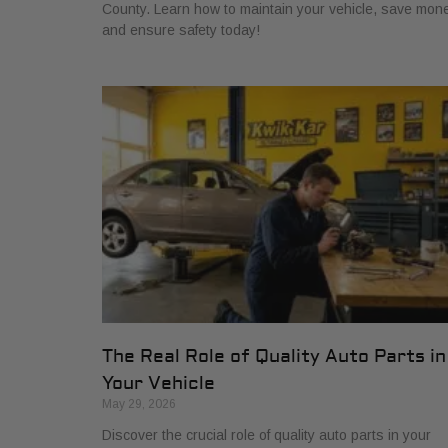
County. Learn how to maintain your vehicle, save mone
and ensure safety today!
The Real Role of Quality Auto Parts in
Your Vehicle
May 29, 2026
Discover the crucial role of quality auto parts in your