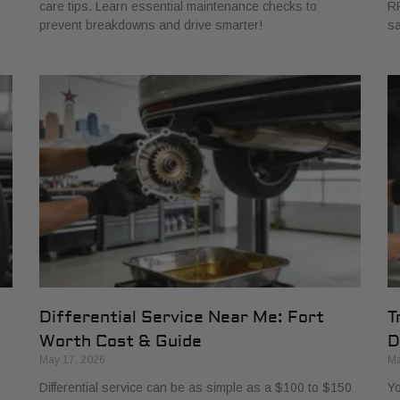
care tips. Learn essential maintenance checks to
RP
prevent breakdowns and drive smarter!
sa
Differential Service Near Me: Fort
T
Worth Cost & Guide
D
May 17, 2026
Ma
Differential service can be as simple as a $100 to $150
Yo