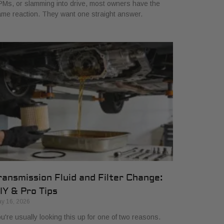
Ms, or slamming into drive, most owners have the
me reaction. They want one straight answer.
ransmission Fluid and Filter Change:
IY & Pro Tips
y 16, 2026
u're usually looking this up for one of two reasons.