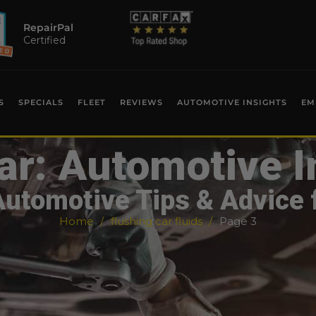
RepairPal
Certified
S
SPECIALS
FLEET
REVIEWS
AUTOMOTIVE INSIGHTS
EM
ar: Automotive I
Automotive Tips & Advice 
Home
flushing car fluids
Page 3