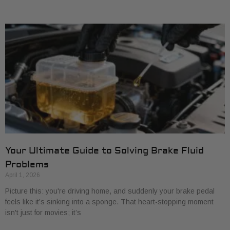
Your Ultimate Guide to Solving Brake Fluid
Problems
April 1, 2026
Picture this: you're driving home, and suddenly your brake pedal
feels like it’s sinking into a sponge. That heart-stopping moment
isn't just for movies; it’s