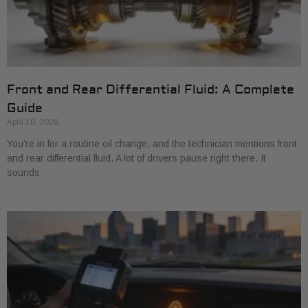
Front and Rear Differential Fluid: A Complete
Guide
April 10, 2026
You’re in for a routine oil change, and the technician mentions front
and rear differential fluid. A lot of drivers pause right there. It
sounds