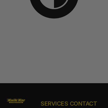
SERVICES
CONTACT