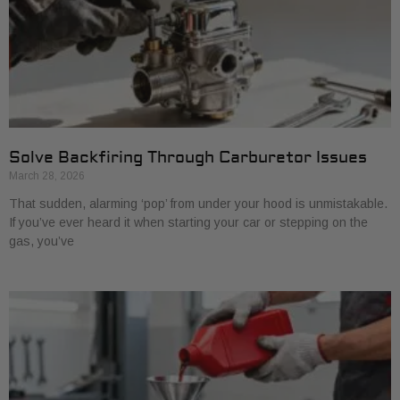
Solve Backfiring Through Carburetor Issues
March 28, 2026
That sudden, alarming ‘pop’ from under your hood is unmistakable.
If you’ve ever heard it when starting your car or stepping on the
gas, you’ve