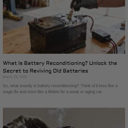
What Is Battery Reconditioning? Unlock the
Secret to Reviving Old Batteries
March 29, 2026
So, what exactly is battery reconditioning? Think of it less like a
magic fix and more like a lifeline for a weak or aging car