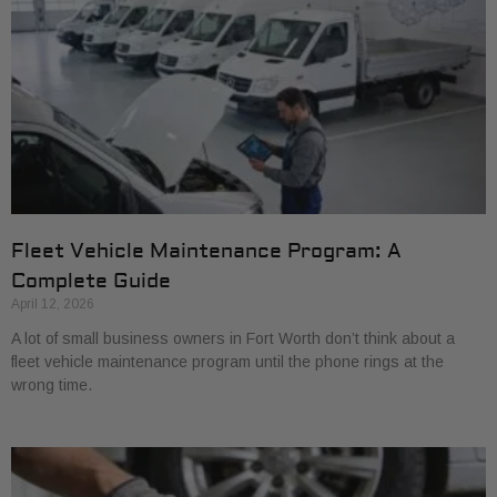
Fleet Vehicle Maintenance Program: A
Complete Guide
April 12, 2026
A lot of small business owners in Fort Worth don’t think about a
fleet vehicle maintenance program until the phone rings at the
wrong time.