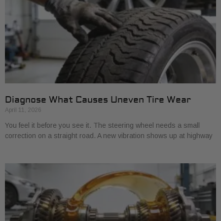
Diagnose What Causes Uneven Tire Wear
April 11, 2026
You feel it before you see it. The steering wheel needs a small
correction on a straight road. A new vibration shows up at highway