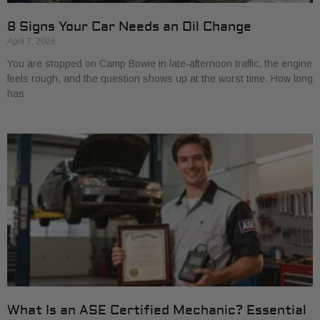
8 Signs Your Car Needs an Oil Change
April 7, 2026
You are stopped on Camp Bowie in late-afternoon traffic, the engine
feels rough, and the question shows up at the worst time. How long
has
What Is an ASE Certified Mechanic? Essential