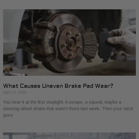
What Causes Uneven Brake Pad Wear?
April 13, 2026
You hear it at the first stoplight. A scrape, a squeal, maybe a
steering wheel shake that wasn’t there last week. Then your mind
goes