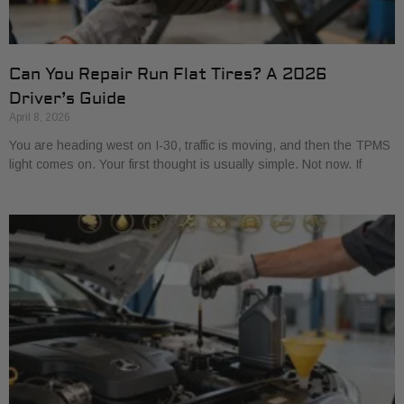
Can You Repair Run Flat Tires? A 2026
Driver’s Guide
April 8, 2026
You are heading west on I-30, traffic is moving, and then the TPMS
light comes on. Your first thought is usually simple. Not now. If