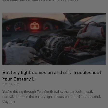
Battery light comes on and off: Troubleshoot
Your Battery Li
April 14, 2026
You’re driving through Fort Worth traffic, the car feels mostly
normal, and then the battery light comes on and off for a second.
Maybe it