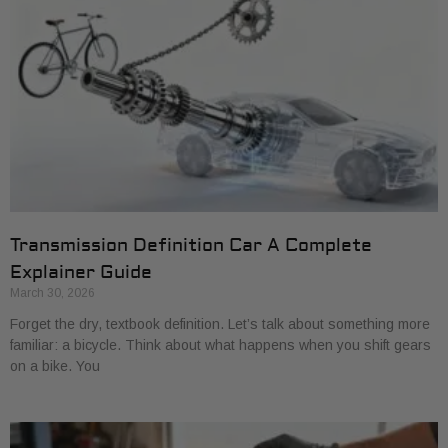
Transmission Definition Car A Complete
Explainer Guide
March 30, 2026
Forget the dry, textbook definition. Let’s talk about something more
familiar: a bicycle. Think about what happens when you shift gears
on a bike. You