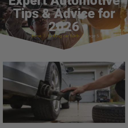
Expert Automotive
Tips & Advice for
2026
Home
flushing car fluids
Page 5