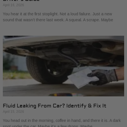
April 16, 2026
You hear it at the first stoplight. Not a loud failure. Just a new
sound that wasn’t there last week. A squeal. A scrape. Maybe
Fluid Leaking From Car? Identify & Fix It
April 15, 2026
You head out in the morning, coffee in hand, and there it is. A dark
spot under the car. Maybe it’s a few drops. Maybe