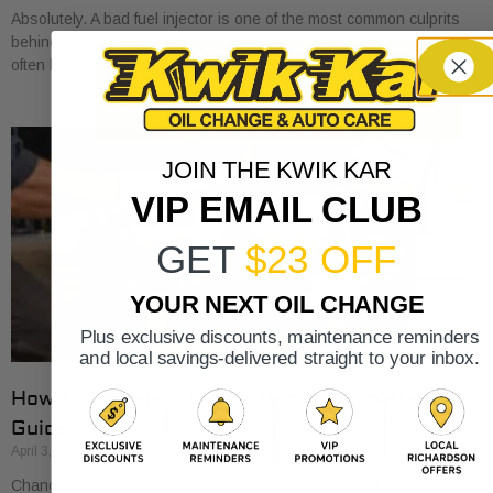
Absolutely. A bad fuel injector is one of the most common culprits
behind an engine misfire. When your engine stutters or shakes, it’s
often because
JOIN THE KWIK KAR
VIP EMAIL CLUB
GET
$23 OFF
YOUR NEXT OIL CHANGE
Plus exclusive discounts, maintenance reminders
and local savings-delivered straight to your inbox.
How to Change Oil and Filter A Complete DIY
Guide
April 3, 2026
Changing your oil is one of those classic DIY car tasks. It's a great