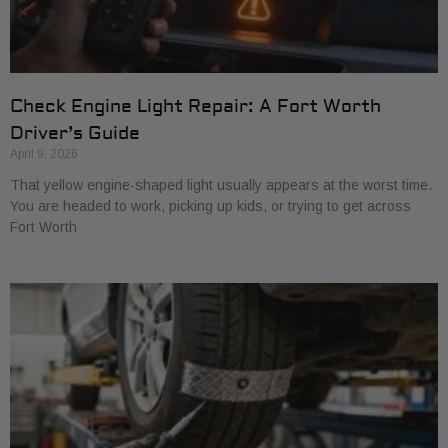
Check Engine Light Repair: A Fort Worth
Driver’s Guide
April 9, 2026
That yellow engine-shaped light usually appears at the worst time.
You are headed to work, picking up kids, or trying to get across
Fort Worth