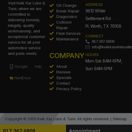
Visit Kwik Kar Lube &
ADDRESS
Oil Change
Tune, where we are
9613 White
Break Repair
committed to
Diagnostics
Settlement Rd
delivering honesty,
Collision
integrity, quality
Ft. Worth, TX 76108
Repair
workmanship, and
Fleet Services
CONNECT
exceptional customer
Maintanance
817.367.6808
service for all your
info@kwikkarwhitesett
automotive service
COMPANY
and parts needs.
HOURS
Mon-Sat: 8AM-6PM,
Google
Yelp
About
Sun: 9AM-5PM
Reviews
Specials
NextDoor
Contact
Privacy Policy
Copyright © 2026 Kwik Kar Lube & Tune. All rights reserved. |
Sitemap
817.367.6808
Appointment