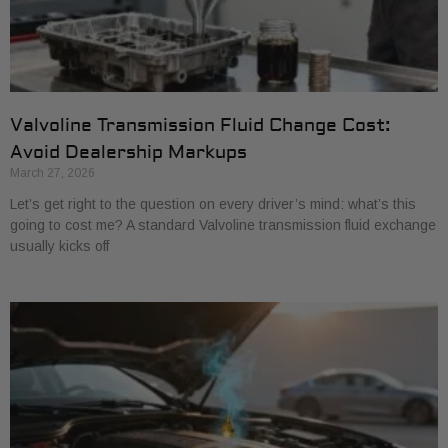
Valvoline Transmission Fluid Change Cost:
Avoid Dealership Markups
March 27, 2026
Let’s get right to the question on every driver’s mind: what’s this
going to cost me? A standard Valvoline transmission fluid exchange
usually kicks off