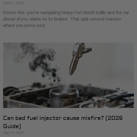
April 5, 2026
Picture this: you’re navigating heavy Fort Worth traffic and the car
ahead of you slams on its brakes. That split-second reaction
where you press your
Can bad fuel injector cause misfire? (2026
Guide)
April 4, 2026