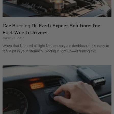
Car Burning Oil Fast: Expert Solutions for
Fort Worth Drivers
March 26, 2026
When that little red oil light flashes on your dashboard, it’s easy to
feel a pit in your stomach. Seeing it light up—or finding the