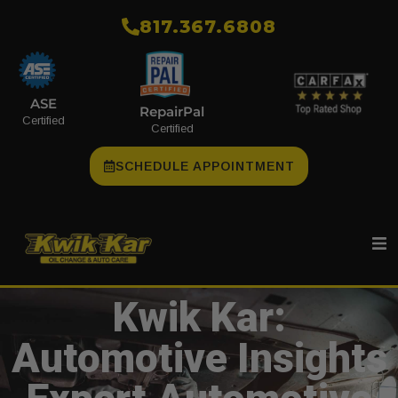
​817.367.6808
ASE
RepairPal
Certified
Certified
SCHEDULE APPOINTMENT
Kwik Kar:
Automotive Insights