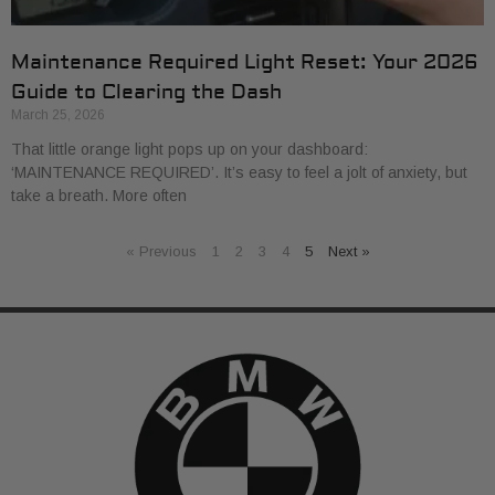
Maintenance Required Light Reset: Your 2026
Guide to Clearing the Dash
March 25, 2026
That little orange light pops up on your dashboard:
‘MAINTENANCE REQUIRED’. It’s easy to feel a jolt of anxiety, but
take a breath. More often
« Previous
1
2
3
4
5
Next »