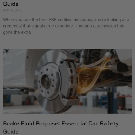
Guide
April 6, 2026
When you see the term ASE certified mechanic, you’re looking at a
credential that signals true expertise. It means a technician has
gone the extra
Brake Fluid Purpose: Essential Car Safety
Guide