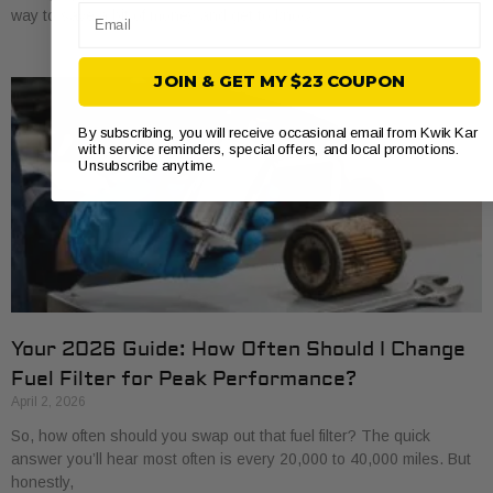
Email
way to save a bit of money and get to know
JOIN & GET MY $23 COUPON
By subscribing, you will receive occasional email from Kwik Kar
with service reminders, special offers, and local promotions.
Unsubscribe anytime.
Your 2026 Guide: How Often Should I Change
Fuel Filter for Peak Performance?
April 2, 2026
So, how often should you swap out that fuel filter? The quick
answer you’ll hear most often is every 20,000 to 40,000 miles. But
honestly,