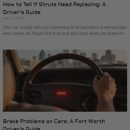
How to Tell If Struts Need Replacing: A
Driver’s Guide
April 17, 2026
Your car usually tells you something is wrong before a warning light
ever comes on. Maybe the front end dips hard when you brake for
Brake Problems on Cars: A Fort Worth
Driver’s Guide