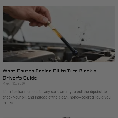
What Causes Engine Oil to Turn Black a
Driver’s Guide
March 31, 2026
It’s a familiar moment for any car owner: you pull the dipstick to
check your oil, and instead of the clean, honey-colored liquid you
expect,