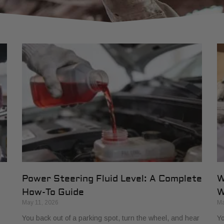
Power Steering Fluid Level: A Complete
W
How-To Guide
W
May 11, 2026
Ma
You back out of a parking spot, turn the wheel, and hear
Yo