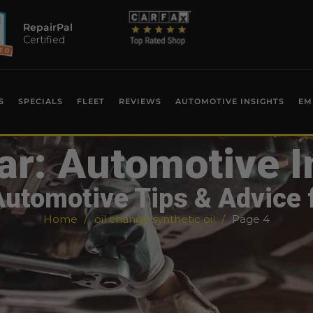
RepairPal
Certified
S
SPECIALS
FLEET
REVIEWS
AUTOMOTIVE INSIGHTS
EM
ar: Automotive I
Automotive Tips & Advice 
Home
oil change synthetic oil
Page 4