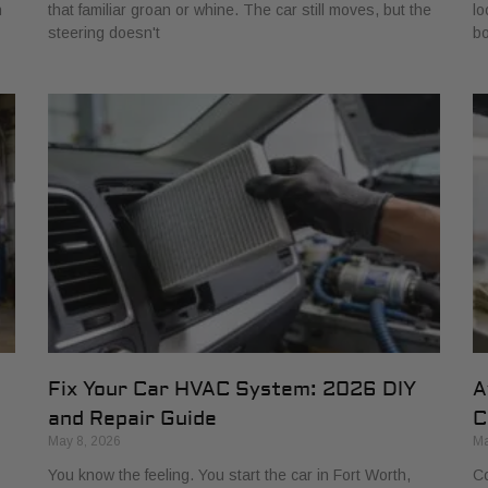
h
that familiar groan or whine. The car still moves, but the
lo
steering doesn't
bo
Fix Your Car HVAC System: 2026 DIY
A
and Repair Guide
C
May 8, 2026
Ma
You know the feeling. You start the car in Fort Worth,
Co