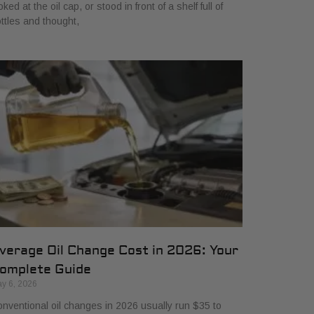
oked at the oil cap, or stood in front of a shelf full of
ttles and thought,
verage Oil Change Cost in 2026: Your
omplete Guide
y 6, 2026
nventional oil changes in 2026 usually run $35 to