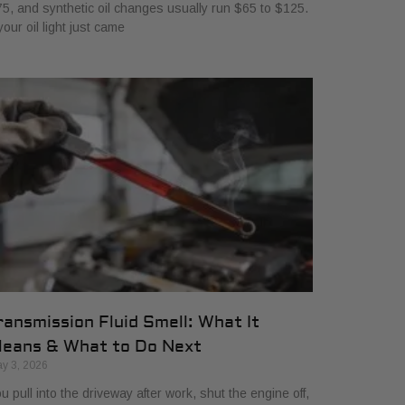
5, and synthetic oil changes usually run $65 to $125.
 your oil light just came
ransmission Fluid Smell: What It
eans & What to Do Next
y 3, 2026
u pull into the driveway after work, shut the engine off,