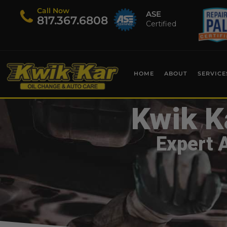
Call Now
ASE
​817.367.6808
Certified
HOME
ABOUT
SERVICE
Kwik K
Expert 