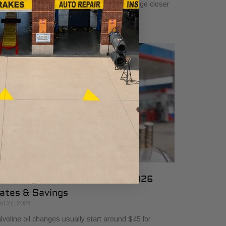
 $50, and many drivers will see a typical range closer
 $25 to $50 depending
il Change Cost at Valvoline: 2026
ates & Savings
ril 27, 2026
lvoline oil changes usually start around $45 for