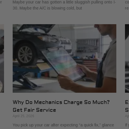
er
Maybe your car has gotten a little sluggish pulling onto I-
co
30. Maybe the A/C is blowing cold, but
re
Why Do Mechanics Charge So Much?
E
Get Fair Service
S
April 25, 2026
Ap
You pick up your car after expecting “a quick fix,” glance
If