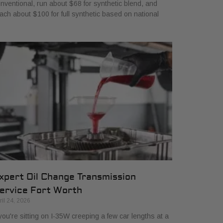
nventional, run about $68 for synthetic blend, and
ach about $100 for full synthetic based on national
xpert Oil Change Transmission
ervice Fort Worth
ril 24, 2026
 you're sitting on I-35W creeping a few car lengths at a