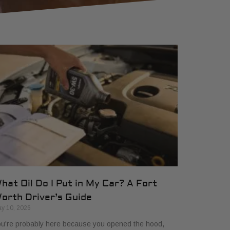
hat Oil Do I Put in My Car? A Fort
orth Driver’s Guide
y 10, 2026
u're probably here because you opened the hood,