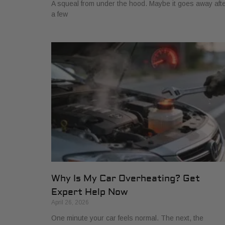
A squeal from under the hood. Maybe it goes away aft
a few
Why Is My Car Overheating? Get
Expert Help Now
April 26, 2026
One minute your car feels normal. The next, the