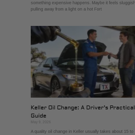
something expensive happens. Maybe it feels sluggis
pulling away from a light on a hot Fort
Keller Oil Change: A Driver’s Practical
Guide
May 9, 2026
A quality oil change in Keller usually takes about 15 to