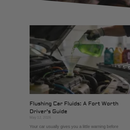
Flushing Car Fluids: A Fort Worth
Driver’s Guide
May 12, 2026
Your car usually gives you a little warning before