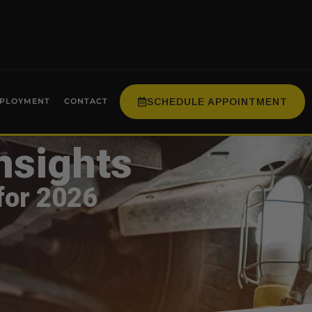
SCHEDULE APPOINTMENT
PLOYMENT
CONTACT
nsights
for 2026