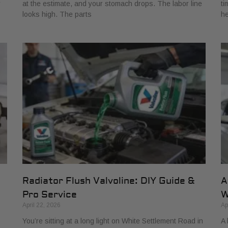
r
at the estimate, and your stomach drops. The labor line
ti
looks high. The parts
he
Radiator Flush Valvoline: DIY Guide &
A
Pro Service
W
April 22, 2026
Ap
You’re sitting at a long light on White Settlement Road in
A 