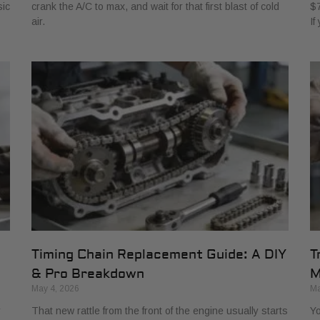
sic
crank the A/C to max, and wait for that first blast of cold
$7
air.
If
Timing Chain Replacement Guide: A DIY
T
& Pro Breakdown
M
May 4, 2026
Ma
r
That new rattle from the front of the engine usually starts
Yo