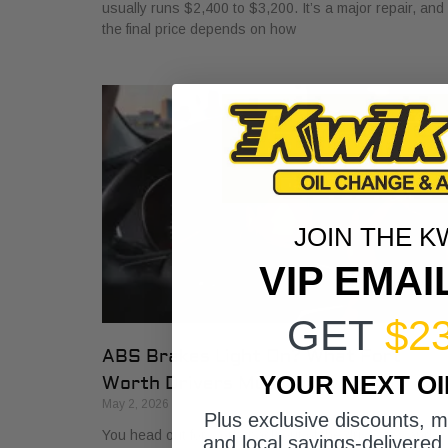
usually runs $2,400 to $3,200. It’s a major repair, and
the final price depends on how
JOIN THE K
VIP EMAI
GET
$2
ABS Brakes Light On? What Fort
YOUR NEXT O
Worth Drivers Must Know
May 2, 2026
Plus exclusive discounts, 
You head out for work, back out of the driveway, and
and local savings-delivered 