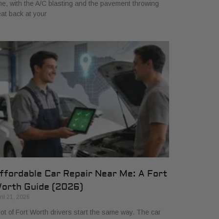
me, with the A/C blasting and the pavement throwing
at back at your
ffordable Car Repair Near Me: A Fort
orth Guide (2026)
ril 21, 2026
lot of Fort Worth drivers start the same way. The car