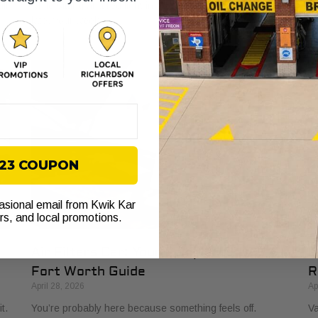
ll
while sitting at a red light in Fort Worth. You’re already
to
late, your week
to
$23 COUPON
casional email from Kwik Kar
ers, and local promotions.
Air Filters Car: Your Complete 2026
O
Fort Worth Guide
R
April 28, 2026
Ap
t.
You’re probably here because something feels off.
Va