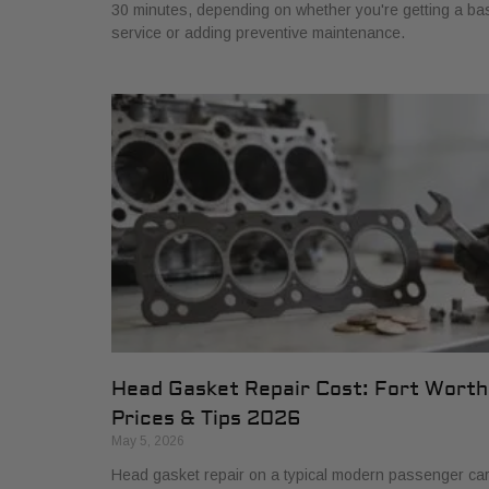
30 minutes, depending on whether you're getting a ba
service or adding preventive maintenance.
Head Gasket Repair Cost: Fort Worth
Prices & Tips 2026
May 5, 2026
Head gasket repair on a typical modern passenger ca