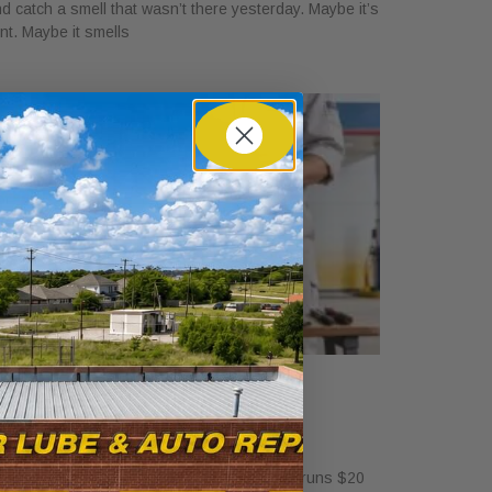
d catch a smell that wasn’t there yesterday. Maybe it’s
int. Maybe it smells
ow Much Is a Tire Rotation at
alvoline?
ril 30, 2026
standalone tire rotation at Valvoline usually runs $20