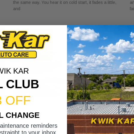
the same way. You hear it on cold start, it fades a little,
an
and
fa
WIK KAR
L CLUB
3 OFF
Rapid Oil Change: What to Expect in
H
IL CHANGE
Under 15 Minutes
V
May 1, 2026
Ap
maintenance reminders
You glance at the sticker in the corner of your windshield
A 
straight to your inbox.