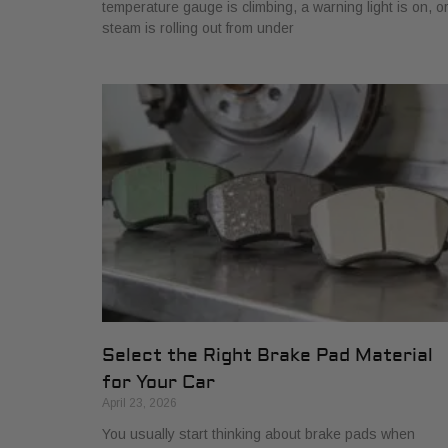
temperature gauge is climbing, a warning light is on, o
steam is rolling out from under
Select the Right Brake Pad Material
for Your Car
April 23, 2026
You usually start thinking about brake pads when