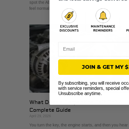
spot the ABS light glowing on the dash. The car may sti
feel normal,
Email
JOIN & GET MY 
By subscribing, you will receive oc
with service reminders, special off
Unsubscribe anytime.
What Does a Serpentine Belt Do? A
Complete Guide
April 29, 2026
You turn the key, the engine starts, and then you hear i