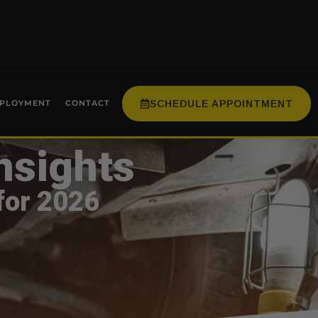
SCHEDULE APPOINTMENT
PLOYMENT
CONTACT
nsights
for 2026