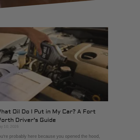
hat Oil Do I Put in My Car? A Fort
orth Driver’s Guide
y 10, 2026
u're probably here because you opened the hood,