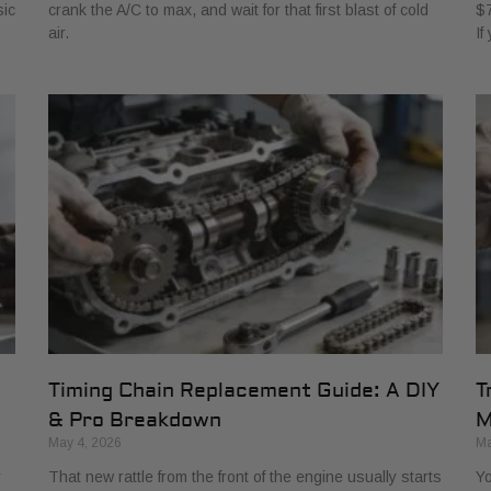
sic
crank the A/C to max, and wait for that first blast of cold
$7
air.
If
Timing Chain Replacement Guide: A DIY
T
& Pro Breakdown
M
May 4, 2026
Ma
r
That new rattle from the front of the engine usually starts
Yo