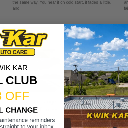
the same way. You hear it on cold start, it fades a little,
an
and
fa
WIK KAR
L CLUB
3 OFF
Rapid Oil Change: What to Expect in
H
IL CHANGE
Under 15 Minutes
V
May 1, 2026
Ap
maintenance reminders
You glance at the sticker in the corner of your windshield
A 
straight to your inbox.