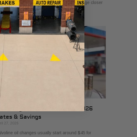
 $50, and many drivers will see a typical range closer
 $25 to $50 depending
il Change Cost at Valvoline: 2026
ates & Savings
ril 27, 2026
lvoline oil changes usually start around $45 for