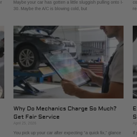
er
Maybe your car has gotten a little sluggish pulling onto I-
co
30. Maybe the A/C is blowing cold, but
re
Why Do Mechanics Charge So Much?
E
Get Fair Service
S
April 25, 2026
Ap
You pick up your car after expecting “a quick fix,” glance
If