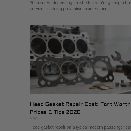
30 minutes, depending on whether you're getting a ba
service or adding preventive maintenance.
Head Gasket Repair Cost: Fort Worth
Prices & Tips 2026
May 5, 2026
Head gasket repair on a typical modern passenger ca