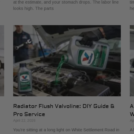
r
at the estimate, and your stomach drops. The labor line
ti
looks high. The parts
he
Radiator Flush Valvoline: DIY Guide &
A
Pro Service
W
April 22, 2026
Ap
You’re sitting at a long light on White Settlement Road in
A 