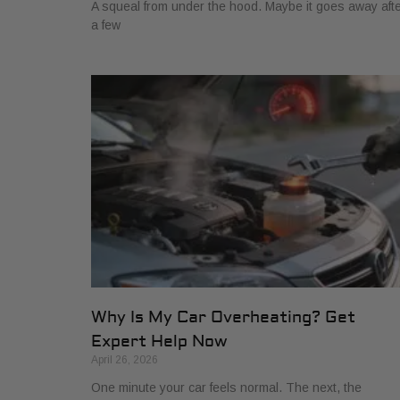
A squeal from under the hood. Maybe it goes away aft
a few
Why Is My Car Overheating? Get
Expert Help Now
April 26, 2026
One minute your car feels normal. The next, the