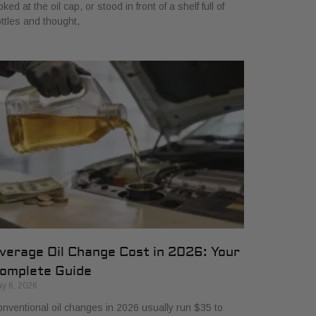
oked at the oil cap, or stood in front of a shelf full of
ttles and thought,
verage Oil Change Cost in 2026: Your
omplete Guide
y 6, 2026
nventional oil changes in 2026 usually run $35 to