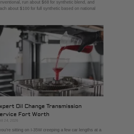
nventional, run about $68 for synthetic blend, and
ach about $100 for full synthetic based on national
xpert Oil Change Transmission
ervice Fort Worth
ril 24, 2026
 you're sitting on I-35W creeping a few car lengths at a