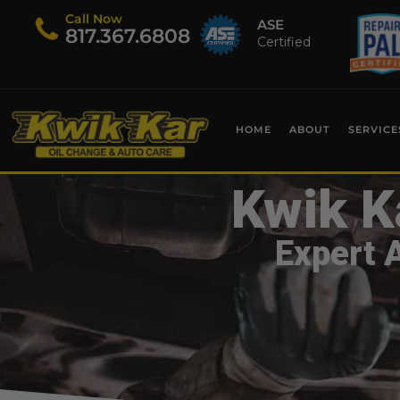
Call Now
ASE
​817.367.6808
Certified
HOME
ABOUT
SERVICE
Kwik K
Expert 