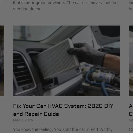
h
that familiar groan or whine. The car still moves, but the
lo
steering doesn't
bo
Fix Your Car HVAC System: 2026 DIY
A
and Repair Guide
C
May 8, 2026
Ma
You know the feeling. You start the car in Fort Worth,
Co