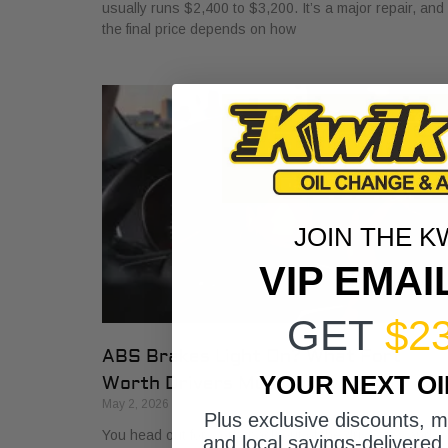
usually runs $2,400 to $3,200. It’s a major repair, and
the final price depends on how
JOIN THE K
VIP EMAI
GET
$2
ABS Brakes Light On? What Fort
YOUR NEXT O
Worth Drivers Must Know
May 2, 2026
Plus exclusive discounts, 
You head out for work, back out of the driveway, and
and local savings-delivered 