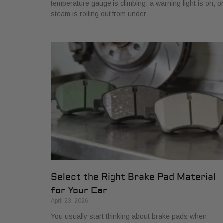
temperature gauge is climbing, a warning light is on, o
steam is rolling out from under
Select the Right Brake Pad Material
for Your Car
April 23, 2026
You usually start thinking about brake pads when