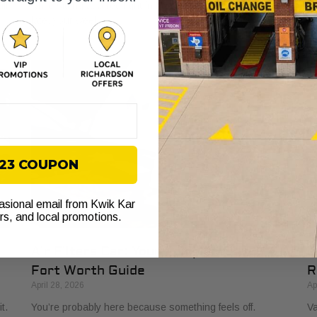
ll
while sitting at a red light in Fort Worth. You’re already
to
late, your week
to
$23 COUPON
casional email from Kwik Kar
ers, and local promotions.
Air Filters Car: Your Complete 2026
O
Fort Worth Guide
R
April 28, 2026
Ap
t.
You’re probably here because something feels off.
Va