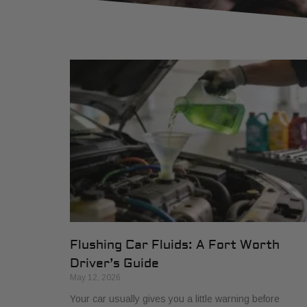
Flushing Car Fluids: A Fort Worth
Driver’s Guide
May 12, 2026
Your car usually gives you a little warning before