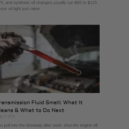
5, and synthetic oil changes usually run $65 to $125.
 your oil light just came
ransmission Fluid Smell: What It
eans & What to Do Next
y 3, 2026
u pull into the driveway after work, shut the engine off,