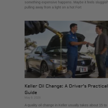
something expensive happens. Maybe it feels sluggis
pulling away from a light on a hot Fort
Keller Oil Change: A Driver’s Practical
Guide
May 9, 2026
A quality oil change in Keller usually takes about 15 to