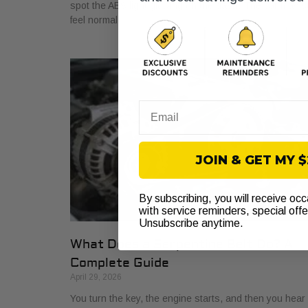
spot the ABS light glowing on the dash. The car may sti
feel normal,
Email
JOIN & GET MY 
By subscribing, you will receive oc
with service reminders, special off
Unsubscribe anytime.
What Does a Serpentine Belt Do? A
Complete Guide
April 29, 2026
You turn the key, the engine starts, and then you hear i