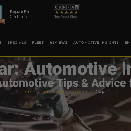
RepairPal
Certified
S
SPECIALS
FLEET
REVIEWS
AUTOMOTIVE INSIGHTS
EM
ar: Automotive I
Automotive Tips & Advice 
Home
fort worth auto care
Page 4