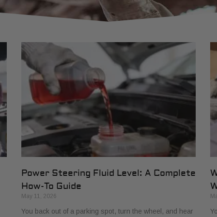
Power Steering Fluid Level: A Complete
W
How-To Guide
W
May 11, 2026
Ma
You back out of a parking spot, turn the wheel, and hear
Yo