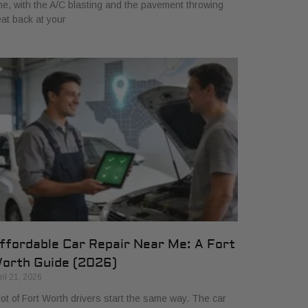
me, with the A/C blasting and the pavement throwing
at back at your
ffordable Car Repair Near Me: A Fort
orth Guide (2026)
ril 21, 2026
lot of Fort Worth drivers start the same way. The car