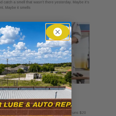
d catch a smell that wasn’t there yesterday. Maybe it’s
int. Maybe it smells
ow Much Is a Tire Rotation at
alvoline?
ril 30, 2026
standalone tire rotation at Valvoline usually runs $20