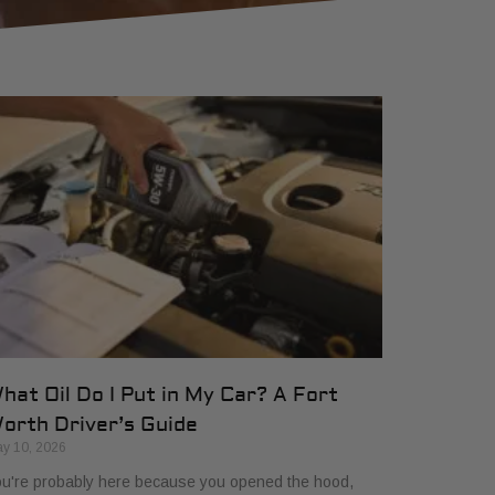
hat Oil Do I Put in My Car? A Fort
orth Driver’s Guide
y 10, 2026
u're probably here because you opened the hood,