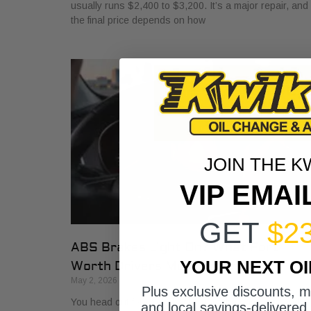
usually runs $2,400 to $3,200. It’s a major repair, and
the final price depends on how
JOIN THE K
VIP EMAI
GET
$2
ABS Brakes Light On? What Fort
YOUR NEXT O
Worth Drivers Must Know
May 2, 2026
Plus exclusive discounts, 
You head out for work, back out of the driveway, and
and local savings-delivered 