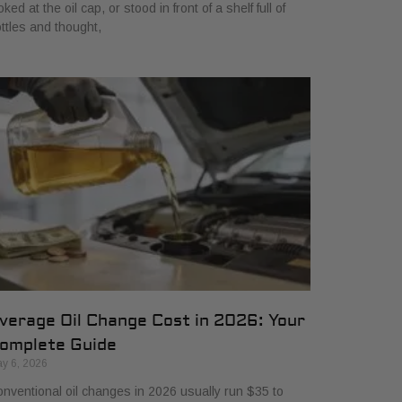
oked at the oil cap, or stood in front of a shelf full of
ttles and thought,
verage Oil Change Cost in 2026: Your
omplete Guide
y 6, 2026
nventional oil changes in 2026 usually run $35 to