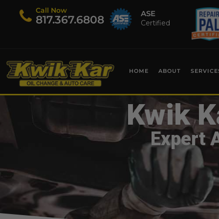
Call Now
ASE
​817.367.6808
Certified
HOME
ABOUT
SERVICE
Kwik K
Expert 