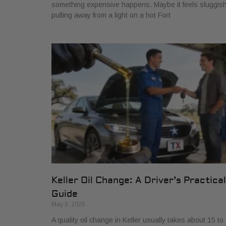
something expensive happens. Maybe it feels sluggis
pulling away from a light on a hot Fort
Keller Oil Change: A Driver’s Practical
Guide
May 9, 2026
A quality oil change in Keller usually takes about 15 to