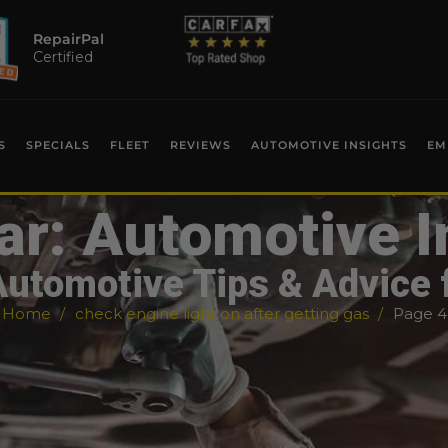
RepairPal
Certified
S
SPECIALS
FLEET
REVIEWS
AUTOMOTIVE INSIGHTS
EM
ar: Automotive I
Automotive Tips & Advice 
Home
check engine light on after getting gas
Page 4