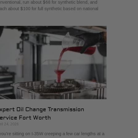
nventional, run about $68 for synthetic blend, and
ach about $100 for full synthetic based on national
xpert Oil Change Transmission
ervice Fort Worth
ril 24, 2026
 you're sitting on I-35W creeping a few car lengths at a