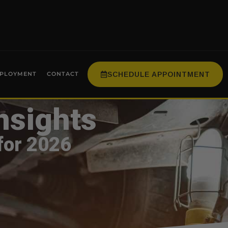
SCHEDULE APPOINTMENT
PLOYMENT
CONTACT
nsights
for 2026