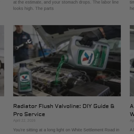
r
at the estimate, and your stomach drops. The labor line
ti
looks high. The parts
he
Radiator Flush Valvoline: DIY Guide &
A
Pro Service
W
April 22, 2026
Ap
You’re sitting at a long light on White Settlement Road in
A 