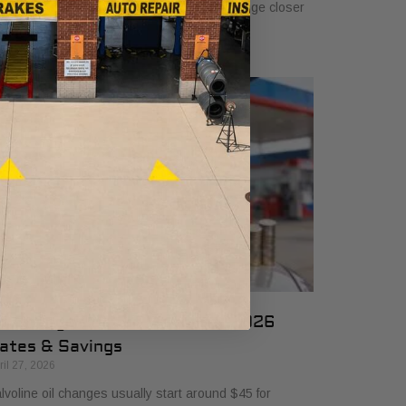
 $50, and many drivers will see a typical range closer
 $25 to $50 depending
il Change Cost at Valvoline: 2026
ates & Savings
ril 27, 2026
lvoline oil changes usually start around $45 for