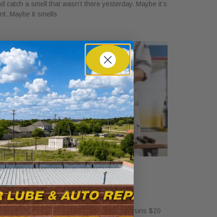
d catch a smell that wasn’t there yesterday. Maybe it’s
int. Maybe it smells
ow Much Is a Tire Rotation at
alvoline?
ril 30, 2026
standalone tire rotation at Valvoline usually runs $20