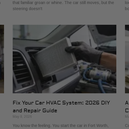
h
that familiar groan or whine. The car still moves, but the
lo
steering doesn't
bo
Fix Your Car HVAC System: 2026 DIY
A
and Repair Guide
C
May 8, 2026
Ma
You know the feeling. You start the car in Fort Worth,
Co