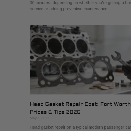
30 minutes, depending on whether you're getting a ba
service or adding preventive maintenance.
Head Gasket Repair Cost: Fort Worth
Prices & Tips 2026
May 5, 2026
Head gasket repair on a typical modern passenger ca