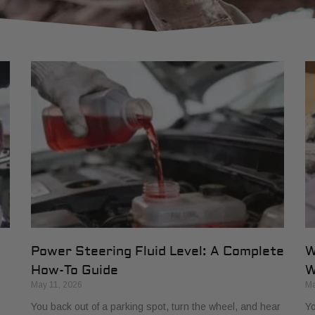
Power Steering Fluid Level: A Complete
W
How-To Guide
W
May 11, 2026
Ma
You back out of a parking spot, turn the wheel, and hear
Yo