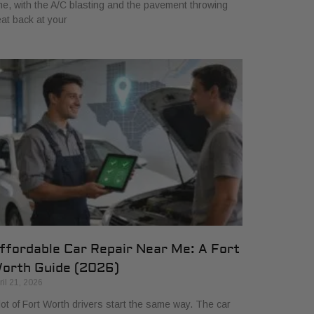
me, with the A/C blasting and the pavement throwing
at back at your
ffordable Car Repair Near Me: A Fort
orth Guide (2026)
ril 21, 2026
lot of Fort Worth drivers start the same way. The car