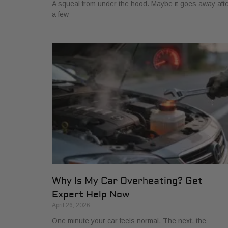
A squeal from under the hood. Maybe it goes away aft
a few
Why Is My Car Overheating? Get
Expert Help Now
April 26, 2026
One minute your car feels normal. The next, the