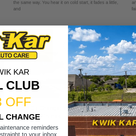
the same way. You hear it on cold start, it fades a little,
an
and
fa
WIK KAR
L CLUB
3 OFF
Rapid Oil Change: What to Expect in
H
IL CHANGE
Under 15 Minutes
V
May 1, 2026
Ap
maintenance reminders
You glance at the sticker in the corner of your windshield
A 
straight to your inbox.