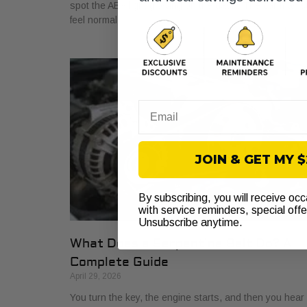
spot the ABS light glowing on the dash. The car may sti
feel normal,
Email
JOIN & GET MY 
By subscribing, you will receive oc
with service reminders, special off
Unsubscribe anytime.
What Does a Serpentine Belt Do? A
Complete Guide
April 29, 2026
You turn the key, the engine starts, and then you hear i