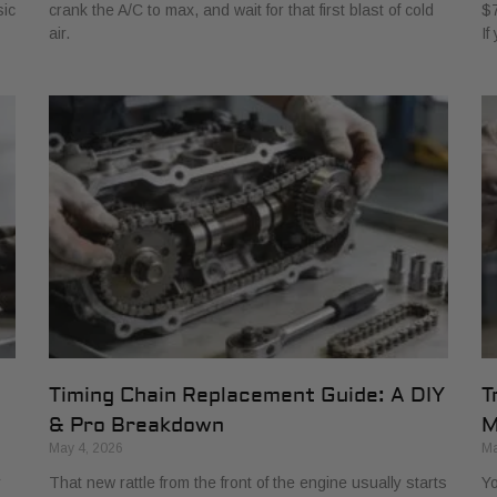
sic
crank the A/C to max, and wait for that first blast of cold
$7
air.
If
Timing Chain Replacement Guide: A DIY
T
& Pro Breakdown
M
May 4, 2026
Ma
r
That new rattle from the front of the engine usually starts
Yo