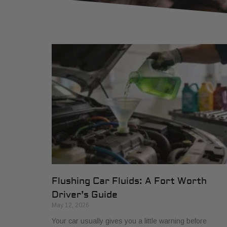
Flushing Car Fluids: A Fort Worth
Driver’s Guide
May 12, 2026
Your car usually gives you a little warning before