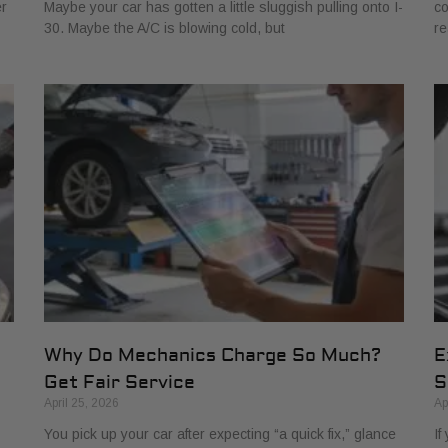
er
Maybe your car has gotten a little sluggish pulling onto I-
co
30. Maybe the A/C is blowing cold, but
re
Why Do Mechanics Charge So Much?
E
Get Fair Service
S
April 25, 2026
Ap
You pick up your car after expecting “a quick fix,” glance
If