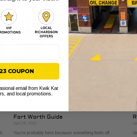
ll
while sitting at a red light in Fort Worth. You’re already
to
late, your week
to
$23 COUPON
casional email from Kwik Kar
ers, and local promotions.
Air Filters Car: Your Complete 2026
O
Fort Worth Guide
R
April 28, 2026
Ap
t.
You’re probably here because something feels off.
Va