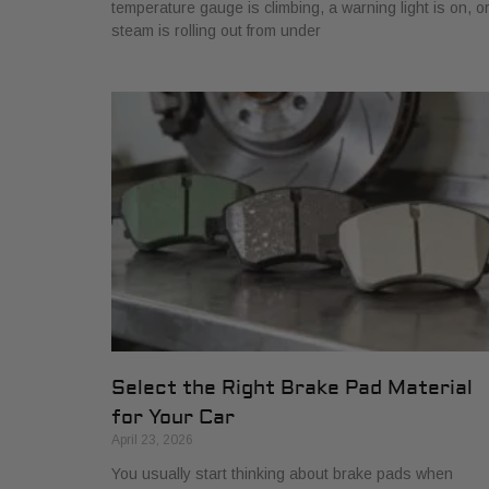
temperature gauge is climbing, a warning light is on, o
steam is rolling out from under
Select the Right Brake Pad Material
for Your Car
April 23, 2026
You usually start thinking about brake pads when