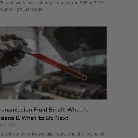
5, and synthetic oil changes usually run $65 to $125.
 your oil light just came
ransmission Fluid Smell: What It
eans & What to Do Next
y 3, 2026
u pull into the driveway after work, shut the engine off,