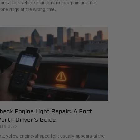
out a fleet vehicle maintenance program until the
one rings at the wrong time.
heck Engine Light Repair: A Fort
orth Driver’s Guide
ril 9, 2026
at yellow engine-shaped light usually appears at the