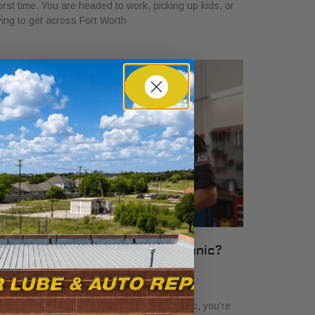
rst time. You are headed to work, picking up kids, or
ying to get across Fort Worth
hat Is an ASE Certified Mechanic?
ssential Guide
ril 6, 2026
en you see the term ASE certified mechanic, you’re