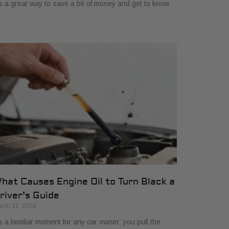
's a great way to save a bit of money and get to know
hat Causes Engine Oil to Turn Black a
river’s Guide
rch 31, 2026
’s a familiar moment for any car owner: you pull the