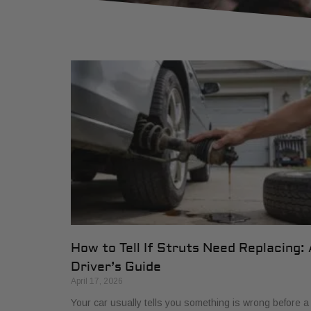
How to Tell If Struts Need Replacing: 
Driver’s Guide
April 17, 2026
Your car usually tells you something is wrong before a