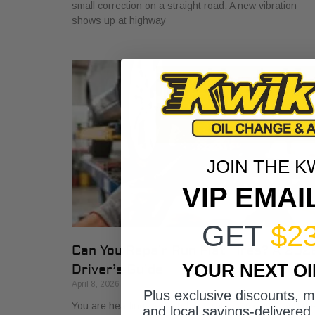
small correction on a straight road. A new vibration
shows up at highway
JOIN THE K
VIP EMAI
GET
$2
Can You Repair Run Flat Tires? A 202
YOUR NEXT O
Driver’s Guide
April 8, 2026
Plus exclusive discounts, 
You are heading west on I-30, traffic is moving, and th
and local savings-delivered 