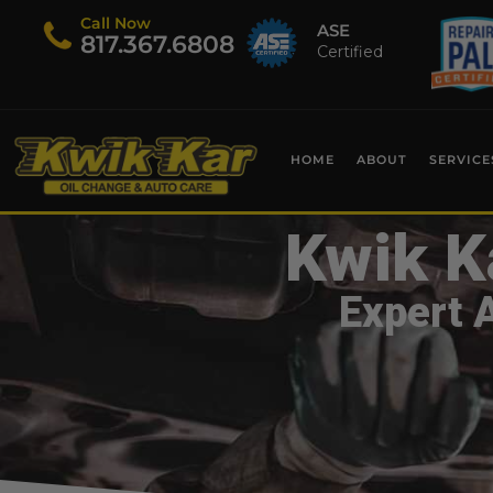
Call Now
ASE
​817.367.6808
Certified
HOME
ABOUT
SERVICE
Kwik K
Expert 