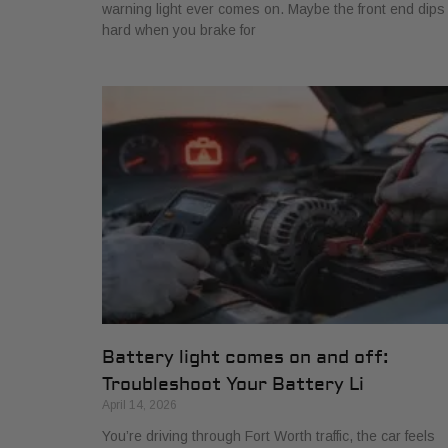
warning light ever comes on. Maybe the front end dips
hard when you brake for
Battery light comes on and off:
Troubleshoot Your Battery Li
April 14, 2026
You’re driving through Fort Worth traffic, the car feels