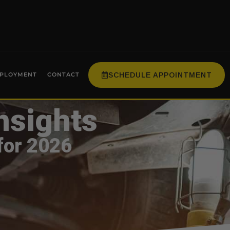
SCHEDULE APPOINTMENT
PLOYMENT
CONTACT
nsights
for 2026