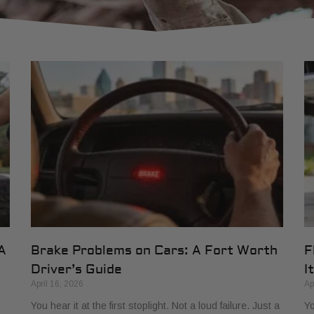
A
Brake Problems on Cars: A Fort Worth
F
Driver’s Guide
It
April 16, 2026
Ap
You hear it at the first stoplight. Not a loud failure. Just a
Yo