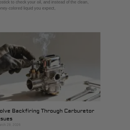
pstick to check your oil, and instead of the clean,
ney-colored liquid you expect,
olve Backfiring Through Carburetor
ssues
rch 28, 2026