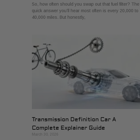
So, how often should you swap out that fuel filter? The
quick answer you’ll hear most often is every 20,000 to
40,000 miles. But honestly,
Transmission Definition Car A
Complete Explainer Guide
March 30, 2026