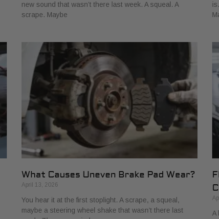
new sound that wasn’t there last week. A squeal. A
is
scrape. Maybe
M
What Causes Uneven Brake Pad Wear?
F
April 13, 2026
C
Ap
You hear it at the first stoplight. A scrape, a squeal,
maybe a steering wheel shake that wasn’t there last
A 