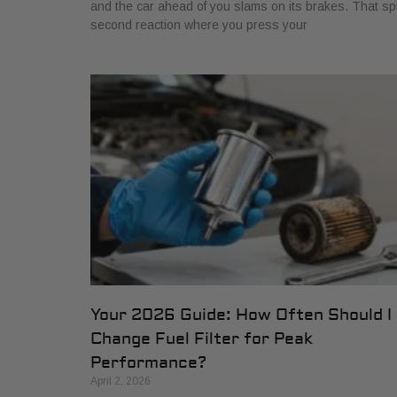
and the car ahead of you slams on its brakes. That spl
second reaction where you press your
Your 2026 Guide: How Often Should I
Change Fuel Filter for Peak
Performance?
April 2, 2026