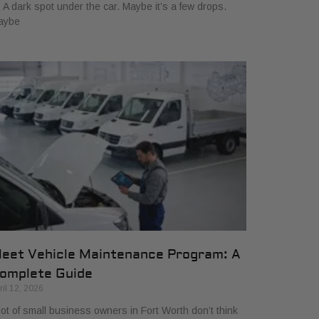
. A dark spot under the car. Maybe it’s a few drops.
aybe
leet Vehicle Maintenance Program: A
omplete Guide
ril 12, 2026
lot of small business owners in Fort Worth don’t think