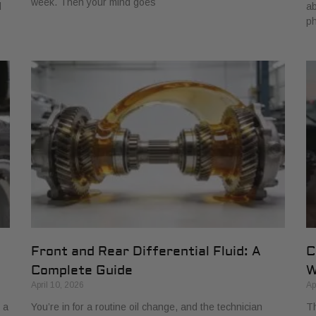
week. Then your mind goes
d
ab
ph
Front and Rear Differential Fluid: A
C
Complete Guide
W
April 10, 2026
Ap
 a
You’re in for a routine oil change, and the technician
Th