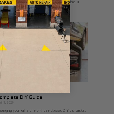
oking at a credential that signals true expertise. It
ans a technician has gone the extra
ow to Change Oil and Filter A
omplete DIY Guide
ril 3, 2026
anging your oil is one of those classic DIY car tasks.