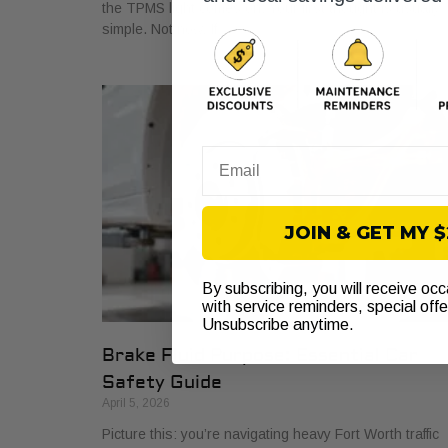
the TPMS light comes on. Your first thought is usually
simple. Not now. If
Email
JOIN & GET MY 
By subscribing, you will receive oc
with service reminders, special off
Unsubscribe anytime.
Brake Fluid Purpose: Essential Car
Safety Guide
April 5, 2026
Picture this: you’re navigating heavy Fort Worth traffic