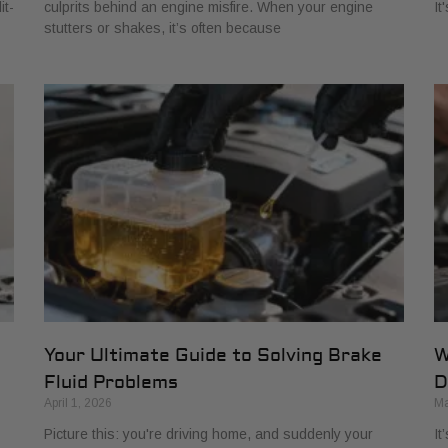
it-
culprits behind an engine misfire. When your engine
It
stutters or shakes, it’s often because
Your Ultimate Guide to Solving Brake
W
Fluid Problems
D
April 1, 2026
Ma
Picture this: you're driving home, and suddenly your
It