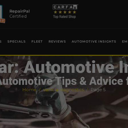
RepairPal
Certified
S
SPECIALS
FLEET
REVIEWS
AUTOMOTIVE INSIGHTS
EM
ar: Automotive I
Automotive Tips & Advice 
Home
vehicle diagnostics
Page 5