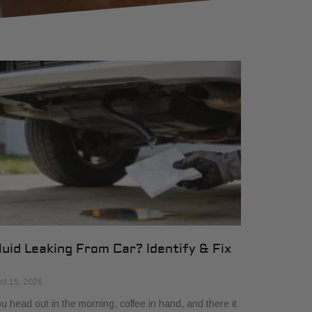
luid Leaking From Car? Identify & Fix
ril 15, 2026
u head out in the morning, coffee in hand, and there it