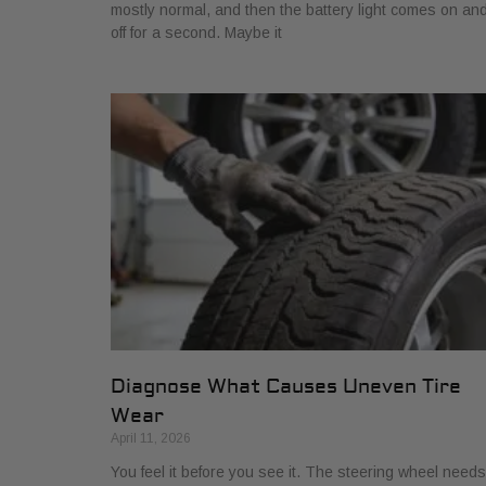
mostly normal, and then the battery light comes on an
off for a second. Maybe it
Diagnose What Causes Uneven Tire
Wear
April 11, 2026
You feel it before you see it. The steering wheel needs