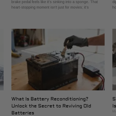
brake pedal feels like it’s sinking into a sponge. That
di
heart-stopping moment isn't just for movies; it’s
ho
What Is Battery Reconditioning?
S
Unlock the Secret to Reviving Old
I
Ma
Batteries