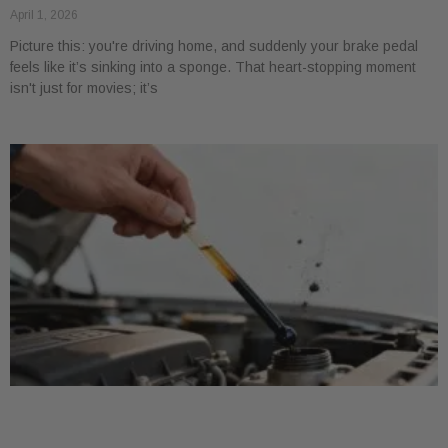
April 1, 2026
Picture this: you're driving home, and suddenly your brake pedal
feels like it’s sinking into a sponge. That heart-stopping moment
isn't just for movies; it’s