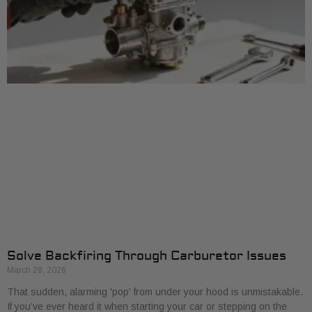
Solve Backfiring Through Carburetor Issues
March 28, 2026
That sudden, alarming 'pop' from under your hood is unmistakable.
If you’ve ever heard it when starting your car or stepping on the