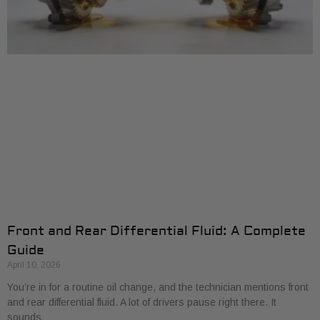
Front and Rear Differential Fluid: A Complete
Guide
April 10, 2026
You’re in for a routine oil change, and the technician mentions front
and rear differential fluid. A lot of drivers pause right there. It
sounds