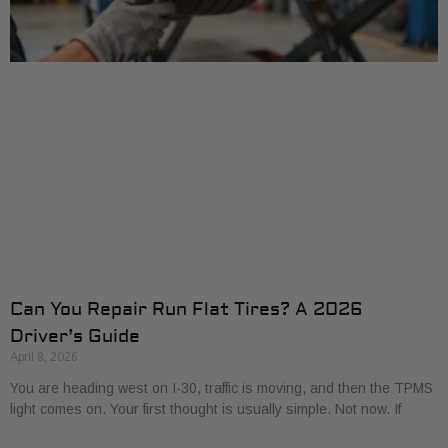
Can You Repair Run Flat Tires? A 2026
Driver’s Guide
April 8, 2026
You are heading west on I-30, traffic is moving, and then the TPMS
light comes on. Your first thought is usually simple. Not now. If