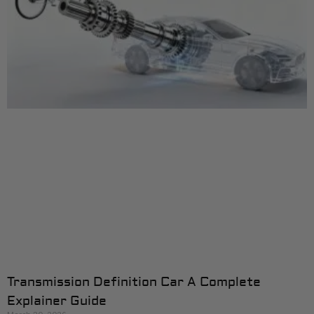
Transmission Definition Car A Complete
Explainer Guide