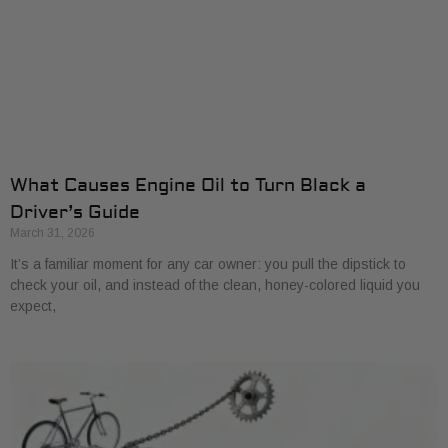
What Causes Engine Oil to Turn Black a
Driver’s Guide
March 31, 2026
It’s a familiar moment for any car owner: you pull the dipstick to
check your oil, and instead of the clean, honey-colored liquid you
expect,