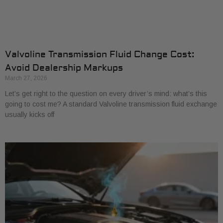
Valvoline Transmission Fluid Change Cost:
Avoid Dealership Markups
March 27, 2026
Let’s get right to the question on every driver’s mind: what’s this
going to cost me? A standard Valvoline transmission fluid exchange
usually kicks off