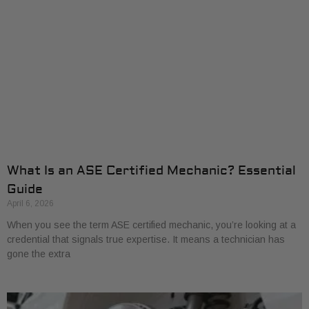
What Is an ASE Certified Mechanic? Essential
Guide
April 6, 2026
When you see the term ASE certified mechanic, you’re looking at a
credential that signals true expertise. It means a technician has
gone the extra