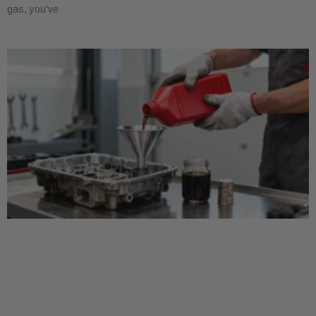
gas, you've