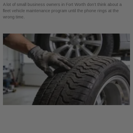
A lot of small business owners in Fort Worth don’t think about a
fleet vehicle maintenance program until the phone rings at the
wrong time.