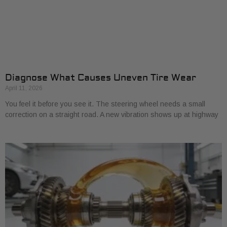
Diagnose What Causes Uneven Tire Wear
April 11, 2026
You feel it before you see it. The steering wheel needs a small
correction on a straight road. A new vibration shows up at highway