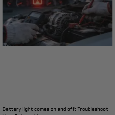
Battery light comes on and off: Troubleshoot