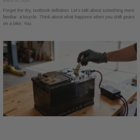
March 30, 2026
Forget the dry, textbook definition. Let’s talk about something more
familiar: a bicycle. Think about what happens when you shift gears
on a bike. You