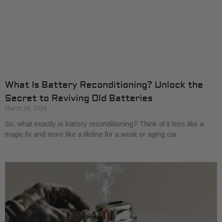
What Is Battery Reconditioning? Unlock the
Secret to Reviving Old Batteries
March 29, 2026
So, what exactly is battery reconditioning? Think of it less like a
magic fix and more like a lifeline for a weak or aging car