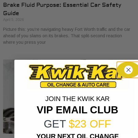
Brake Fluid Purpose: Essential Car Safety
Guide
April 5, 2026
Picture this: you’re navigating heavy Fort Worth traffic and the car
ahead of you slams on its brakes. That split-second reaction
where you press your
JOIN THE KWIK KAR
VIP EMAIL CLUB
GET
$23 OFF
YOUR NEXT OIL CHANGE