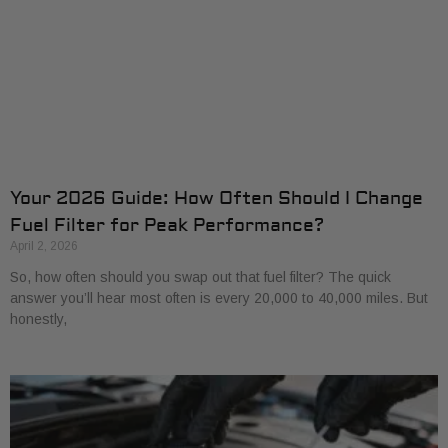
Your 2026 Guide: How Often Should I Change
Fuel Filter for Peak Performance?
April 2, 2026
So, how often should you swap out that fuel filter? The quick
answer you’ll hear most often is every 20,000 to 40,000 miles. But
honestly,