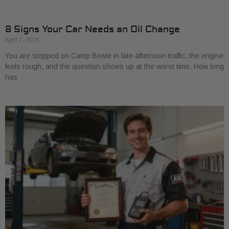
8 Signs Your Car Needs an Oil Change
April 7, 2026
You are stopped on Camp Bowie in late-afternoon traffic, the engine
feels rough, and the question shows up at the worst time. How long
has