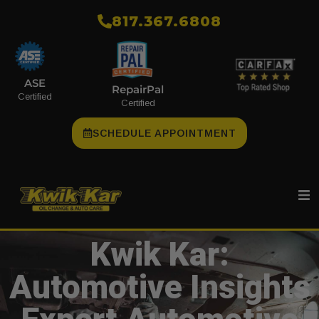
​817.367.6808
ASE
RepairPal
Certified
Certified
SCHEDULE APPOINTMENT
Kwik Kar:
Automotive Insights