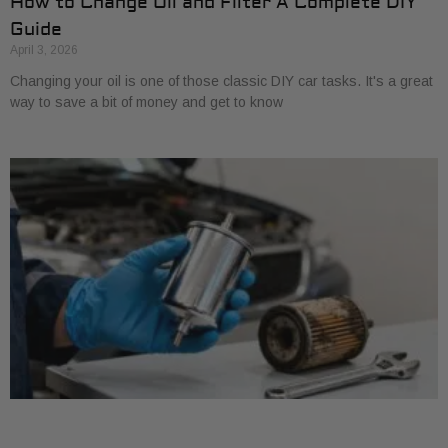
How to Change Oil and Filter A Complete DIY
Guide
April 3, 2026
Changing your oil is one of those classic DIY car tasks. It's a great
way to save a bit of money and get to know