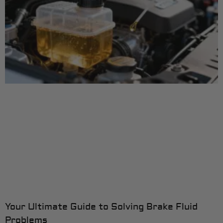
Your Ultimate Guide to Solving Brake Fluid
Problems