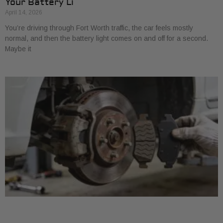
Your Battery Li
April 14, 2026
You’re driving through Fort Worth traffic, the car feels mostly
normal, and then the battery light comes on and off for a second.
Maybe it