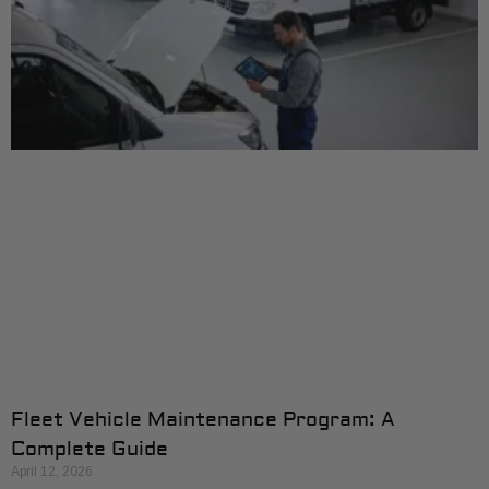
Fleet Vehicle Maintenance Program: A
Complete Guide
April 12, 2026