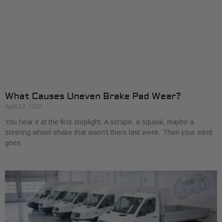
What Causes Uneven Brake Pad Wear?
April 13, 2026
You hear it at the first stoplight. A scrape, a squeal, maybe a
steering wheel shake that wasn’t there last week. Then your mind
goes