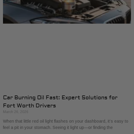
Car Burning Oil Fast: Expert Solutions for
Fort Worth Drivers
March 26, 2026
When that little red oil light flashes on your dashboard, it’s easy to
feel a pit in your stomach. Seeing it light up—or finding the