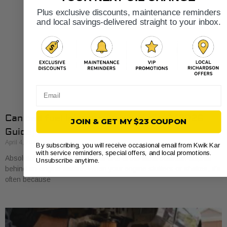
Plus exclusive discounts, maintenance reminders
and local savings-delivered straight to your inbox.
Email
Can bad fuel injector cause misfire? (2026
JOIN & GET MY $23 COUPON
Guide)
April 4, 2026
By subscribing, you will receive occasional email from Kwik Kar
with service reminders, special offers, and local promotions.
Absolutely. A bad fuel injector is one of the most common culprits
Unsubscribe anytime.
behind an engine misfire. When your engine stutters or shakes, it’s
often because