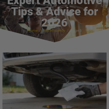
Expert Automotive
Tips & Advice for
2026
Home
fuel efficiency
Page 5