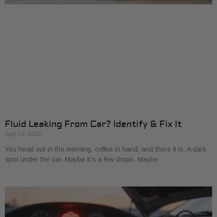
Fluid Leaking From Car? Identify & Fix It
April 15, 2026
You head out in the morning, coffee in hand, and there it is. A dark
spot under the car. Maybe it’s a few drops. Maybe