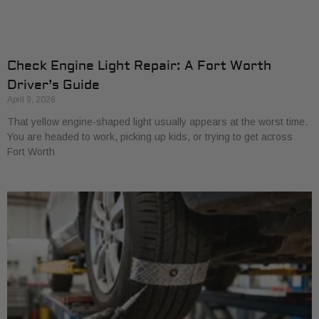
Check Engine Light Repair: A Fort Worth
Driver’s Guide
April 9, 2026
That yellow engine-shaped light usually appears at the worst time.
You are headed to work, picking up kids, or trying to get across
Fort Worth