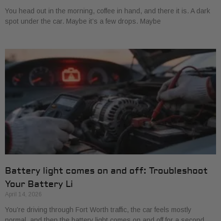
You head out in the morning, coffee in hand, and there it is. A dark
spot under the car. Maybe it’s a few drops. Maybe
Battery light comes on and off: Troubleshoot
Your Battery Li
April 14, 2026
You’re driving through Fort Worth traffic, the car feels mostly
normal, and then the battery light comes on and off for a second.