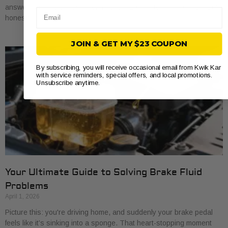
answer you’ll hear most often is every 20,000 to 40,000 miles. But
Email
honestly,
JOIN & GET MY $23 COUPON
By subscribing, you will receive occasional email from Kwik Kar
with service reminders, special offers, and local promotions.
Unsubscribe anytime.
Your Ultimate Guide to Solving Brake Fluid
Problems
April 1, 2026
Picture this: you're driving home, and suddenly your brake pedal
feels like it’s sinking into a sponge. That heart-stopping moment