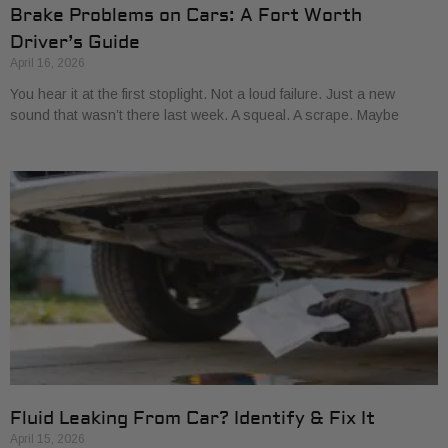
Brake Problems on Cars: A Fort Worth
Driver’s Guide
April 16, 2026
You hear it at the first stoplight. Not a loud failure. Just a new
sound that wasn’t there last week. A squeal. A scrape. Maybe
Fluid Leaking From Car? Identify & Fix It
April 15, 2026