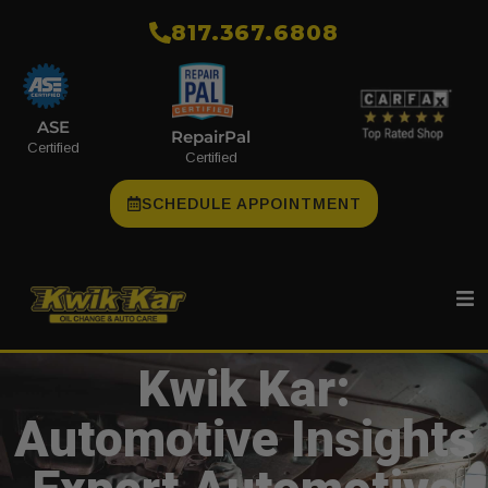
​817.367.6808
ASE
RepairPal
Certified
Certified
SCHEDULE APPOINTMENT
Kwik Kar:
Automotive Insights