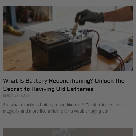
What Is Battery Reconditioning? Unlock the
Secret to Reviving Old Batteries
March 29, 2026
So, what exactly is battery reconditioning? Think of it less like a
magic fix and more like a lifeline for a weak or aging car