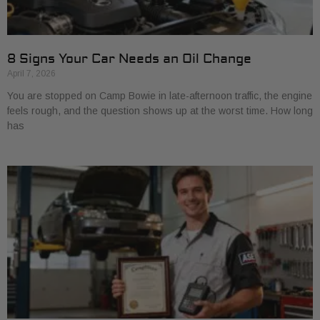
8 Signs Your Car Needs an Oil Change
April 7, 2026
You are stopped on Camp Bowie in late-afternoon traffic, the engine
feels rough, and the question shows up at the worst time. How long
has