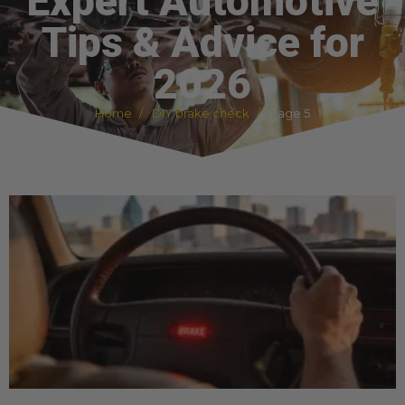
Expert Automotive
Tips & Advice for
2026
Home
DIY brake check
Page 5