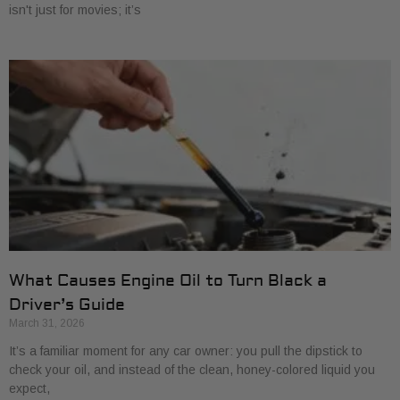
isn't just for movies; it’s
What Causes Engine Oil to Turn Black a
Driver’s Guide
March 31, 2026
It’s a familiar moment for any car owner: you pull the dipstick to
check your oil, and instead of the clean, honey-colored liquid you
expect,