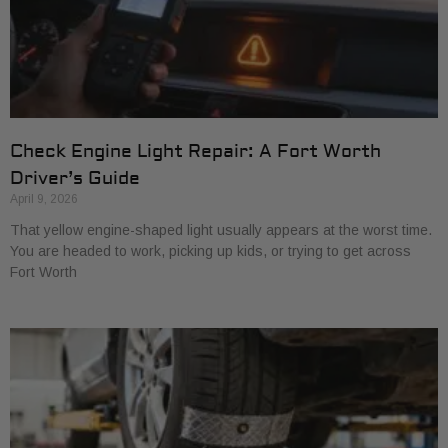
Check Engine Light Repair: A Fort Worth
Driver’s Guide
April 9, 2026
That yellow engine-shaped light usually appears at the worst time.
You are headed to work, picking up kids, or trying to get across
Fort Worth