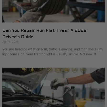
Can You Repair Run Flat Tires? A 2026
Driver’s Guide
April 8, 2026
You are heading west on I-30, traffic is moving, and then the TPMS
light comes on. Your first thought is usually simple. Not now. If