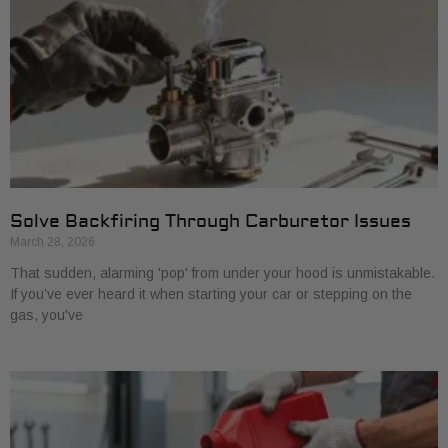
Solve Backfiring Through Carburetor Issues
March 28, 2026
That sudden, alarming 'pop' from under your hood is unmistakable.
If you’ve ever heard it when starting your car or stepping on the
gas, you've