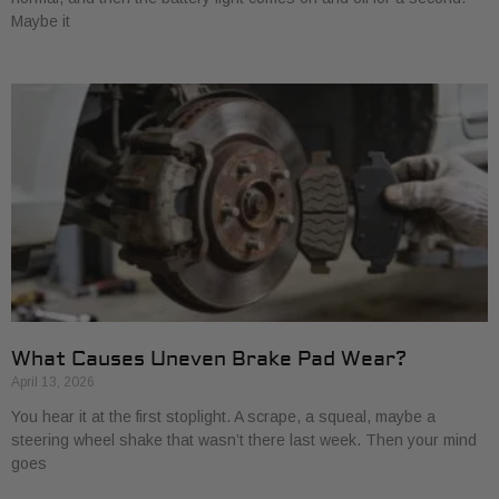
Maybe it
What Causes Uneven Brake Pad Wear?
April 13, 2026
You hear it at the first stoplight. A scrape, a squeal, maybe a
steering wheel shake that wasn’t there last week. Then your mind
goes