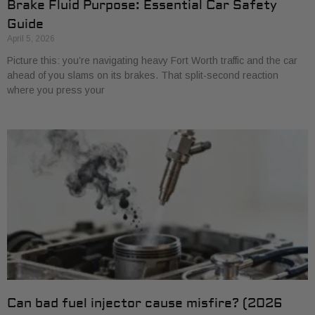
Brake Fluid Purpose: Essential Car Safety
Guide
April 5, 2026
Picture this: you’re navigating heavy Fort Worth traffic and the car
ahead of you slams on its brakes. That split-second reaction
where you press your
Can bad fuel injector cause misfire? (2026