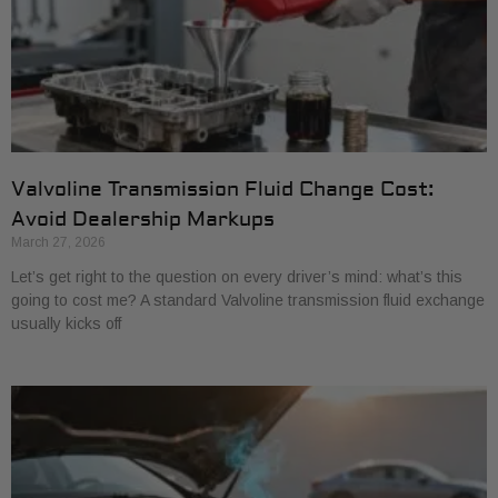
Valvoline Transmission Fluid Change Cost:
Avoid Dealership Markups
March 27, 2026
Let’s get right to the question on every driver’s mind: what’s this
going to cost me? A standard Valvoline transmission fluid exchange
usually kicks off