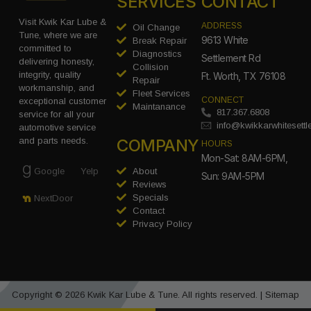
SERVICES
CONTACT
Visit Kwik Kar Lube &
ADDRESS
Oil Change
Tune, where we are
9613 White
Break Repair
committed to
Diagnostics
Settlement Rd
delivering honesty,
Collision
integrity, quality
Ft. Worth, TX 76108
Repair
workmanship, and
Fleet Services
CONNECT
exceptional customer
Maintanance
817.367.6808
service for all your
info@kwikkarwhitesett
automotive service
COMPANY
and parts needs.
HOURS
Mon-Sat: 8AM-6PM,
Google
Yelp
About
Sun: 9AM-5PM
Reviews
Specials
NextDoor
Contact
Privacy Policy
Copyright © 2026 Kwik Kar Lube & Tune. All rights reserved. |
Sitemap