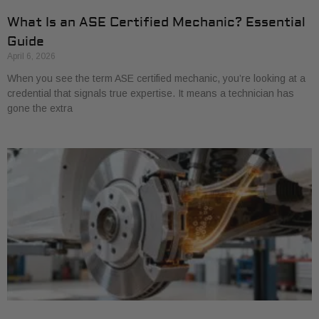
What Is an ASE Certified Mechanic? Essential
Guide
April 6, 2026
When you see the term ASE certified mechanic, you’re looking at a
credential that signals true expertise. It means a technician has
gone the extra