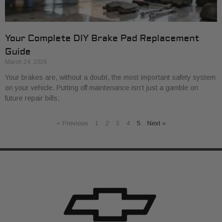
Your Complete DIY Brake Pad Replacement
Guide
March 24, 2026
Your brakes are, without a doubt, the most important safety system
on your vehicle. Putting off maintenance isn’t just a gamble on
future repair bills;
« Previous
1
2
3
4
5
Next »