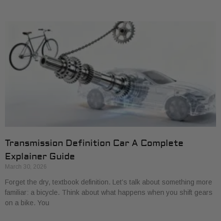
Transmission Definition Car A Complete
Explainer Guide
March 30, 2026
Forget the dry, textbook definition. Let’s talk about something more
familiar: a bicycle. Think about what happens when you shift gears
on a bike. You