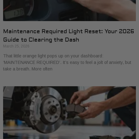
Maintenance Required Light Reset: Your 2026
Guide to Clearing the Dash
March 25, 2026
That little orange light pops up on your dashboard:
‘MAINTENANCE REQUIRED’. It’s easy to feel a jolt of anxiety, but
take a breath. More often