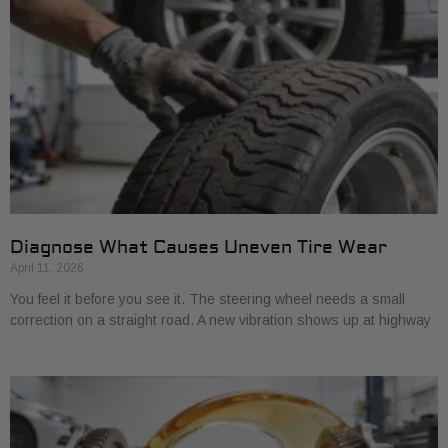
Diagnose What Causes Uneven Tire Wear
April 11, 2026
You feel it before you see it. The steering wheel needs a small
correction on a straight road. A new vibration shows up at highway