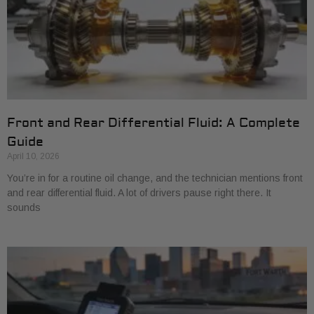
Front and Rear Differential Fluid: A Complete
Guide
April 10, 2026
You’re in for a routine oil change, and the technician mentions front
and rear differential fluid. A lot of drivers pause right there. It
sounds