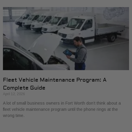
Fleet Vehicle Maintenance Program: A
Complete Guide
April 12, 2026
A lot of small business owners in Fort Worth don’t think about a
fleet vehicle maintenance program until the phone rings at the
wrong time.