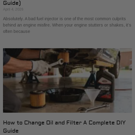
Guide)
April 4, 2026
Absolutely. A bad fuel injector is one of the most common culprits
behind an engine misfire. When your engine stutters or shakes, it’s
often because
How to Change Oil and Filter A Complete DIY
Guide