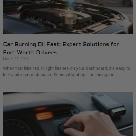
Car Burning Oil Fast: Expert Solutions for
Fort Worth Drivers
March 26, 2026
When that little red oil light flashes on your dashboard, it’s easy to
feel a pit in your stomach. Seeing it light up—or finding the