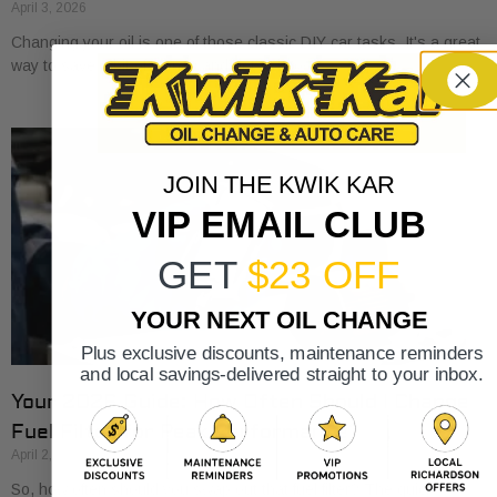
April 3, 2026
Changing your oil is one of those classic DIY car tasks. It's a great
way to save a bit of money and get to know
JOIN THE KWIK KAR
VIP EMAIL CLUB
GET
$23 OFF
YOUR NEXT OIL CHANGE
Plus exclusive discounts, maintenance reminders
and local savings-delivered straight to your inbox.
Your 2026 Guide: How Often Should I Change
Fuel Filter for Peak Performance?
April 2, 2026
So, how often should you swap out that fuel filter? The quick