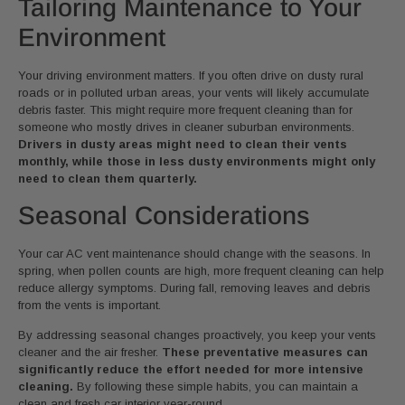
Tailoring Maintenance to Your
Environment
Your driving environment matters. If you often drive on dusty rural
roads or in polluted urban areas, your vents will likely accumulate
debris faster. This might require more frequent cleaning than for
someone who mostly drives in cleaner suburban environments.
Drivers in dusty areas might need to clean their vents
monthly, while those in less dusty environments might only
need to clean them quarterly.
Seasonal Considerations
Your car AC vent maintenance should change with the seasons. In
spring, when pollen counts are high, more frequent cleaning can help
reduce allergy symptoms. During fall, removing leaves and debris
from the vents is important.
By addressing seasonal changes proactively, you keep your vents
cleaner and the air fresher.
These preventative measures can
significantly reduce the effort needed for more intensive
cleaning.
By following these simple habits, you can maintain a
clean and fresh car interior year-round.