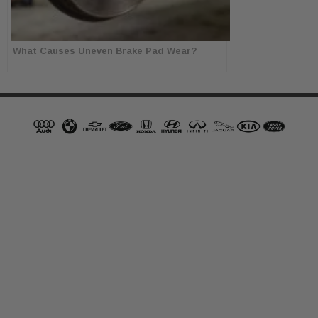
What Causes Uneven Brake Pad Wear?