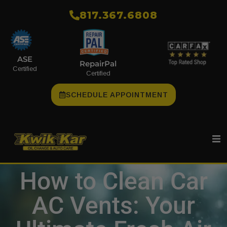
​817.367.6808
ASE
RepairPal
Certified
Certified
SCHEDULE APPOINTMENT
How to Clean Car
AC Vents: Your