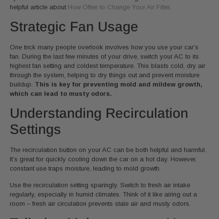
helpful article about
How Often to Change Your Air Filter
.
Strategic Fan Usage
One trick many people overlook involves how you use your car’s
fan. During the last few minutes of your drive, switch your AC to its
highest fan setting and coldest temperature. This blasts cold, dry air
through the system, helping to dry things out and prevent moisture
buildup.
This is key for preventing mold and mildew growth,
which can lead to musty odors.
Understanding Recirculation
Settings
The recirculation button on your AC can be both helpful and harmful.
It’s great for quickly cooling down the car on a hot day. However,
constant use traps moisture, leading to mold growth.
Use the recirculation setting sparingly. Switch to fresh air intake
regularly, especially in humid climates. Think of it like airing out a
room – fresh air circulation prevents stale air and musty odors.