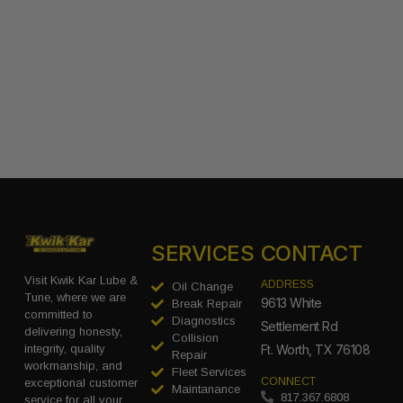
SERVICES
CONTACT
Visit Kwik Kar Lube &
ADDRESS
Oil Change
Tune, where we are
9613 White
Break Repair
committed to
Diagnostics
Settlement Rd
delivering honesty,
Collision
integrity, quality
Ft. Worth, TX 76108
Repair
workmanship, and
Fleet Services
CONNECT
exceptional customer
Maintanance
817.367.6808
service for all your