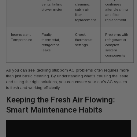
vents, failing
cleaning,
continues
blower motor
cabin air
after cleaning
filter
and filter
replacement
replacement
Inconsistent
Faulty
Check
Problems with
Temperature
thermostat,
thermostat
refrigerant or
refrigerant
settings
complex
leaks
system
components
As you can see, tackling stubborn AC problems often requires more
than just basic cleaning. By understanding what’s causing the issue
and using the right solutions, you can ensure your car’s AC system
is fresh and working efficiently.
Keeping the Fresh Air Flowing:
Smart Maintenance Habits