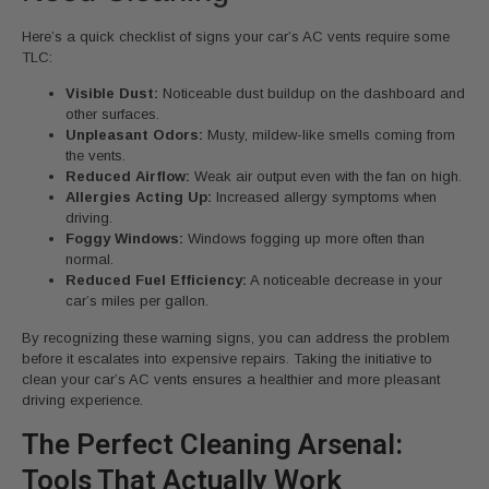
Here’s a quick checklist of signs your car’s AC vents require some
TLC:
Visible Dust:
Noticeable dust buildup on the dashboard and
other surfaces.
Unpleasant Odors:
Musty, mildew-like smells coming from
the vents.
Reduced Airflow:
Weak air output even with the fan on high.
Allergies Acting Up:
Increased allergy symptoms when
driving.
Foggy Windows:
Windows fogging up more often than
normal.
Reduced Fuel Efficiency:
A noticeable decrease in your
car’s miles per gallon.
By recognizing these warning signs, you can address the problem
before it escalates into expensive repairs. Taking the initiative to
clean your car’s AC vents ensures a healthier and more pleasant
driving experience.
The Perfect Cleaning Arsenal:
Tools That Actually Work