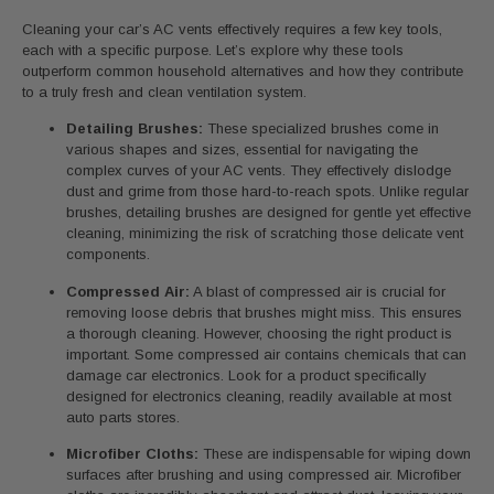
Cleaning your car’s AC vents effectively requires a few key tools,
each with a specific purpose. Let’s explore why these tools
outperform common household alternatives and how they contribute
to a truly fresh and clean ventilation system.
Detailing Brushes:
These specialized brushes come in
various shapes and sizes, essential for navigating the
complex curves of your AC vents. They effectively dislodge
dust and grime from those hard-to-reach spots. Unlike regular
brushes, detailing brushes are designed for gentle yet effective
cleaning, minimizing the risk of scratching those delicate vent
components.
Compressed Air:
A blast of compressed air is crucial for
removing loose debris that brushes might miss. This ensures
a thorough cleaning. However, choosing the right product is
important. Some compressed air contains chemicals that can
damage car electronics. Look for a product specifically
designed for electronics cleaning, readily available at most
auto parts stores.
Microfiber Cloths:
These are indispensable for wiping down
surfaces after brushing and using compressed air. Microfiber