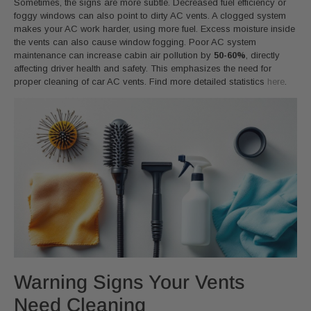
Sometimes, the signs are more subtle. Decreased fuel efficiency or
foggy windows can also point to dirty AC vents. A clogged system
makes your AC work harder, using more fuel. Excess moisture inside
the vents can also cause window fogging. Poor AC system
maintenance can increase cabin air pollution by
50-60%
, directly
affecting driver health and safety. This emphasizes the need for
proper cleaning of car AC vents. Find more detailed statistics
here
.
Warning Signs Your Vents
Need Cleaning