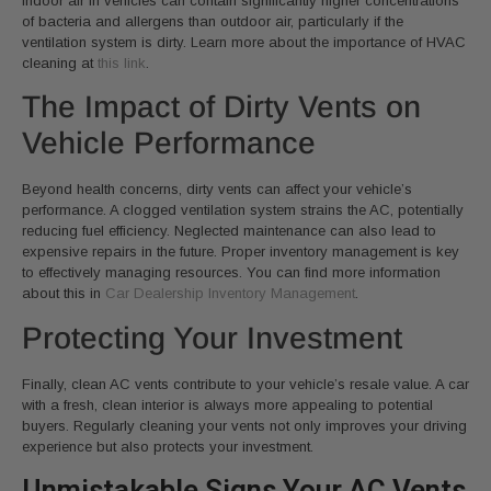
indoor air in vehicles can contain significantly higher concentrations
of bacteria and allergens than outdoor air, particularly if the
ventilation system is dirty. Learn more about the importance of HVAC
cleaning at
this link
.
The Impact of Dirty Vents on
Vehicle Performance
Beyond health concerns, dirty vents can affect your vehicle’s
performance. A clogged ventilation system strains the AC, potentially
reducing fuel efficiency. Neglected maintenance can also lead to
expensive repairs in the future. Proper inventory management is key
to effectively managing resources. You can find more information
about this in
Car Dealership Inventory Management
.
Protecting Your Investment
Finally, clean AC vents contribute to your vehicle’s resale value. A car
with a fresh, clean interior is always more appealing to potential
buyers. Regularly cleaning your vents not only improves your driving
experience but also protects your investment.
Unmistakable Signs Your AC Vents