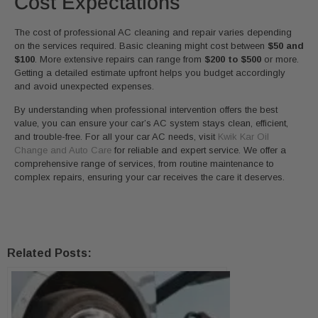
Cost Expectations
The cost of professional AC cleaning and repair varies depending
on the services required. Basic cleaning might cost between
$50 and
$100
. More extensive repairs can range from
$200 to $500
or more.
Getting a detailed estimate upfront helps you budget accordingly
and avoid unexpected expenses.
By understanding when professional intervention offers the best
value, you can ensure your car’s AC system stays clean, efficient,
and trouble-free. For all your car AC needs, visit
Kwik Kar Oil
Change and Auto Care
for reliable and expert service. We offer a
comprehensive range of services, from routine maintenance to
complex repairs, ensuring your car receives the care it deserves.
Related Posts: