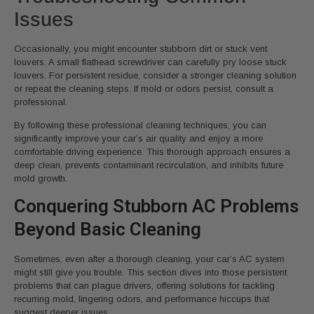
Issues
Occasionally, you might encounter stubborn dirt or stuck vent
louvers. A small flathead screwdriver can carefully pry loose stuck
louvers. For persistent residue, consider a stronger cleaning solution
or repeat the cleaning steps. If mold or odors persist, consult a
professional.
By following these professional cleaning techniques, you can
significantly improve your car’s air quality and enjoy a more
comfortable driving experience. This thorough approach ensures a
deep clean, prevents contaminant recirculation, and inhibits future
mold growth.
Conquering Stubborn AC Problems
Beyond Basic Cleaning
Sometimes, even after a thorough cleaning, your car’s AC system
might still give you trouble. This section dives into those persistent
problems that can plague drivers, offering solutions for tackling
recurring mold, lingering odors, and performance hiccups that
suggest deeper issues.