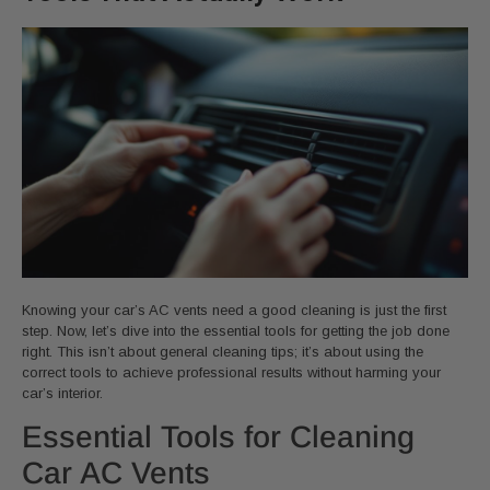
Knowing your car’s AC vents need a good cleaning is just the first
step. Now, let’s dive into the essential tools for getting the job done
right. This isn’t about general cleaning tips; it’s about using the
correct tools to achieve professional results without harming your
car’s interior.
Essential Tools for Cleaning
Car AC Vents