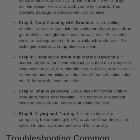
bursts to clear loose dust and debris from the vents. Begin
with the exterior vents and work your way inwards. This
prevents damage to delicate vent components.
Step 3: Deep Cleaning with Brushes:
Use detailing
brushes to reach deeper into the vents and dislodge stubborn
grime. Select the right brush size for each vent. For smaller
vents, a makeup brush or foam paintbrush works well. This
technique ensures a comprehensive clean.
Step 4: Cleaning Solution Application (Optional):
If
needed, apply a car interior cleaner, or a mild dish soap and
warm water mixture, to a microfiber cloth. Gently wipe the vents
to remove any remaining residue. Avoid harsh chemicals that
could damage the vent materials.
Step 5: Final Wipe Down:
Use a clean microfiber cloth to
wipe all surfaces after cleaning. This removes any leftover
cleaning solution and leaves your vents spotless.
Step 6: Drying and Testing:
Let the vents air dry
completely before turning the AC back on. Once dry, test the
system to ensure proper airflow and functionality.
Troubleshooting Common