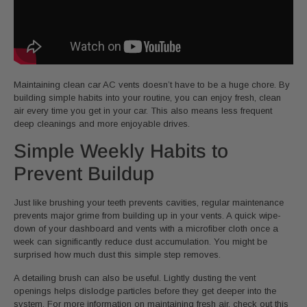
Maintaining clean car AC vents doesn’t have to be a huge chore. By
building simple habits into your routine, you can enjoy fresh, clean
air every time you get in your car. This also means less frequent
deep cleanings and more enjoyable drives.
Simple Weekly Habits to
Prevent Buildup
Just like brushing your teeth prevents cavities, regular maintenance
prevents major grime from building up in your vents. A quick wipe-
down of your dashboard and vents with a microfiber cloth once a
week can significantly reduce dust accumulation. You might be
surprised how much dust this simple step removes.
A detailing brush can also be useful. Lightly dusting the vent
openings helps dislodge particles before they get deeper into the
system. For more information on maintaining fresh air, check out this