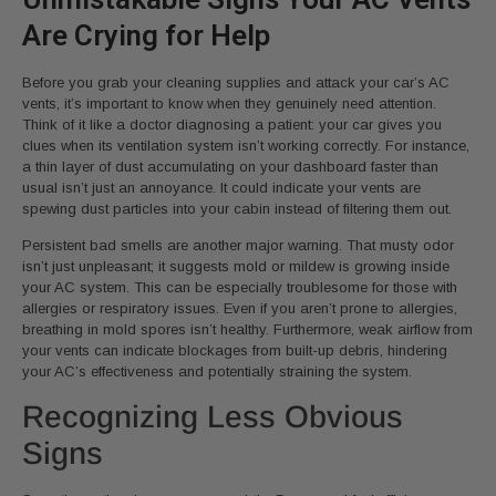
Are Crying for Help
Before you grab your cleaning supplies and attack your car’s AC
vents, it’s important to know when they genuinely need attention.
Think of it like a doctor diagnosing a patient: your car gives you
clues when its ventilation system isn’t working correctly. For instance,
a thin layer of dust accumulating on your dashboard faster than
usual isn’t just an annoyance. It could indicate your vents are
spewing dust particles into your cabin instead of filtering them out.
Persistent bad smells are another major warning. That musty odor
isn’t just unpleasant; it suggests mold or mildew is growing inside
your AC system. This can be especially troublesome for those with
allergies or respiratory issues. Even if you aren’t prone to allergies,
breathing in mold spores isn’t healthy. Furthermore, weak airflow from
your vents can indicate blockages from built-up debris, hindering
your AC’s effectiveness and potentially straining the system.
Recognizing Less Obvious
Signs