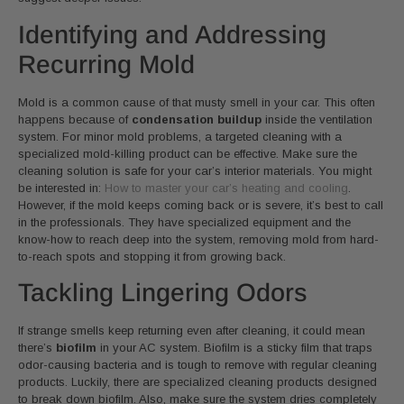
Identifying and Addressing
Recurring Mold
Mold is a common cause of that musty smell in your car. This often
happens because of
condensation buildup
inside the ventilation
system. For minor mold problems, a targeted cleaning with a
specialized mold-killing product can be effective. Make sure the
cleaning solution is safe for your car’s interior materials. You might
be interested in:
How to master your car’s heating and cooling
.
However, if the mold keeps coming back or is severe, it’s best to call
in the professionals. They have specialized equipment and the
know-how to reach deep into the system, removing mold from hard-
to-reach spots and stopping it from growing back.
Tackling Lingering Odors
If strange smells keep returning even after cleaning, it could mean
there’s
biofilm
in your AC system. Biofilm is a sticky film that traps
odor-causing bacteria and is tough to remove with regular cleaning
products. Luckily, there are specialized cleaning products designed
to break down biofilm. Also, make sure the system dries completely