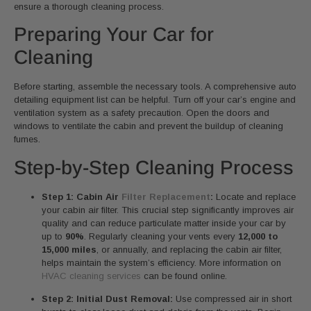
ensure a thorough cleaning process.
Preparing Your Car for
Cleaning
Before starting, assemble the necessary tools. A comprehensive auto
detailing equipment list can be helpful. Turn off your car’s engine and
ventilation system as a safety precaution. Open the doors and
windows to ventilate the cabin and prevent the buildup of cleaning
fumes.
Step-by-Step Cleaning Process
Step 1: Cabin Air
Filter Replacement
:
Locate and replace
your cabin air filter. This crucial step significantly improves air
quality and can reduce particulate matter inside your car by
up to
90%
. Regularly cleaning your vents every
12,000 to
15,000 miles
, or annually, and replacing the cabin air filter,
helps maintain the system’s efficiency. More information on
HVAC cleaning services
can be found online.
Step 2: Initial Dust Removal:
Use compressed air in short