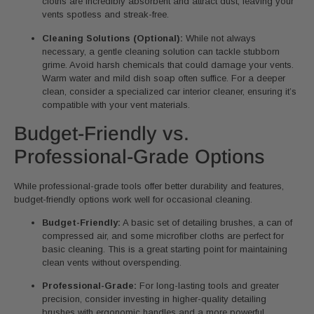
cloths are incredibly absorbent and attract dust, leaving your
vents spotless and streak-free.
Cleaning Solutions (Optional):
While not always
necessary, a gentle cleaning solution can tackle stubborn
grime. Avoid harsh chemicals that could damage your vents.
Warm water and mild dish soap often suffice. For a deeper
clean, consider a specialized car interior cleaner, ensuring it’s
compatible with your vent materials.
Budget-Friendly vs.
Professional-Grade Options
While professional-grade tools offer better durability and features,
budget-friendly options work well for occasional cleaning.
Budget-Friendly:
A basic set of detailing brushes, a can of
compressed air, and some microfiber cloths are perfect for
basic cleaning. This is a great starting point for maintaining
clean vents without overspending.
Professional-Grade:
For long-lasting tools and greater
precision, consider investing in higher-quality detailing
brushes with ergonomic handles and a more powerful,