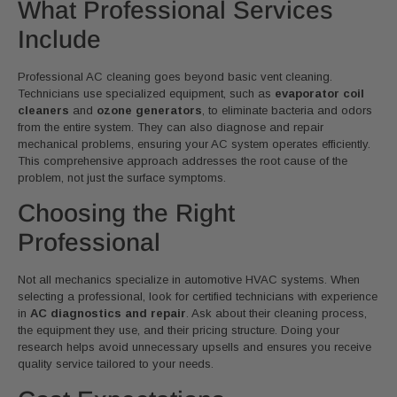
What Professional Services
Include
Professional AC cleaning goes beyond basic vent cleaning.
Technicians use specialized equipment, such as
evaporator coil
cleaners
and
ozone generators
, to eliminate bacteria and odors
from the entire system. They can also diagnose and repair
mechanical problems, ensuring your AC system operates efficiently.
This comprehensive approach addresses the root cause of the
problem, not just the surface symptoms.
Choosing the Right
Professional
Not all mechanics specialize in automotive HVAC systems. When
selecting a professional, look for certified technicians with experience
in
AC diagnostics and repair
. Ask about their cleaning process,
the equipment they use, and their pricing structure. Doing your
research helps avoid unnecessary upsells and ensures you receive
quality service tailored to your needs.