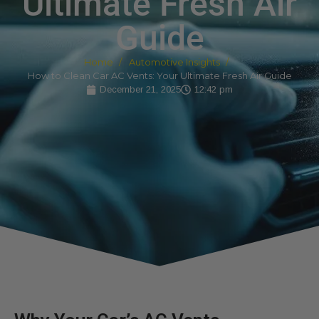
Ultimate Fresh Air
Guide
Home
Automotive Insights
How to Clean Car AC Vents: Your Ultimate Fresh Air Guide
December 21, 2025
12:42 pm