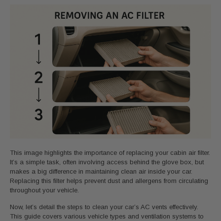
This image highlights the importance of replacing your cabin air filter.
It’s a simple task, often involving access behind the glove box, but
makes a big difference in maintaining clean air inside your car.
Replacing this filter helps prevent dust and allergens from circulating
throughout your vehicle.
Now, let’s detail the steps to clean your car’s AC vents effectively.
This guide covers various vehicle types and ventilation systems to