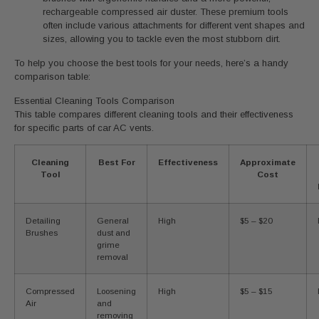
rechargeable compressed air duster. These premium tools
often include various attachments for different vent shapes and
sizes, allowing you to tackle even the most stubborn dirt.
To help you choose the best tools for your needs, here’s a handy
comparison table:
Essential Cleaning Tools Comparison
This table compares different cleaning tools and their effectiveness
for specific parts of car AC vents.
Cleaning
Best For
Effectiveness
Approximate
Tool
Cost
Detailing
General
High
$5 – $20
Brushes
dust and
grime
removal
Compressed
Loosening
High
$5 – $15
Air
and
removing