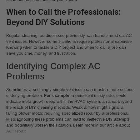
When to Call the Professionals:
Beyond DIY Solutions
Regular cleaning, as discussed previously, can handle most car AC
vent issues. However, some situations require professional expertise.
Knowing when to tackle a DIY project and when to call a pro can
save you time, money, and frustration.
Identifying Complex AC
Problems
Sometimes, a seemingly simple vent issue can mask a more serious
underlying problem.
For example
, a persistent musty odor could
indicate mold growth deep within the HVAC system, an area beyond
the reach of DIY cleaning methods. Weak airflow might signal a
failing blower motor, requiring specialized repair by a professional.
Misdiagnosing these problems can lead to ineffective DIY attempts
and potentially worsen the situation. Learn more in our article about
AC Repair
.