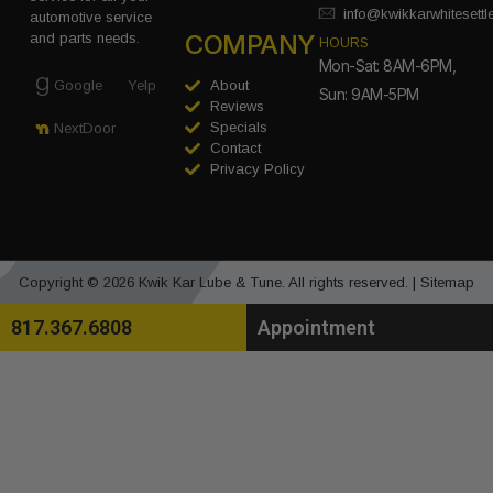
info@kwikkarwhitesett
automotive service
COMPANY
and parts needs.
HOURS
Mon-Sat: 8AM-6PM,
Google
Yelp
About
Sun: 9AM-5PM
Reviews
Specials
NextDoor
Contact
Privacy Policy
Copyright © 2026 Kwik Kar Lube & Tune. All rights reserved. |
Sitemap
817.367.6808
Appointment