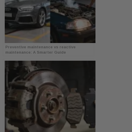
Preventive maintenance vs reactive
maintenance: A Smarter Guide