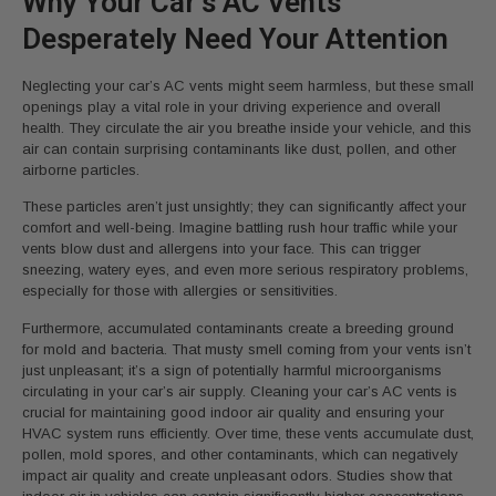
Why Your Car’s AC Vents
Desperately Need Your Attention
Neglecting your car’s AC vents might seem harmless, but these small
openings play a vital role in your driving experience and overall
health. They circulate the air you breathe inside your vehicle, and this
air can contain surprising contaminants like dust, pollen, and other
airborne particles.
These particles aren’t just unsightly; they can significantly affect your
comfort and well-being. Imagine battling rush hour traffic while your
vents blow dust and allergens into your face. This can trigger
sneezing, watery eyes, and even more serious respiratory problems,
especially for those with allergies or sensitivities.
Furthermore, accumulated contaminants create a breeding ground
for mold and bacteria. That musty smell coming from your vents isn’t
just unpleasant; it’s a sign of potentially harmful microorganisms
circulating in your car’s air supply. Cleaning your car’s AC vents is
crucial for maintaining good indoor air quality and ensuring your
HVAC system runs efficiently. Over time, these vents accumulate dust,
pollen, mold spores, and other contaminants, which can negatively
impact air quality and create unpleasant odors. Studies show that