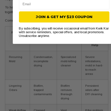
Email
To help you determine when a professional is needed, we’ve put
together this helpful table:
JOIN & GET MY $23 COUPON
Common AC Vent Issues and Solutions
By subscribing, you will receive occasional email from Kwik Kar
with service reminders, special offers, and local promotions.
Problem
Potential
DIY
When to
Unsubscribe anytime.
Causes
Solution
Seek
Professional
Help
Recurring
Condensation,
Specialized
Severe
Mold
incomplete
mold-killing
infestations,
drying
cleaner
mold in hard-
to-reach
areas
Lingering
Biofilm,
Biofilm
Persistent
Odors
trapped
remover,
odors after
contaminants
thorough
DIY cleaning
drying
Weak Airflow
Clogged
Vent
If the problem