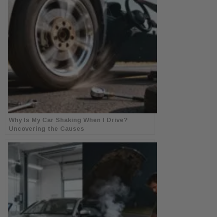
Why Is My Car Shaking When I Drive?
Uncovering the Causes