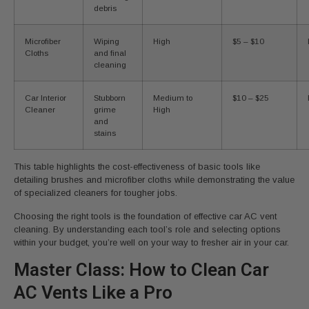
debris
Microfiber
Wiping
High
$5 – $10
Cloths
and final
cleaning
Car Interior
Stubborn
Medium to
$10 – $25
Cleaner
grime
High
and
stains
This table highlights the cost-effectiveness of basic tools like
detailing brushes and microfiber cloths while demonstrating the value
of specialized cleaners for tougher jobs.
Choosing the right tools is the foundation of effective car AC vent
cleaning. By understanding each tool’s role and selecting options
within your budget, you’re well on your way to fresher air in your car.
Master Class: How to Clean Car
AC Vents Like a Pro