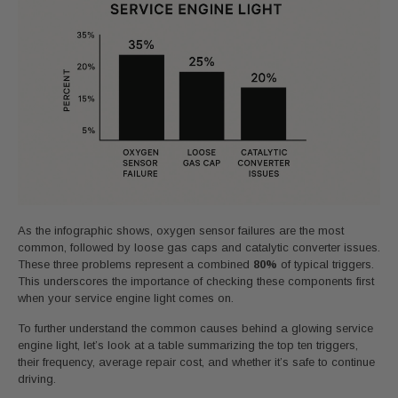
As the infographic shows, oxygen sensor failures are the most
common, followed by loose gas caps and catalytic converter issues.
These three problems represent a combined
80%
of typical triggers.
This underscores the importance of checking these components first
when your service engine light comes on.
To further understand the common causes behind a glowing service
engine light, let’s look at a table summarizing the top ten triggers,
their frequency, average repair cost, and whether it’s safe to continue
driving.