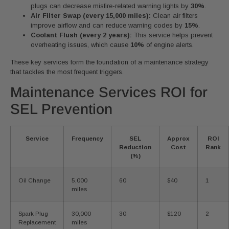
plugs can decrease misfire-related warning lights by
30%
.
Air Filter Swap (every 15,000 miles):
Clean air filters
improve airflow and can reduce warning codes by
15%
.
Coolant Flush (every 2 years):
This service helps prevent
overheating issues, which cause
10%
of engine alerts.
These key services form the foundation of a maintenance strategy
that tackles the most frequent triggers.
Maintenance Services ROI for
SEL Prevention
Service
Frequency
SEL
Approx
ROI
Reduction
Cost
Rank
(%)
Oil Change
5,000
60
$40
1
miles
Spark Plug
30,000
30
$120
2
Replacement
miles