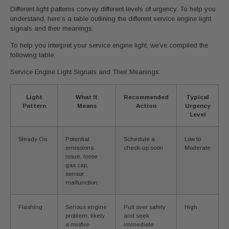
Different light patterns convey different levels of urgency. To help you
understand, here’s a table outlining the different service engine light
signals and their meanings:
To help you interpret your service engine light, we’ve compiled the
following table:
Service Engine Light Signals and Their Meanings:
Light
What It
Recommended
Typical
Pattern
Means
Action
Urgency
Level
Steady On
Potential
Schedule a
Low to
emissions
check-up soon
Moderate
issue, loose
gas cap,
sensor
malfunction
Flashing
Serious engine
Pull over safely
High
problem, likely
and seek
a misfire
immediate