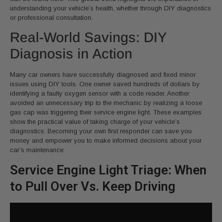
understanding your vehicle’s health, whether through DIY diagnostics
or professional consultation.
Real-World Savings: DIY
Diagnosis in Action
Many car owners have successfully diagnosed and fixed minor
issues using DIY tools. One owner saved hundreds of dollars by
identifying a faulty oxygen sensor with a code reader. Another
avoided an unnecessary trip to the mechanic by realizing a loose
gas cap was triggering their service engine light. These examples
show the practical value of taking charge of your vehicle’s
diagnostics. Becoming your own first responder can save you
money and empower you to make informed decisions about your
car’s maintenance.
Service Engine Light Triage: When
to Pull Over Vs. Keep Driving