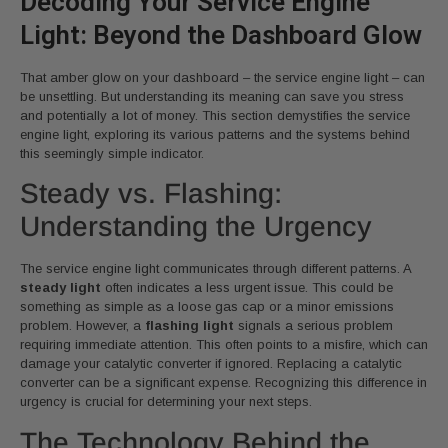
Decoding Your Service Engine
Light: Beyond the Dashboard Glow
That amber glow on your dashboard – the service engine light – can
be unsettling. But understanding its meaning can save you stress
and potentially a lot of money. This section demystifies the service
engine light, exploring its various patterns and the systems behind
this seemingly simple indicator.
Steady vs. Flashing:
Understanding the Urgency
The service engine light communicates through different patterns. A
steady light
often indicates a less urgent issue. This could be
something as simple as a loose gas cap or a minor emissions
problem. However, a
flashing light
signals a serious problem
requiring immediate attention. This often points to a misfire, which can
damage your catalytic converter if ignored. Replacing a catalytic
converter can be a significant expense. Recognizing this difference in
urgency is crucial for determining your next steps.
The Technology Behind the