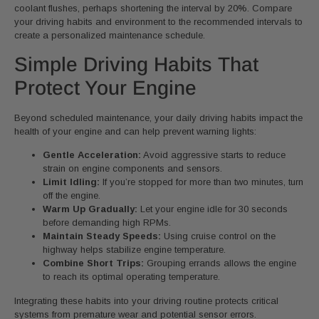
coolant flushes, perhaps shortening the interval by 20%. Compare
your driving habits and environment to the recommended intervals to
create a personalized maintenance schedule.
Simple Driving Habits That
Protect Your Engine
Beyond scheduled maintenance, your daily driving habits impact the
health of your engine and can help prevent warning lights:
Gentle Acceleration:
Avoid aggressive starts to reduce
strain on engine components and sensors.
Limit Idling:
If you’re stopped for more than two minutes, turn
off the engine.
Warm Up Gradually:
Let your engine idle for 30 seconds
before demanding high RPMs.
Maintain Steady Speeds:
Using cruise control on the
highway helps stabilize engine temperature.
Combine Short Trips:
Grouping errands allows the engine
to reach its optimal operating temperature.
Integrating these habits into your driving routine protects critical
systems from premature wear and potential sensor errors.