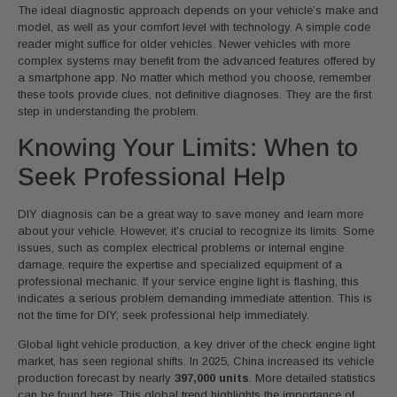
The ideal diagnostic approach depends on your vehicle’s make and
model, as well as your comfort level with technology. A simple code
reader might suffice for older vehicles. Newer vehicles with more
complex systems may benefit from the advanced features offered by
a smartphone app. No matter which method you choose, remember
these tools provide clues, not definitive diagnoses. They are the first
step in understanding the problem.
Knowing Your Limits: When to
Seek Professional Help
DIY diagnosis can be a great way to save money and learn more
about your vehicle. However, it’s crucial to recognize its limits. Some
issues, such as complex electrical problems or internal engine
damage, require the expertise and specialized equipment of a
professional mechanic. If your service engine light is flashing, this
indicates a serious problem demanding immediate attention. This is
not the time for DIY; seek professional help immediately.
Global light vehicle production, a key driver of the check engine light
market, has seen regional shifts. In 2025, China increased its vehicle
production forecast by nearly
397,000 units
. More detailed statistics
can be found here. This global trend highlights the importance of