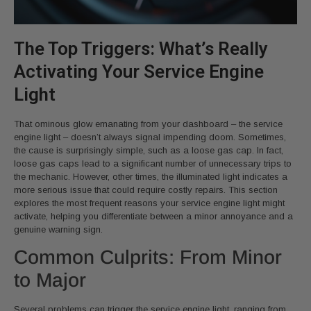
The Top Triggers: What’s Really
Activating Your Service Engine
Light
That ominous glow emanating from your dashboard – the service
engine light – doesn’t always signal impending doom. Sometimes,
the cause is surprisingly simple, such as a loose gas cap. In fact,
loose gas caps lead to a significant number of unnecessary trips to
the mechanic. However, other times, the illuminated light indicates a
more serious issue that could require costly repairs. This section
explores the most frequent reasons your service engine light might
activate, helping you differentiate between a minor annoyance and a
genuine warning sign.
Common Culprits: From Minor
to Major
Several problems can trigger the service engine light, ranging from