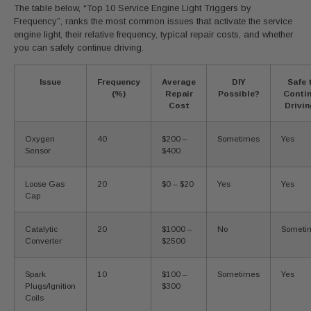
The table below, “Top 10 Service Engine Light Triggers by
Frequency”, ranks the most common issues that activate the service
engine light, their relative frequency, typical repair costs, and whether
you can safely continue driving.
Issue
Frequency
Average
DIY
Safe 
(%)
Repair
Possible?
Conti
Cost
Drivi
Oxygen
40
$200 –
Sometimes
Yes
Sensor
$400
Loose Gas
20
$0 – $20
Yes
Yes
Cap
Catalytic
20
$1000 –
No
Someti
Converter
$2500
Spark
10
$100 –
Sometimes
Yes
Plugs/Ignition
$300
Coils