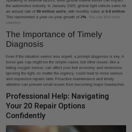
Speaking of external factors, even global market trends can impact
the automotive industry. In January 2025, global light vehicle sales hit
an annual rate of
89 million units
, with monthly sales at
6.8 million
.
This represented a year-on-year growth of
2%
.
You can find more
statistics
.
The Importance of Timely
Diagnosis
Even if the situation seems less urgent, a prompt diagnosis is key. A
loose gas cap might be the simple cause, but other issues, like a
failing oxygen sensor, can affect your fuel economy and emissions.
Ignoring the light, no matter the urgency, could lead to more serious
and expensive repairs later. Proactive maintenance and timely
attention can prevent small issues from becoming major headaches.
Professional Help: Navigating
Your 20 Repair Options
Confidently