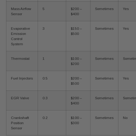
Mass Airflow
5
$200 –
Sometimes
Yes
Sensor
$400
Evaporative
3
$150 –
Sometimes
Yes
Emission
$500
Control
System
Thermostat
1
$100 –
Sometimes
Someti
$200
Fuel Injectors
0.5
$200 –
Sometimes
Yes
$500
EGR Valve
0.3
$200 –
Sometimes
Someti
$400
Crankshaft
0.2
$100 –
Sometimes
No
Position
$300
Sensor