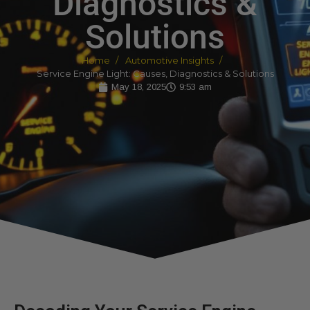
Diagnostics &
Solutions
Home
Automotive Insights
Service Engine Light: Causes, Diagnostics & Solutions
May 18, 2025
9:53 am