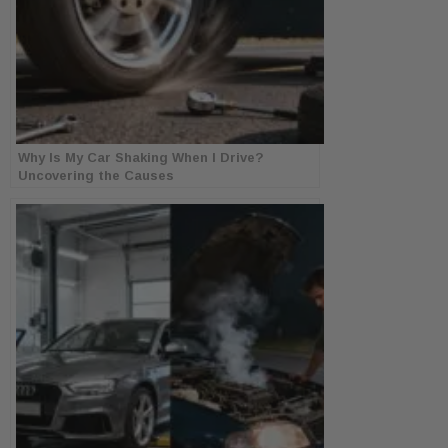
Why Is My Car Shaking When I Drive?
Uncovering the Causes