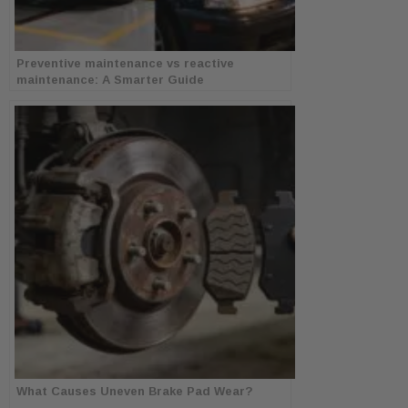
Preventive maintenance vs reactive
maintenance: A Smarter Guide
What Causes Uneven Brake Pad Wear?