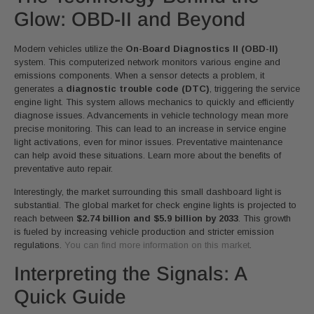
Glow: OBD-II and Beyond
Modern vehicles utilize the
On-Board Diagnostics II (OBD-II)
system. This computerized network monitors various engine and
emissions components. When a sensor detects a problem, it
generates a
diagnostic trouble code (DTC)
, triggering the service
engine light. This system allows mechanics to quickly and efficiently
diagnose issues. Advancements in vehicle technology mean more
precise monitoring. This can lead to an increase in service engine
light activations, even for minor issues. Preventative maintenance
can help avoid these situations. Learn more about the benefits of
preventative auto repair.
Interestingly, the market surrounding this small dashboard light is
substantial. The global market for check engine lights is projected to
reach between
$2.74 billion and $5.9 billion by 2033
. This growth
is fueled by increasing vehicle production and stricter emission
regulations.
You can find more information on this market
.
Interpreting the Signals: A
Quick Guide