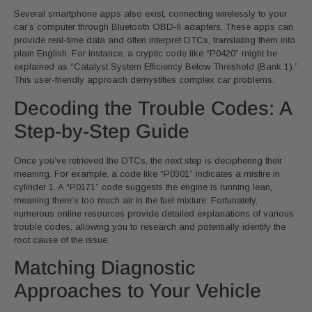
Several smartphone apps also exist, connecting wirelessly to your
car’s computer through Bluetooth OBD-II adapters. These apps can
provide real-time data and often interpret DTCs, translating them into
plain English. For instance, a cryptic code like “P0420” might be
explained as “Catalyst System Efficiency Below Threshold (Bank 1).”
This user-friendly approach demystifies complex car problems.
Decoding the Trouble Codes: A
Step-by-Step Guide
Once you’ve retrieved the DTCs, the next step is deciphering their
meaning. For example, a code like “P0301” indicates a misfire in
cylinder 1. A “P0171” code suggests the engine is running lean,
meaning there’s too much air in the fuel mixture. Fortunately,
numerous online resources provide detailed explanations of various
trouble codes, allowing you to research and potentially identify the
root cause of the issue.
Matching Diagnostic
Approaches to Your Vehicle