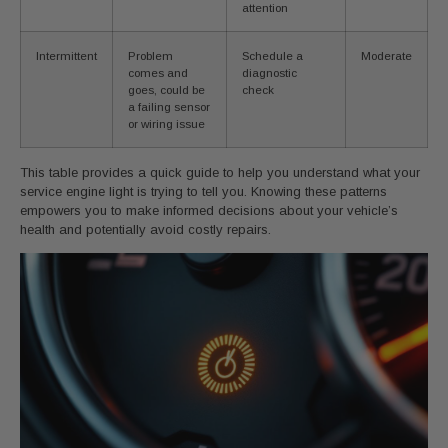
attention
Intermittent
Problem
Schedule a
Moderate
comes and
diagnostic
goes, could be
check
a failing sensor
or wiring issue
This table provides a quick guide to help you understand what your
service engine light is trying to tell you. Knowing these patterns
empowers you to make informed decisions about your vehicle’s
health and potentially avoid costly repairs.