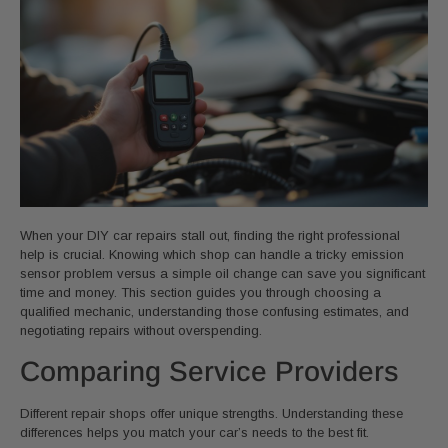
When your DIY car repairs stall out, finding the right professional
help is crucial. Knowing which shop can handle a tricky emission
sensor problem versus a simple oil change can save you significant
time and money. This section guides you through choosing a
qualified mechanic, understanding those confusing estimates, and
negotiating repairs without overspending.
Comparing Service Providers
Different repair shops offer unique strengths. Understanding these
differences helps you match your car’s needs to the best fit.