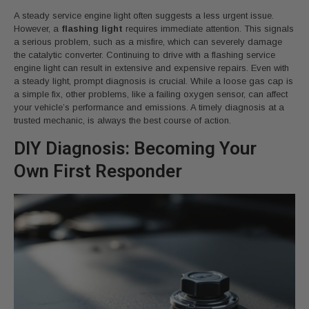
A steady service engine light often suggests a less urgent issue.
However, a
flashing light
requires immediate attention. This signals
a serious problem, such as a misfire, which can severely damage
the catalytic converter. Continuing to drive with a flashing service
engine light can result in extensive and expensive repairs. Even with
a steady light, prompt diagnosis is crucial. While a loose gas cap is
a simple fix, other problems, like a failing oxygen sensor, can affect
your vehicle’s performance and emissions. A timely diagnosis at a
trusted mechanic, is always the best course of action.
DIY Diagnosis: Becoming Your
Own First Responder