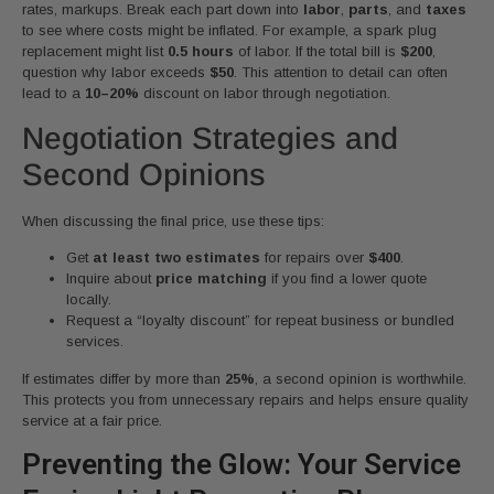
rates, markups. Break each part down into
labor
,
parts
, and
taxes
to see where costs might be inflated. For example, a spark plug
replacement might list
0.5 hours
of labor. If the total bill is
$200
,
question why labor exceeds
$50
. This attention to detail can often
lead to a
10–20%
discount on labor through negotiation.
Negotiation Strategies and
Second Opinions
When discussing the final price, use these tips:
Get
at least two estimates
for repairs over
$400
.
Inquire about
price matching
if you find a lower quote
locally.
Request a “loyalty discount” for repeat business or bundled
services.
If estimates differ by more than
25%
, a second opinion is worthwhile.
This protects you from unnecessary repairs and helps ensure quality
service at a fair price.
Preventing the Glow: Your Service