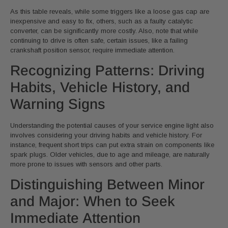
As this table reveals, while some triggers like a loose gas cap are
inexpensive and easy to fix, others, such as a faulty catalytic
converter, can be significantly more costly. Also, note that while
continuing to drive is often safe, certain issues, like a failing
crankshaft position sensor, require immediate attention.
Recognizing Patterns: Driving
Habits, Vehicle History, and
Warning Signs
Understanding the potential causes of your service engine light also
involves considering your driving habits and vehicle history. For
instance, frequent short trips can put extra strain on components like
spark plugs. Older vehicles, due to age and mileage, are naturally
more prone to issues with sensors and other parts.
Distinguishing Between Minor
and Major: When to Seek
Immediate Attention