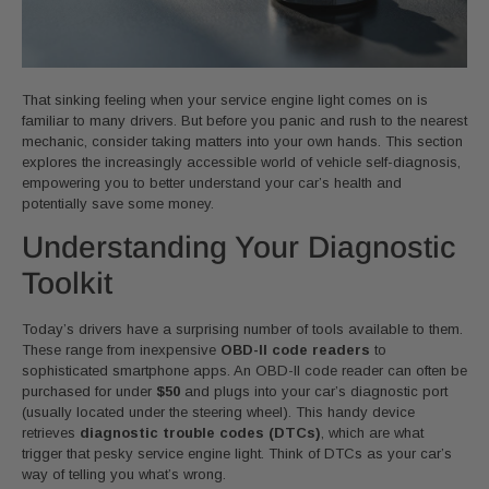
That sinking feeling when your service engine light comes on is
familiar to many drivers. But before you panic and rush to the nearest
mechanic, consider taking matters into your own hands. This section
explores the increasingly accessible world of vehicle self-diagnosis,
empowering you to better understand your car’s health and
potentially save some money.
Understanding Your Diagnostic
Toolkit
Today’s drivers have a surprising number of tools available to them.
These range from inexpensive
OBD-II code readers
to
sophisticated smartphone apps. An OBD-II code reader can often be
purchased for under
$50
and plugs into your car’s diagnostic port
(usually located under the steering wheel). This handy device
retrieves
diagnostic trouble codes (DTCs)
, which are what
trigger that pesky service engine light. Think of DTCs as your car’s
way of telling you what’s wrong.