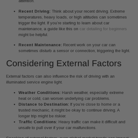
attention.
Recent Driving:
Think about your recent driving. Extreme
temperatures, heavy loads, or high altitudes can sometimes
trigger the light. If you’re starting to learn about car
maintenance, a guide like this on
car detailing for beginners
might be helpful.
Recent Maintenance:
Recent work on your car can
sometimes disturb a sensor or connection, triggering the light.
Considering External Factors
External factors can also influence the risk of driving with an
illuminated service engine light.
Weather Conditions:
Harsh weather, especially extreme
heat or cold, can worsen underlying car problems.
Distance to Destination:
If you’re close to home or a
trusted mechanic, it might be okay to continue driving. A
longer trip might be riskier.
Traffic Conditions:
Heavy traffic can make it difficult and
unsafe to pull over if your car malfunctions.