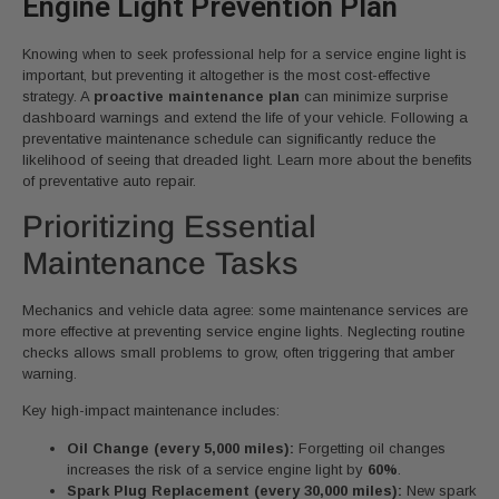
Engine Light Prevention Plan
Knowing when to seek professional help for a service engine light is
important, but preventing it altogether is the most cost-effective
strategy. A
proactive maintenance plan
can minimize surprise
dashboard warnings and extend the life of your vehicle. Following a
preventative maintenance schedule can significantly reduce the
likelihood of seeing that dreaded light. Learn more about the benefits
of preventative auto repair.
Prioritizing Essential
Maintenance Tasks
Mechanics and vehicle data agree: some maintenance services are
more effective at preventing service engine lights. Neglecting routine
checks allows small problems to grow, often triggering that amber
warning.
Key high-impact maintenance includes:
Oil Change (every 5,000 miles):
Forgetting oil changes
increases the risk of a service engine light by
60%
.
Spark Plug Replacement (every 30,000 miles):
New spark