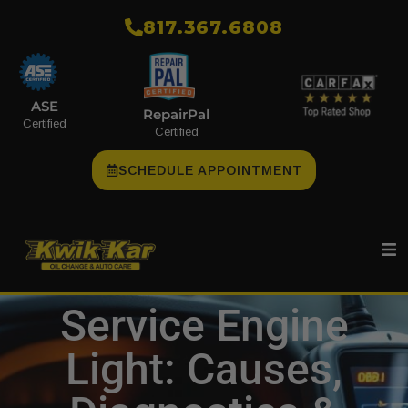
​817.367.6808
ASE
RepairPal
Certified
Certified
SCHEDULE APPOINTMENT
Service Engine
Light: Causes,