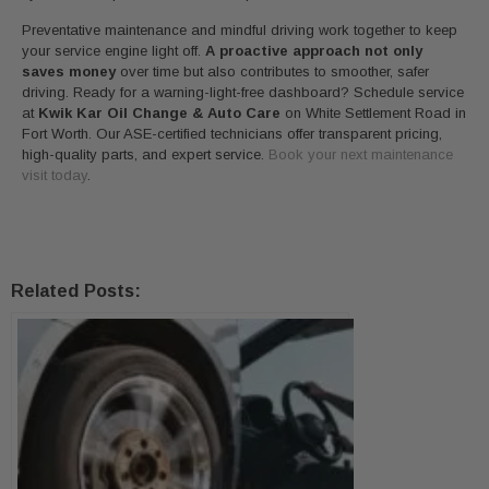
Preventative maintenance and mindful driving work together to keep
your service engine light off.
A proactive approach not only
saves money
over time but also contributes to smoother, safer
driving. Ready for a warning-light-free dashboard? Schedule service
at
Kwik Kar Oil Change & Auto Care
on White Settlement Road in
Fort Worth. Our ASE-certified technicians offer transparent pricing,
high-quality parts, and expert service.
Book your next maintenance
visit today
.
Related Posts: