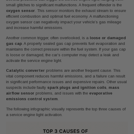
small glitches to significant malfunctions. A frequent offender is the
oxygen sensor
. This sensor monitors the exhaust stream to ensure
efficient combustion and optimal fuel economy. A malfunctioning
oxygen sensor can negatively impact your vehicle’s gas mileage
and increase harmful emissions.
Another common trigger, often overlooked, is a
loose or damaged
gas cap
. A properly sealed gas cap prevents fuel evaporation and
maintains the correct pressure within the fuel system. If your gas cap
is loose or damaged, the car’s computer may detect a leak and
activate the service engine light.
Catalytic converter
problems are another frequent cause. This
vital component reduces harmful emissions, and a failure can result
in significant performance issues and expensive repairs. Other usual
suspects include faulty
spark plugs and ignition coils
,
mass
airflow sensor
problems, and issues with the
evaporative
emissions control system
.
The following infographic visually represents the top three causes of
a service engine light activation.