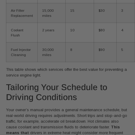
Air Filter
15,000
15
$30
3
Replacement
miles
Coolant
2 years
10
$80
4
Flush
Fuel Injector
30,000
8
$90
5
Cleaning
miles
This table shows which services offer the best value for preventing a
service engine light.
Tailoring Your Schedule to
Driving Conditions
Your owner’s manual provides a general maintenance schedule, but
real-world driving requires adjustments. Short trips and stop-and-go
traffic, for example, accelerate oil breakdown. Hot climates also
cause coolant and transmission fluids to deteriorate faster.
This
means that
drivers in extreme heat might consider more frequent