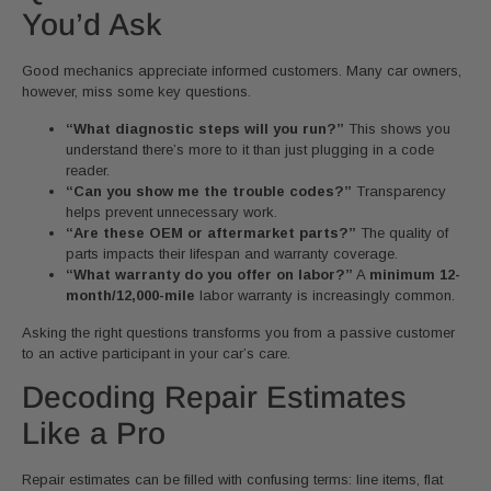
You’d Ask
Good mechanics appreciate informed customers. Many car owners,
however, miss some key questions.
“What diagnostic steps will you run?”
This shows you
understand there’s more to it than just plugging in a code
reader.
“Can you show me the trouble codes?”
Transparency
helps prevent unnecessary work.
“Are these OEM or aftermarket parts?”
The quality of
parts impacts their lifespan and warranty coverage.
“What warranty do you offer on labor?”
A
minimum 12-
month/12,000-mile
labor warranty is increasingly common.
Asking the right questions transforms you from a passive customer
to an active participant in your car’s care.
Decoding Repair Estimates
Like a Pro
Repair estimates can be filled with confusing terms: line items, flat