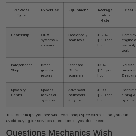
Provider
Expertise
Equipment
Average
Best 
Type
Labor
Rate
Dealership
OEM
Dealer-only
$120–
Comple
systems &
scan tools
$150 per
engine 
software
hour
warranty
work
Independent
Broad
Standard
$80–
Routine
Shop
general
OBD-II
$110 per
mainten
repairs
scanners
hour
& repair
Specialty
Specific
Advanced
$100–
Perform
Center
makes or
calibrators
$130 per
tuning &
systems
& dynos
hour
hybrids
This table helps you see what each shop specializes in, so you can
avoid paying for services or equipment you don’t need.
Questions Mechanics Wish