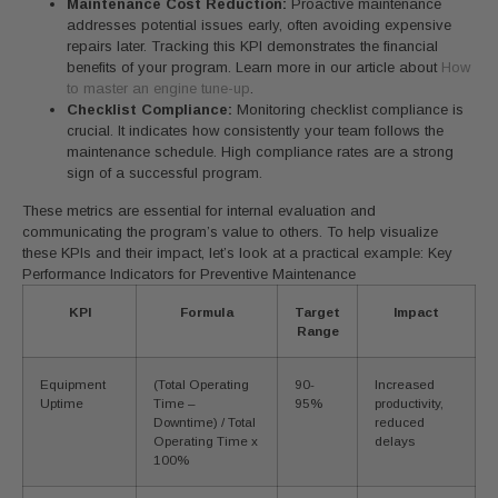
Maintenance Cost Reduction:
Proactive maintenance
addresses potential issues early, often avoiding expensive
repairs later. Tracking this KPI demonstrates the financial
benefits of your program. Learn more in our article about
How
to master an engine tune-up
.
Checklist Compliance:
Monitoring checklist compliance is
crucial. It indicates how consistently your team follows the
maintenance schedule. High compliance rates are a strong
sign of a successful program.
These metrics are essential for internal evaluation and
communicating the program’s value to others. To help visualize
these KPIs and their impact, let’s look at a practical example: Key
Performance Indicators for Preventive Maintenance
KPI
Formula
Target
Impact
Range
Equipment
(Total Operating
90-
Increased
Uptime
Time –
95%
productivity,
Downtime) / Total
reduced
Operating Time x
delays
100%