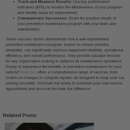
Track and Measure Results:
Use key performance
indicators (KPIs) to monitor the effectiveness of your program
and identify areas for improvement.
Communicate Successes:
Share the positive results of
your preventive maintenance program with your team and
stakeholders.
These success stories demonstrate how a well-implemented
preventive maintenance program, based on robust checklist
templates, can significantly improve equipment reliability, operational
efficiency, and overall performance. They provide valuable lessons
for any organization looking to optimize its maintenance operations.
Ready to experience the benefits of preventive maintenance for your
vehicle?
Kwik Kar
offers a comprehensive range of services, from
routine oil changes to complex repairs, all designed to keep your car
running smoothly. Visit Kwik Kar today to schedule your next service
appointment and discover the Kwik Kar difference.
Related Posts: