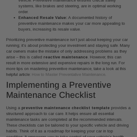
vehicle. Preventive maintenance ensures critical safety
systems, like brakes and steering, are in optimal working
order.
Enhanced Resale Value:
A documented history of
preventive maintenance makes your car more appealing to
buyers, increasing its resale value.
Prioritizing preventive maintenance isn’t just about keeping your car
running; it’s about protecting your investment and staying safe. Many
car owners make the mistake of only addressing problems as they
arise – this is called
reactive maintenance
. However, this can
result in more extensive and expensive repairs in the long run. For
more tips on mastering preventive maintenance, take a look at this
helpful article:
How to Master Preventative Maintenance
.
Implementing a Preventive
Maintenance Checklist
Using a
preventive maintenance checklist template
provides a
structured approach to car care. It helps ensure all essential
maintenance tasks are completed at the recommended intervals.
These checklists can be tailored to your specific vehicle and driving
habits. Think of it as a roadmap for keeping your car in top
condition. It empowers you to take control of your vehicle’s health