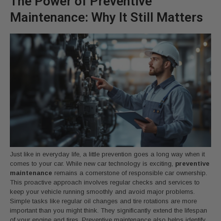
The Power of Preventive
Maintenance: Why It Still Matters
Just like in everyday life, a little prevention goes a long way when it
comes to your car. While new car technology is exciting,
preventive
maintenance
remains a cornerstone of responsible car ownership.
This proactive approach involves regular checks and services to
keep your vehicle running smoothly and avoid major problems.
Simple tasks like regular oil changes and tire rotations are more
important than you might think. They significantly extend the lifespan
of your engine and tires. Preventive maintenance also helps identify