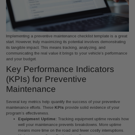
Implementing a preventive maintenance checklist template is a great
start. However, truly maximizing its potential involves demonstrating
its tangible impact. This means tracking, analyzing, and
communicating the real value it brings to your vehicle’s performance
and your budget.
Key Performance Indicators
(KPIs) for Preventive
Maintenance
Several key metrics help quantify the success of your preventive
maintenance efforts. These
KPIs
provide solid evidence of your
program’s effectiveness.
Equipment Uptime:
Tracking equipment uptime reveals how
well your maintenance prevents breakdowns. More uptime
means more time on the road and fewer costly interruptions.