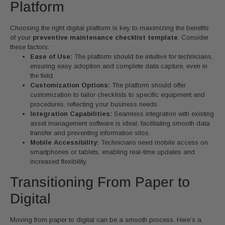
Platform
Choosing the right digital platform is key to maximizing the benefits
of your
preventive maintenance checklist template
. Consider
these factors:
Ease of Use:
The platform should be intuitive for technicians,
ensuring easy adoption and complete data capture, even in
the field.
Customization Options:
The platform should offer
customization to tailor checklists to specific equipment and
procedures, reflecting your business needs.
Integration Capabilities:
Seamless integration with existing
asset management software is ideal, facilitating smooth data
transfer and preventing information silos.
Mobile Accessibility:
Technicians need mobile access on
smartphones or tablets, enabling real-time updates and
increased flexibility.
Transitioning From Paper to
Digital
Moving from paper to digital can be a smooth process. Here’s a