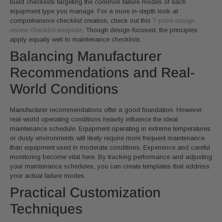
build checklists targeting the common failure modes of each
equipment type you manage. For a more in-depth look at
comprehensive checklist creation, check out this
7-point design
review checklist template
. Though design-focused, the principles
apply equally well to maintenance checklists.
Balancing Manufacturer
Recommendations and Real-
World Conditions
Manufacturer recommendations offer a good foundation. However,
real-world operating conditions heavily influence the ideal
maintenance schedule. Equipment operating in extreme temperatures
or dusty environments will likely require more frequent maintenance
than equipment used in moderate conditions. Experience and careful
monitoring become vital here. By tracking performance and adjusting
your maintenance schedules, you can create templates that address
your actual failure modes.
Practical Customization
Techniques