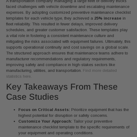
A transportation company managing a large fleet of delivery trucks
faced challenges with vehicle downtime and escalating maintenance
expenses. By adopting customized preventive maintenance checklist
templates for each vehicle type, they achieved a
25% increase
in
fleet reliability. This resulted in fewer delays, improved delivery
schedules, and greater customer satisfaction. These templates play
a vital role in fostering a consistent maintenance culture and
mitigating the risks associated with equipment failures. Ultimately, this
supports operational continuity and cost savings on a global scale.
The structured approach ensures that maintenance teams adhere to
manufacturer recommendations and regulatory requirements,
improving safety and compliance in high-stakes sectors like
manufacturing, utilities, and transportation.
Find more detailed
statistics here
.
Key Takeaways From These
Case Studies
Focus on Critical Assets:
Prioritize equipment that has the
highest potential for disruption or safety concerns.
Customize Your Approach:
Tailor your preventive
maintenance checklist template to the specific requirements of
your equipment and operating conditions.