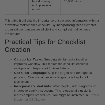
based on usage
10,000 miles
and operational
needs
This table highlights the importance of structured information within a
preventive maintenance checklist. By incorporating these elements,
organizations can ensure efficient and compliant maintenance
procedures.
Practical Tips for Checklist
Creation
Categorize Tasks:
Grouping similar tasks together
improves workflow. This makes the checklist easier to
navigate and helps avoid missed steps.
Use Clear Language:
Skip the jargon and ambiguous
phrasing. Concise, accessible language is key for all
technicians.
Incorporate Visual Aids:
When helpful, add diagrams or
images to clarify instructions. This is especially useful for
more complex procedures. You might be interested in:
How to
Master an Oil Change
.