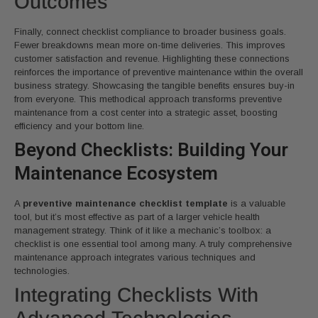
Outcomes
Finally, connect checklist compliance to broader business goals.
Fewer breakdowns mean more on-time deliveries. This improves
customer satisfaction and revenue. Highlighting these connections
reinforces the importance of preventive maintenance within the overall
business strategy. Showcasing the tangible benefits ensures buy-in
from everyone. This methodical approach transforms preventive
maintenance from a cost center into a strategic asset, boosting
efficiency and your bottom line.
Beyond Checklists: Building Your
Maintenance Ecosystem
A
preventive maintenance checklist template
is a valuable
tool, but it’s most effective as part of a larger vehicle health
management strategy. Think of it like a mechanic’s toolbox: a
checklist is one essential tool among many. A truly comprehensive
maintenance approach integrates various techniques and
technologies.
Integrating Checklists With