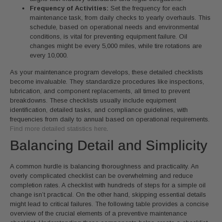
Frequency of Activities:
Set the frequency for each
maintenance task, from daily checks to yearly overhauls. This
schedule, based on operational needs and environmental
conditions, is vital for preventing equipment failure. Oil
changes might be every 5,000 miles, while tire rotations are
every 10,000.
As your maintenance program develops, these detailed checklists
become invaluable. They standardize procedures like inspections,
lubrication, and component replacements, all timed to prevent
breakdowns. These checklists usually include equipment
identification, detailed tasks, and compliance guidelines, with
frequencies from daily to annual based on operational requirements.
Find more detailed statistics here
.
Balancing Detail and Simplicity
A common hurdle is balancing thoroughness and practicality. An
overly complicated checklist can be overwhelming and reduce
completion rates. A checklist with hundreds of steps for a simple oil
change isn’t practical. On the other hand, skipping essential details
might lead to critical failures. The following table provides a concise
overview of the crucial elements of a preventive maintenance