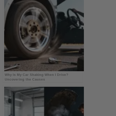
Why Is My Car Shaking When I Drive?
Uncovering the Causes