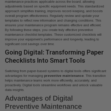
maintenance practices applicable across the board, allowing
adjustments based on specific equipment needs. This standardized
approach simplifies training, improves record-keeping, and boosts
overall program effectiveness. Regularly review and update your
templates to reflect new information and changing conditions. This
ensures your maintenance program remains effective and efficient.
By following these steps, you create truly effective preventive
maintenance checklist templates. These customized checklists will
improve your equipment’s performance and longevity, leading to
significant cost savings over time.
Going Digital: Transforming Paper
Checklists Into Smart Tools
Switching from paper-based systems to digital tools offers significant
advantages for managing
preventive maintenance
. This transition
helps maintenance teams work more efficiently, accurately, and
proactively. Digital tools streamline workflows and unlock valuable
data insights.
Advantages of Digital
Preventive Maintenance