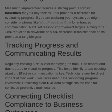
Measuring improvement requires a starting point. Establish
baselines
for your key metrics. This provides a reference for
evaluating progress. If you are updating your system, you might
consider platforms like
WordPress Live Chat
for enhanced
communication. Next, set realistic improvement targets. Aiming for a
10%
reduction in downtime or a
5%
decrease in maintenance costs
provides a tangible goal.
Tracking Progress and
Communicating Results
Regularly tracking KPIs is vital for staying on track. Use reports and
dashboards to visualize progress. This helps identify areas needing
attention. Effective communication is key. Technicians see the direct
impact of their work. Executives need data supporting program
investment. Presenting clear
ROI
data strengthens the case for
continued preventive maintenance.
Connecting Checklist
Compliance to Business