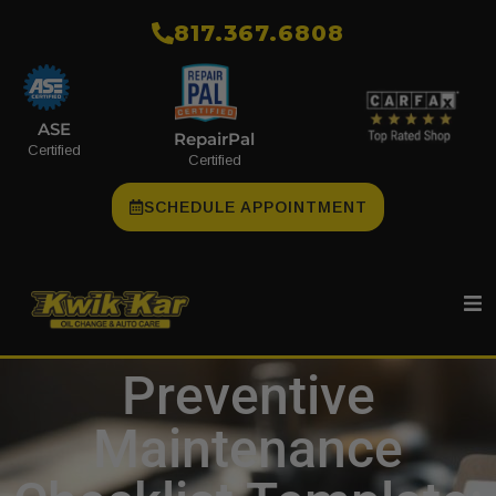
​817.367.6808
ASE
RepairPal
Certified
Certified
SCHEDULE APPOINTMENT
Preventive
Maintenance