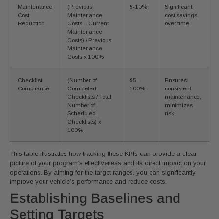
Maintenance
(Previous
5-10%
Significant
Cost
Maintenance
cost savings
Reduction
Costs – Current
over time
Maintenance
Costs) / Previous
Maintenance
Costs x 100%
Checklist
(Number of
95-
Ensures
Compliance
Completed
100%
consistent
Checklists / Total
maintenance,
Number of
minimizes
Scheduled
risk
Checklists) x
100%
This table illustrates how tracking these KPIs can provide a clear
picture of your program’s effectiveness and its direct impact on your
operations. By aiming for the target ranges, you can significantly
improve your vehicle’s performance and reduce costs.
Establishing Baselines and
Setting Targets