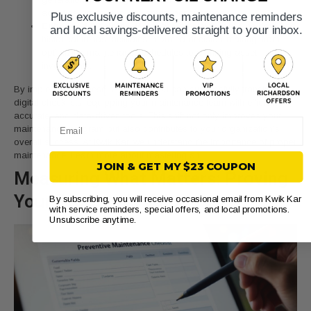
activities, costs, and equipment performance.
Plus exclusive discounts, maintenance reminders
Enhanced Decision-Making:
Combining real-time data and
and local savings-delivered straight to your inbox.
historical trends facilitates informed decision-making, from
optimizing maintenance schedules to planning asset
investments.
By implementing these strategies, you can successfully transition to
digital checklists, equipping your maintenance team with efficient,
accurate, and data-driven tools. This shift not only improves your
Email
maintenance program but also contributes to your organization’s
overall success. At Kwik Kar, we understand the importance of proper
maintenance. Learn more about mastering an
engine tune-up
.
JOIN & GET MY $23 COUPON
Measuring What Matters: Proving
Your Program’s Value
By subscribing, you will receive occasional email from Kwik Kar
with service reminders, special offers, and local promotions.
Unsubscribe anytime.