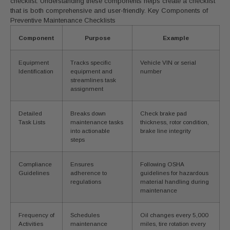
checklist. Understanding these components helps create a checklist
that is both comprehensive and user-friendly. Key Components of
Preventive Maintenance Checklists
Component
Purpose
Example
Equipment
Tracks specific
Vehicle VIN or serial
Identification
equipment and
number
streamlines task
assignment
Detailed
Breaks down
Check brake pad
Task Lists
maintenance tasks
thickness, rotor condition,
into actionable
brake line integrity
steps
Compliance
Ensures
Following OSHA
Guidelines
adherence to
guidelines for hazardous
regulations
material handling during
maintenance
Frequency of
Schedules
Oil changes every 5,000
Activities
maintenance
miles, tire rotation every