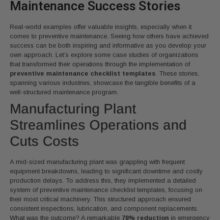
Maintenance Success Stories
Real-world examples offer valuable insights, especially when it
comes to preventive maintenance. Seeing how others have achieved
success can be both inspiring and informative as you develop your
own approach. Let’s explore some case studies of organizations
that transformed their operations through the implementation of
preventive maintenance checklist templates
. These stories,
spanning various industries, showcase the tangible benefits of a
well-structured maintenance program.
Manufacturing Plant
Streamlines Operations and
Cuts Costs
A mid-sized manufacturing plant was grappling with frequent
equipment breakdowns, leading to significant downtime and costly
production delays. To address this, they implemented a detailed
system of preventive maintenance checklist templates, focusing on
their most critical machinery. This structured approach ensured
consistent inspections, lubrication, and component replacements.
What was the outcome? A remarkable
78% reduction
in emergency