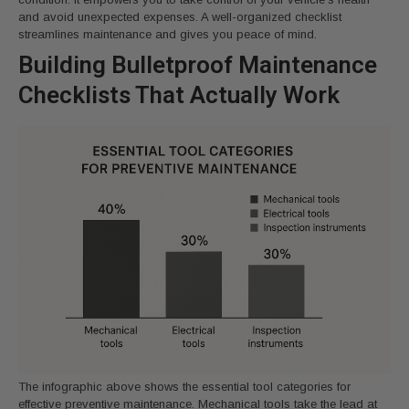
and avoid unexpected expenses. A well-organized checklist
streamlines maintenance and gives you peace of mind.
Building Bulletproof Maintenance
Checklists That Actually Work
The infographic above shows the essential tool categories for
effective preventive maintenance. Mechanical tools take the lead at