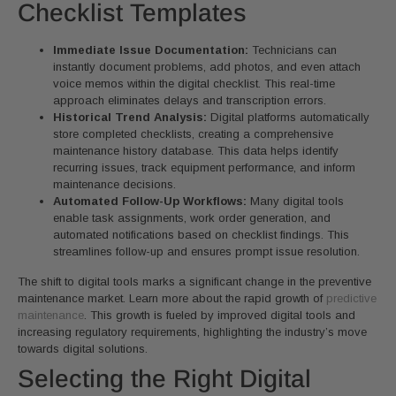
Checklist Templates
Immediate Issue Documentation:
Technicians can
instantly document problems, add photos, and even attach
voice memos within the digital checklist. This real-time
approach eliminates delays and transcription errors.
Historical Trend Analysis:
Digital platforms automatically
store completed checklists, creating a comprehensive
maintenance history database. This data helps identify
recurring issues, track equipment performance, and inform
maintenance decisions.
Automated Follow-Up Workflows:
Many digital tools
enable task assignments, work order generation, and
automated notifications based on checklist findings. This
streamlines follow-up and ensures prompt issue resolution.
The shift to digital tools marks a significant change in the preventive
maintenance market. Learn more about the rapid growth of
predictive
maintenance
. This growth is fueled by improved digital tools and
increasing regulatory requirements, highlighting the industry’s move
towards digital solutions.
Selecting the Right Digital