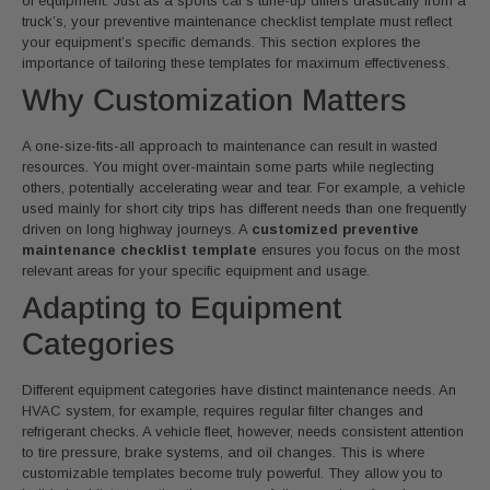
of equipment. Just as a sports car’s tune-up differs drastically from a
truck’s, your preventive maintenance checklist template must reflect
your equipment’s specific demands. This section explores the
importance of tailoring these templates for maximum effectiveness.
Why Customization Matters
A one-size-fits-all approach to maintenance can result in wasted
resources. You might over-maintain some parts while neglecting
others, potentially accelerating wear and tear. For example, a vehicle
used mainly for short city trips has different needs than one frequently
driven on long highway journeys. A
customized preventive
maintenance checklist template
ensures you focus on the most
relevant areas for your specific equipment and usage.
Adapting to Equipment
Categories
Different equipment categories have distinct maintenance needs. An
HVAC system, for example, requires regular filter changes and
refrigerant checks. A vehicle fleet, however, needs consistent attention
to tire pressure, brake systems, and oil changes. This is where
customizable templates become truly powerful. They allow you to