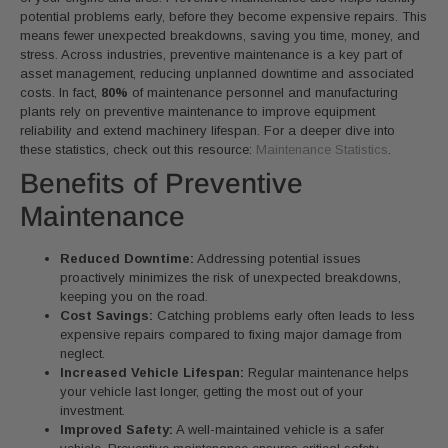
potential problems early, before they become expensive repairs. This
means fewer unexpected breakdowns, saving you time, money, and
stress. Across industries, preventive maintenance is a key part of
asset management, reducing unplanned downtime and associated
costs. In fact,
80%
of maintenance personnel and manufacturing
plants rely on preventive maintenance to improve equipment
reliability and extend machinery lifespan. For a deeper dive into
these statistics, check out this resource:
Maintenance Statistics
.
Benefits of Preventive
Maintenance
Reduced Downtime:
Addressing potential issues
proactively minimizes the risk of unexpected breakdowns,
keeping you on the road.
Cost Savings:
Catching problems early often leads to less
expensive repairs compared to fixing major damage from
neglect.
Increased Vehicle Lifespan:
Regular maintenance helps
your vehicle last longer, getting the most out of your
investment.
Improved Safety:
A well-maintained vehicle is a safer