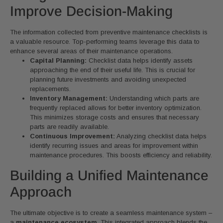
Improve Decision-Making
The information collected from preventive maintenance checklists is
a valuable resource. Top-performing teams leverage this data to
enhance several areas of their maintenance operations.
Capital Planning:
Checklist data helps identify assets
approaching the end of their useful life. This is crucial for
planning future investments and avoiding unexpected
replacements.
Inventory Management:
Understanding which parts are
frequently replaced allows for better inventory optimization.
This minimizes storage costs and ensures that necessary
parts are readily available.
Continuous Improvement:
Analyzing checklist data helps
identify recurring issues and areas for improvement within
maintenance procedures. This boosts efficiency and reliability.
Building a Unified Maintenance
Approach
The ultimate objective is to create a seamless maintenance system –
a
maintenance ecosystem
. This integrated approach blends the