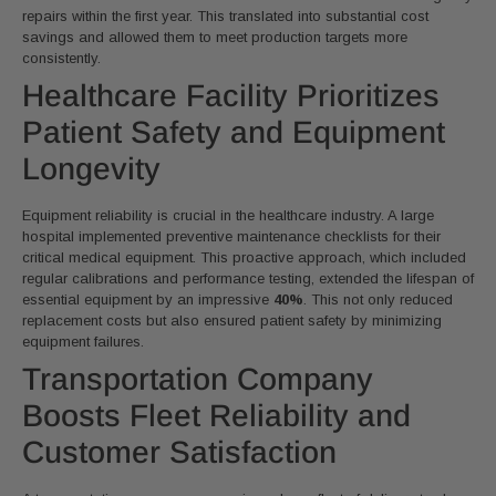
repairs within the first year. This translated into substantial cost
savings and allowed them to meet production targets more
consistently.
Healthcare Facility Prioritizes
Patient Safety and Equipment
Longevity
Equipment reliability is crucial in the healthcare industry. A large
hospital implemented preventive maintenance checklists for their
critical medical equipment. This proactive approach, which included
regular calibrations and performance testing, extended the lifespan of
essential equipment by an impressive
40%
. This not only reduced
replacement costs but also ensured patient safety by minimizing
equipment failures.
Transportation Company
Boosts Fleet Reliability and
Customer Satisfaction