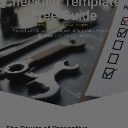
Checklist Template:
Free Guide
Home
Automotive Insights
Preventive Maintenance Checklist Template: Free Guide
October 12, 2025
2:00 pm