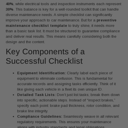
40%
, while electrical tools and inspection instruments each represent
30%
. This balance is key for a well-rounded toolkit that can handle
diverse maintenance needs. A simple checklist can significantly
improve your approach to car maintenance. But for a
preventive
maintenance checklist template
to truly shine, it needs more
than a basic task list. It must be structured to guarantee compliance
and deliver real results. This means carefully considering both the
design and the content.
Key Components of a
Successful Checklist
Equipment Identification:
Clearly label each piece of
equipment to eliminate confusion. This is fundamental for
accurate records and assigning tasks efficiently. Think of it
like giving each vehicle in a fleet its own unique ID.
Detailed Task Lists:
Don’t just list tasks; break them down
into specific, actionable steps. Instead of “inspect brakes,”
specify each point: brake pad thickness, rotor condition, and
brake line integrity.
Compliance Guidelines:
Seamlessly weave in all relevant
regulatory requirements. This ensures your maintenance
aligns with industry standards and legal obligations.