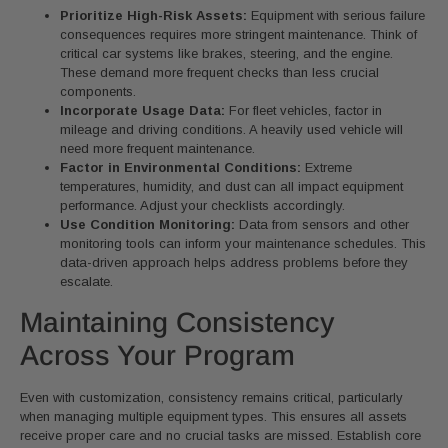
Prioritize High-Risk Assets:
Equipment with serious failure
consequences requires more stringent maintenance. Think of
critical car systems like brakes, steering, and the engine.
These demand more frequent checks than less crucial
components.
Incorporate Usage Data:
For fleet vehicles, factor in
mileage and driving conditions. A heavily used vehicle will
need more frequent maintenance.
Factor in Environmental Conditions:
Extreme
temperatures, humidity, and dust can all impact equipment
performance. Adjust your checklists accordingly.
Use Condition Monitoring:
Data from sensors and other
monitoring tools can inform your maintenance schedules. This
data-driven approach helps address problems before they
escalate.
Maintaining Consistency
Across Your Program
Even with customization, consistency remains critical, particularly
when managing multiple equipment types. This ensures all assets
receive proper care and no crucial tasks are missed. Establish core