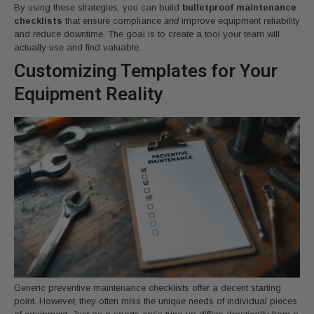
By using these strategies, you can build
bulletproof maintenance
checklists
that ensure compliance
and
improve equipment reliability
and reduce downtime. The goal is to create a tool your team will
actually use and find valuable.
Customizing Templates for Your
Equipment Reality
Generic preventive maintenance checklists offer a decent starting
point. However, they often miss the unique needs of individual pieces