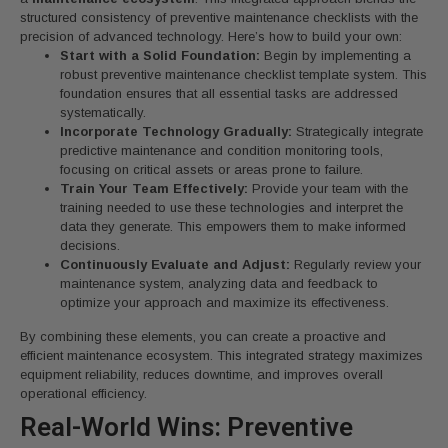
structured consistency of preventive maintenance checklists with the
precision of advanced technology. Here’s how to build your own:
Start with a Solid Foundation:
Begin by implementing a
robust preventive maintenance checklist template system. This
foundation ensures that all essential tasks are addressed
systematically.
Incorporate Technology Gradually:
Strategically integrate
predictive maintenance and condition monitoring tools,
focusing on critical assets or areas prone to failure.
Train Your Team Effectively:
Provide your team with the
training needed to use these technologies and interpret the
data they generate. This empowers them to make informed
decisions.
Continuously Evaluate and Adjust:
Regularly review your
maintenance system, analyzing data and feedback to
optimize your approach and maximize its effectiveness.
By combining these elements, you can create a proactive and
efficient maintenance ecosystem. This integrated strategy maximizes
equipment reliability, reduces downtime, and improves overall
operational efficiency.
Real-World Wins: Preventive