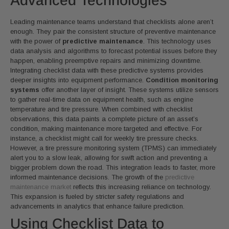
Advanced Technologies
Leading maintenance teams understand that checklists alone aren’t
enough. They pair the consistent structure of preventive maintenance
with the power of
predictive maintenance
. This technology uses
data analysis and algorithms to forecast potential issues before they
happen, enabling preemptive repairs and minimizing downtime.
Integrating checklist data with these predictive systems provides
deeper insights into equipment performance.
Condition monitoring
systems
offer another layer of insight. These systems utilize sensors
to gather real-time data on equipment health, such as engine
temperature and tire pressure. When combined with checklist
observations, this data paints a complete picture of an asset’s
condition, making maintenance more targeted and effective. For
instance, a checklist might call for weekly tire pressure checks.
However, a tire pressure monitoring system (TPMS) can immediately
alert you to a slow leak, allowing for swift action and preventing a
bigger problem down the road. This integration leads to faster, more
informed maintenance decisions. The growth of the
predictive
maintenance market
reflects this increasing reliance on technology.
This expansion is fueled by stricter safety regulations and
advancements in analytics that enhance failure prediction.
Using Checklist Data to