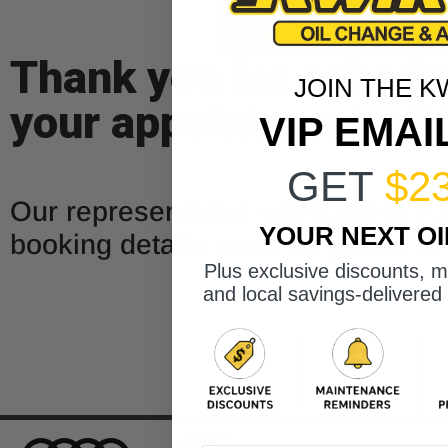
Thank you for schedu
JOIN THE K
your appointment wit
VIP EMAI
GET
$2
Our representative will confirm yo
YOUR NEXT O
booking details soon via phone or
Plus exclusive discounts, 
and local savings-delivered 