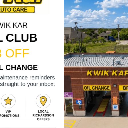
ling
WIK KAR
h us.
L CLUB
3 OFF
ur
IL CHANGE
 email.
maintenance reminders
straight to your inbox.