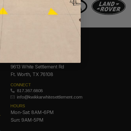
CONTACT
ADDRESS
9613 White Settlement Rd
Ft. Worth, TX 76108
CONNECT
817.367.6808
info@kwikkarwhitesettlement.com
HOURS
Mon-Sat: 8AM-6PM
Sun: 9AM-5PM