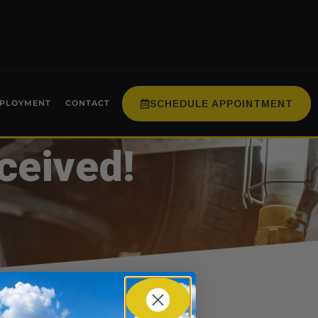
SCHEDULE APPOINTMENT
PLOYMENT
CONTACT
ceived!