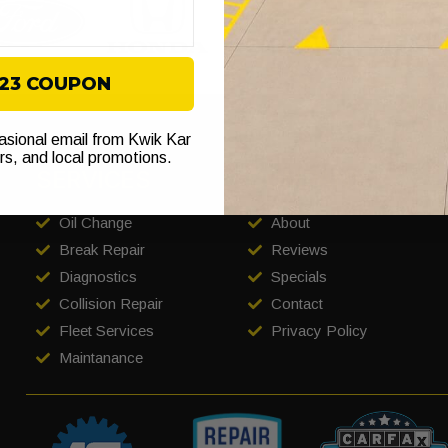
$23 COUPON
casional email from Kwik Kar
ers, and local promotions.
SERVICES
COMPANY
Oil Change
About
Break Repair
Reviews
Diagnostics
Specials
Collision Repair
Contact
Fleet Services
Privacy Policy
Maintanance