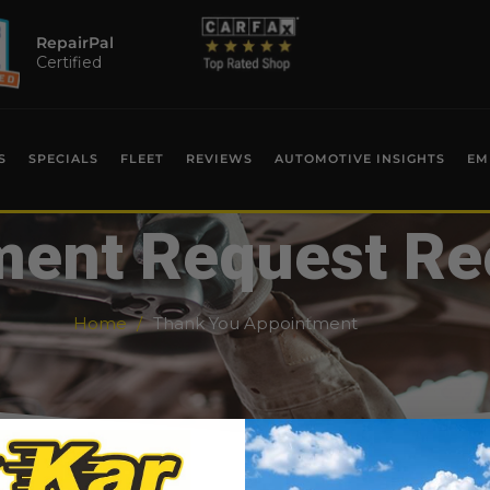
RepairPal
Certified
S
SPECIALS
FLEET
REVIEWS
AUTOMOTIVE INSIGHTS
EM
ent Request Re
Home
Thank You Appointment