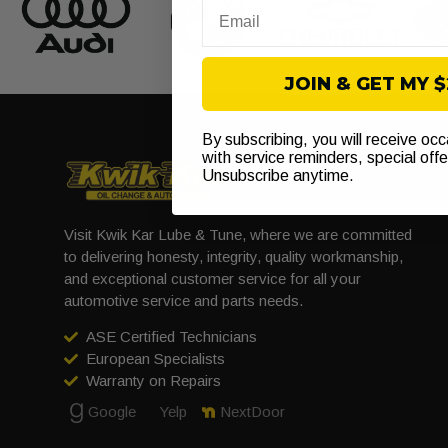
Email
JOIN & GET MY 
By subscribing, you will receive oc
with service reminders, special off
Unsubscribe anytime.
Visit Kwik Kar Lube & Tune, where we are committed
to delivering honesty, integrity, quality workmanship,
and exceptional customer service for all your
automotive service and parts needs.
ASE Certified Technicians
European Specialists
Warranty on Repairs
Google
Yelp
NextDoor