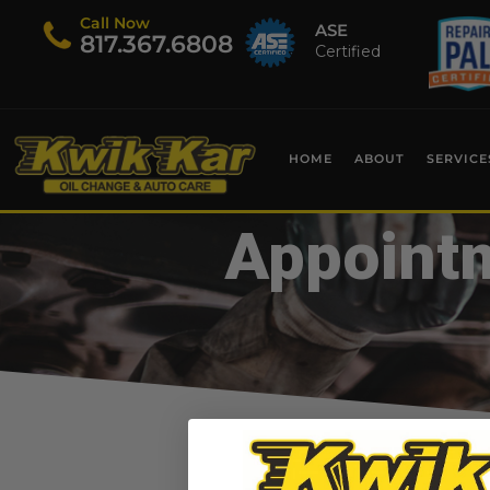
Call Now
ASE
​817.367.6808
Certified
HOME
ABOUT
SERVICE
Appointm