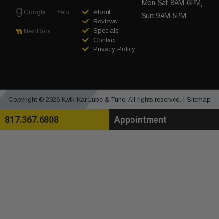
Mon-Sat: 8AM-6PM,
Google
Yelp
About
Sun: 9AM-5PM
Reviews
Specials
NextDoor
Contact
Privacy Policy
Copyright © 2026 Kwik Kar Lube & Tune. All rights reserved. |
Sitemap
817.367.6808
Appointment