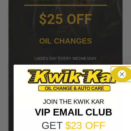
$25 OFF
OIL CHANGES
LADIES DAY EVERY WEDNESDAY
REDEEM NOW
EMAIL COUPON
JOIN THE KWIK KAR
TEXT COUPON
VIP EMAIL CLUB
EXPIRES: 12/31/2026
GET
$23 OFF