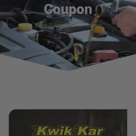
Coupon
Home
Specials
Oil Changes