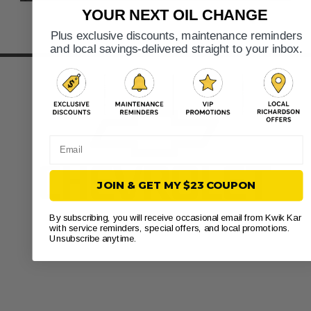
YOUR NEXT OIL CHANGE
Plus exclusive discounts, maintenance reminders
and local savings-delivered straight to your inbox.
Email
JOIN & GET MY $23 COUPON
By subscribing, you will receive occasional email from Kwik Kar
with service reminders, special offers, and local promotions.
Unsubscribe anytime.