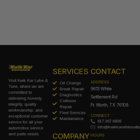
SERVICES
CONTACT
Visit Kwik Kar Lube &
ADDRESS
Oil Change
Tune, where we are
9613 White
Break Repair
committed to
Diagnostics
Settlement Rd
delivering honesty,
Collision
integrity, quality
Ft. Worth, TX 76108
Repair
workmanship, and
Fleet Services
CONNECT
exceptional customer
Maintanance
817.367.6808
service for all your
info@kwikkarwhitesett
automotive service
COMPANY
and parts needs.
HOURS