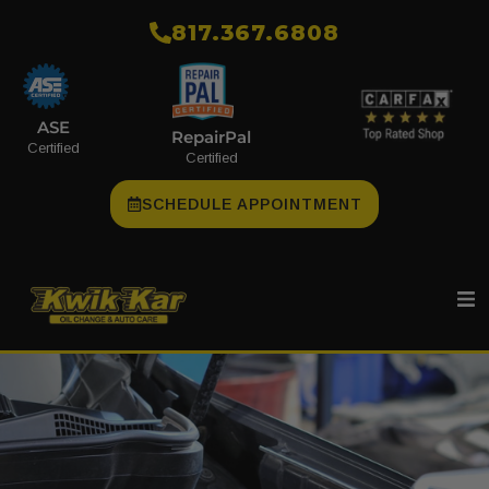
​817.367.6808
ASE
RepairPal
Certified
Certified
SCHEDULE APPOINTMENT