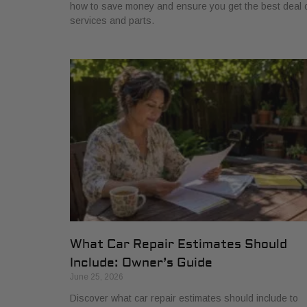
how to save money and ensure you get the best deal 
services and parts.
What Car Repair Estimates Should
Include: Owner’s Guide
June 25, 2026
Discover what car repair estimates should include to