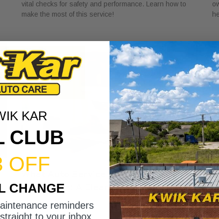
vital checks for safety and performance. Learn how to
ow
make the most of this service!
he
WIK KAR
L CLUB
3 OFF
What Auto Service Bundles Offer
U
IL CHANGE
Customers: A Clear Guide
S
June 19, 2026
Ju
maintenance reminders
Discover what auto service bundles offer customers,
Le
straight to your inbox.