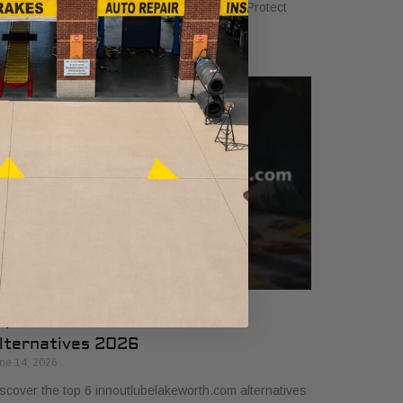
sics to ensure your vehicle runs smoothly. Protect
ur investment with our 2026 guide.
op 6 innoutlubelakeworth.com
lternatives 2026
ne 14, 2026
scover the top 6 innoutlubelakeworth.com alternatives