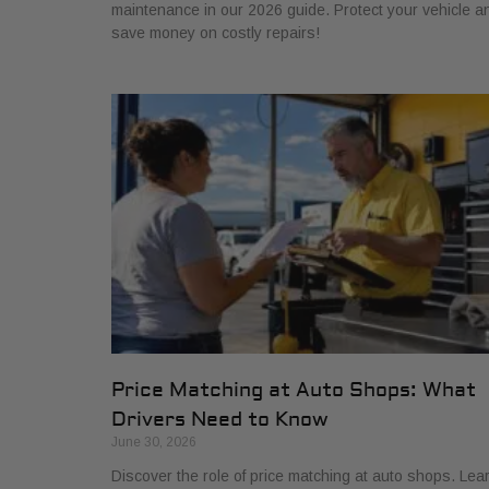
maintenance in our 2026 guide. Protect your vehicle a
save money on costly repairs!
Price Matching at Auto Shops: What
Drivers Need to Know
June 30, 2026
Discover the role of price matching at auto shops. Lea