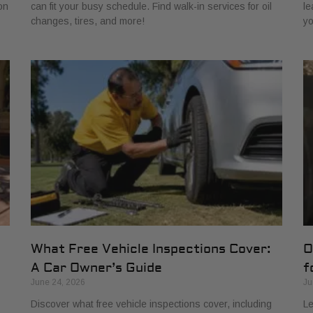
on
can fit your busy schedule. Find walk-in services for oil
le
changes, tires, and more!
yo
What Free Vehicle Inspections Cover:
O
A Car Owner’s Guide
f
June 24, 2026
Ju
Discover what free vehicle inspections cover, including
Le