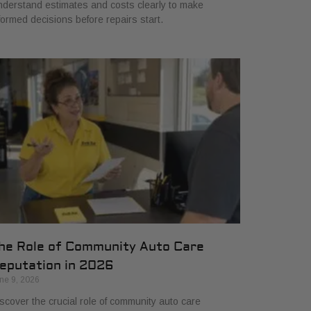
derstand estimates and costs clearly to make
formed decisions before repairs start.
he Role of Community Auto Care
eputation in 2026
ne 9, 2026
scover the crucial role of community auto care