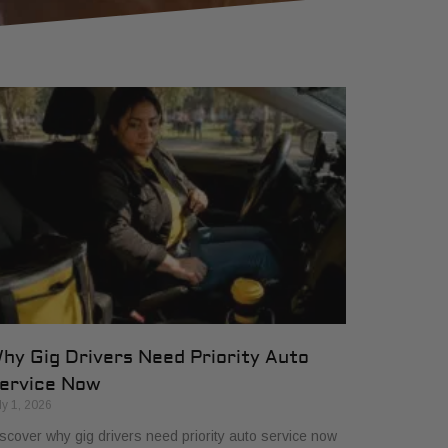
hy Gig Drivers Need Priority Auto
ervice Now
ly 1, 2026
scover why gig drivers need priority auto service now