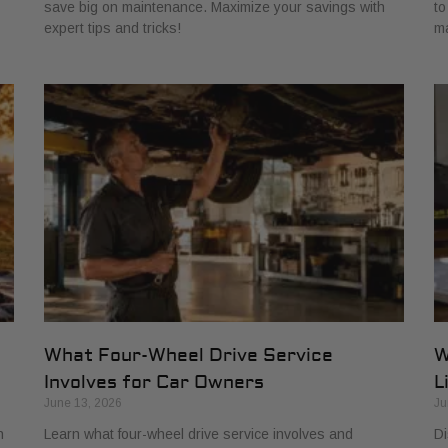
save big on maintenance. Maximize your savings with
to
expert tips and tricks!
ma
:
What Four-Wheel Drive Service
W
Involves for Car Owners
L
June 13, 2026
Ju
h
Learn what four-wheel drive service involves and
Di