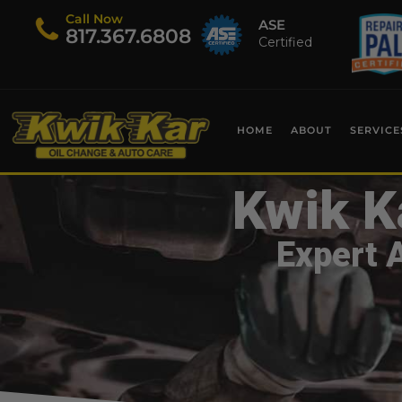
Call Now
ASE
​817.367.6808
Certified
HOME
ABOUT
SERVICE
Kwik K
Expert 