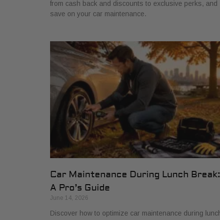
from cash back and discounts to exclusive perks, and
save on your car maintenance.
Car Maintenance During Lunch Break
A Pro’s Guide
June 14, 2026
Discover how to optimize car maintenance during lunc