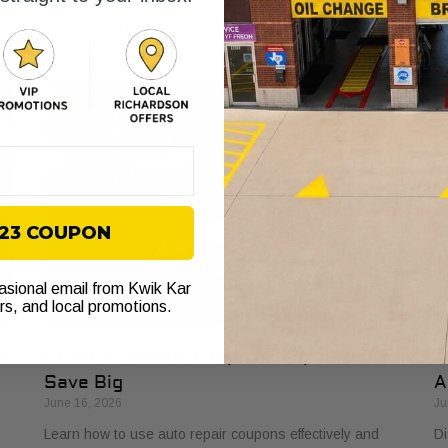
e
simplifying vehicle maintenance and saving you money
ba
on essential car care services.
yo
$23 COUPON
casional email from Kwik Kar
ers, and local promotions.
s
How to Use Auto Repair Coupons and
T
Save Big
A
June 16, 2026
Ju
Learn how to use auto repair coupons effectively and
Di