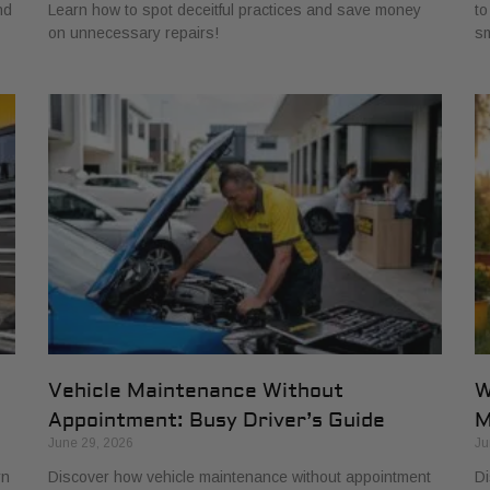
nd
Learn how to spot deceitful practices and save money
to
on unnecessary repairs!
sm
Vehicle Maintenance Without
W
Appointment: Busy Driver’s Guide
M
June 29, 2026
Ju
rn
Discover how vehicle maintenance without appointment
Di