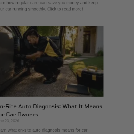
arn how regular care can save you money and keep
ur car running smoothly. Click to read more!
n-Site Auto Diagnosis: What It Means
or Car Owners
ne 23, 2026
arn what on-site auto diagnosis means for car