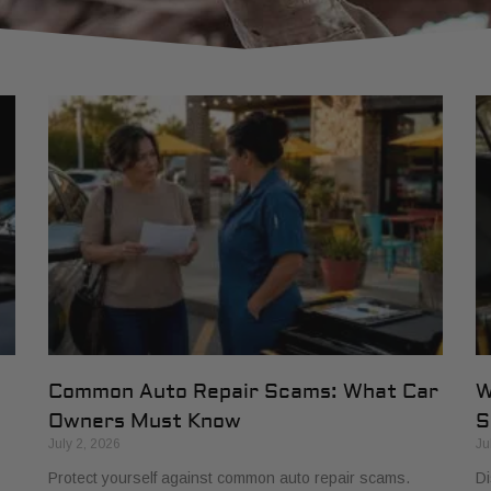
Common Auto Repair Scams: What Car
W
Owners Must Know
S
July 2, 2026
Ju
Protect yourself against common auto repair scams.
Di