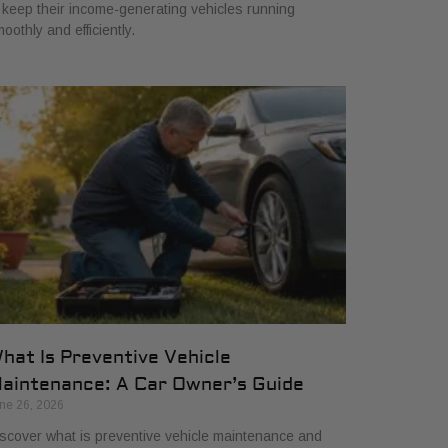
 keep their income-generating vehicles running
oothly and efficiently.
hat Is Preventive Vehicle
aintenance: A Car Owner’s Guide
ne 26, 2026
scover what is preventive vehicle maintenance and