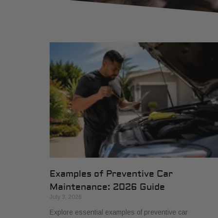
Examples of Preventive Car
Maintenance: 2026 Guide
July 3, 2026
Explore essential examples of preventive car