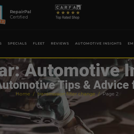
RepairPal
Certified
S
SPECIALS
FLEET
REVIEWS
AUTOMOTIVE INSIGHTS
EM
ar: Automotive I
Automotive Tips & Advice 
Home
transmission filter change
Page 2