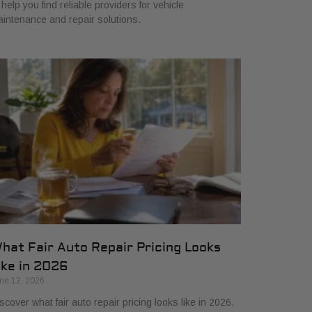
 help you find reliable providers for vehicle
intenance and repair solutions.
hat Fair Auto Repair Pricing Looks
ike in 2026
ne 12, 2026
scover what fair auto repair pricing looks like in 2026.