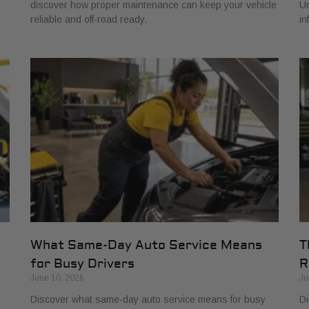
discover how proper maintenance can keep your vehicle
Un
reliable and off-road ready.
in
What Same-Day Auto Service Means
T
for Busy Drivers
R
June 10, 2026
Ju
Discover what same-day auto service means for busy
Di