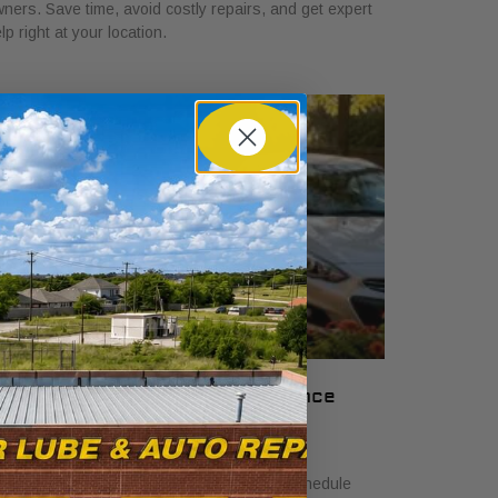
ners. Save time, avoid costly repairs, and get expert
lp right at your location.
nderstand Your Car Maintenance
chedule: 2026 Guide
ne 18, 2026
arn how to understand car maintenance schedule