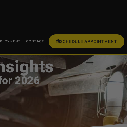
SCHEDULE APPOINTMENT
PLOYMENT
CONTACT
nsights
for 2026