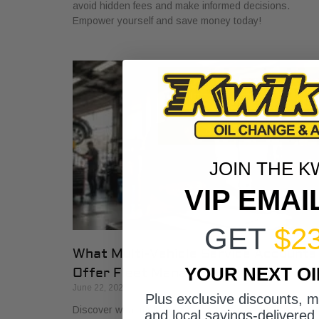
avoid hidden fees and make informed decisions.
Empower yourself and save money today!
JOIN THE K
VIP EMAI
GET
$2
What Multi-Vehicle Service Accounts
YOUR NEXT O
Offer Fleet Managers
June 22, 2026
Plus exclusive discounts, 
Discover what multi-vehicle service accounts offer fleet
and local savings-delivered 