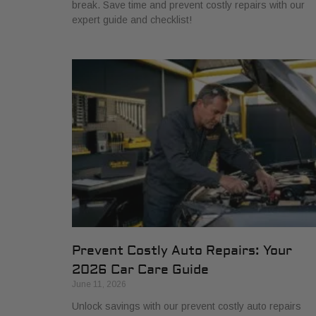
break. Save time and prevent costly repairs with our
expert guide and checklist!
Prevent Costly Auto Repairs: Your
2026 Car Care Guide
June 11, 2026
Unlock savings with our prevent costly auto repairs