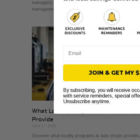
managers, from streamlined billing to enhanced vehicl
management and service quality.
Email
JOIN & GET MY 
By subscribing, you will receive oc
with service reminders, special off
Unsubscribe anytime.
What Loyalty Programs at Auto Shop
Provide
June 17, 2026
Discover what loyalty programs at auto shops provide,