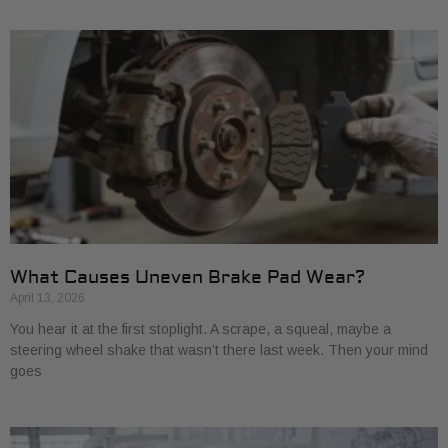
What Causes Uneven Brake Pad Wear?
April 13, 2026
You hear it at the first stoplight. A scrape, a squeal, maybe a
steering wheel shake that wasn’t there last week. Then your mind
goes