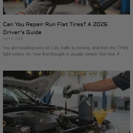
Can You Repair Run Flat Tires? A 2026
Driver’s Guide
April 8, 2026
You are heading west on I-30, traffic is moving, and then the TPMS
light comes on. Your first thought is usually simple. Not now. If