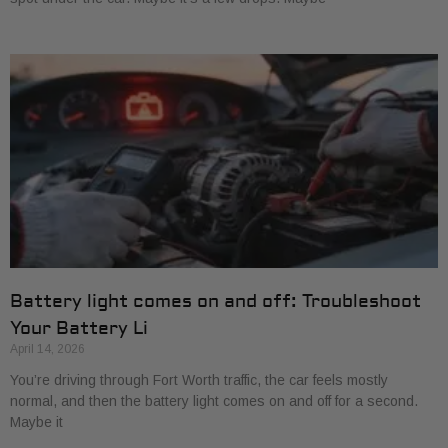
Battery light comes on and off: Troubleshoot
Your Battery Li
April 14, 2026
You’re driving through Fort Worth traffic, the car feels mostly
normal, and then the battery light comes on and off for a second.
Maybe it