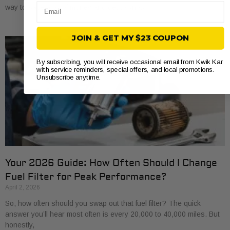
Email
way to save a bit of money and get to know
JOIN & GET MY $23 COUPON
By subscribing, you will receive occasional email from Kwik Kar
with service reminders, special offers, and local promotions.
Unsubscribe anytime.
Your 2026 Guide: How Often Should I Change
Fuel Filter for Peak Performance?
April 2, 2026
So, how often should you swap out that fuel filter? The quick
answer you’ll hear most often is every 20,000 to 40,000 miles. But
honestly,