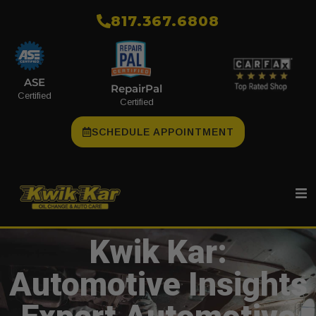
​817.367.6808
ASE
RepairPal
Certified
Certified
SCHEDULE APPOINTMENT
Kwik Kar:
Automotive Insights