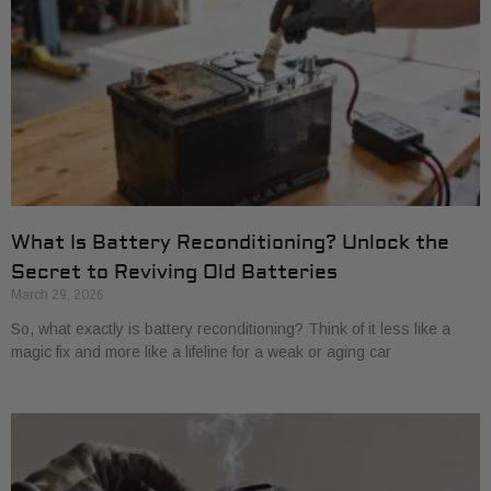
What Is Battery Reconditioning? Unlock the
Secret to Reviving Old Batteries
March 29, 2026
So, what exactly is battery reconditioning? Think of it less like a
magic fix and more like a lifeline for a weak or aging car