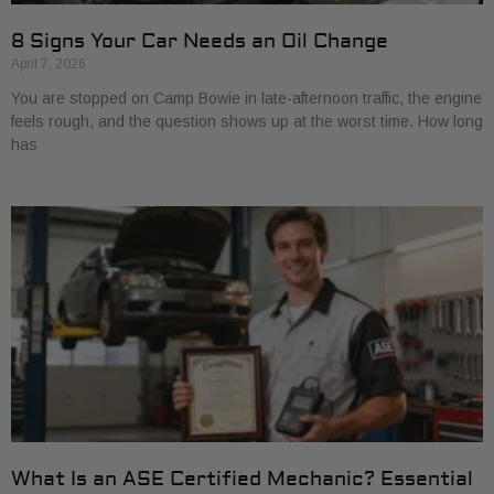
8 Signs Your Car Needs an Oil Change
April 7, 2026
You are stopped on Camp Bowie in late-afternoon traffic, the engine
feels rough, and the question shows up at the worst time. How long
has
What Is an ASE Certified Mechanic? Essential