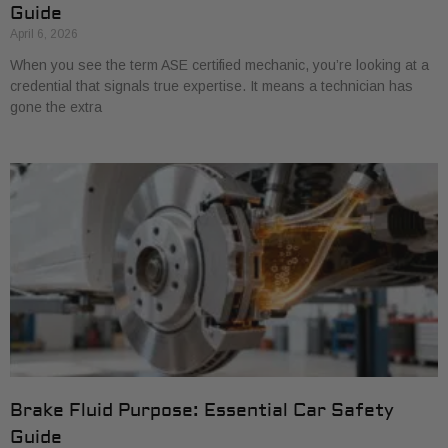
Guide
April 6, 2026
When you see the term ASE certified mechanic, you’re looking at a
credential that signals true expertise. It means a technician has
gone the extra
Brake Fluid Purpose: Essential Car Safety
Guide