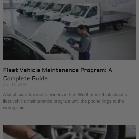
Fleet Vehicle Maintenance Program: A
Complete Guide
April 12, 2026
A lot of small business owners in Fort Worth don’t think about a
fleet vehicle maintenance program until the phone rings at the
wrong time.