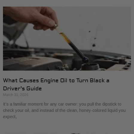
What Causes Engine Oil to Turn Black a
Driver’s Guide
March 31, 2026
It’s a familiar moment for any car owner: you pull the dipstick to
check your oil, and instead of the clean, honey-colored liquid you
expect,