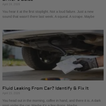
April 16, 2026
You hear it at the first stoplight. Not a loud failure. Just a new
sound that wasn’t there last week. A squeal. A scrape. Maybe
Fluid Leaking From Car? Identify & Fix It
April 15, 2026
You head out in the morning, coffee in hand, and there it is. A dark
spot under the car. Maybe it’s a few drops. Maybe