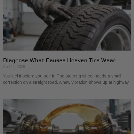
Diagnose What Causes Uneven Tire Wear
April 11, 2026
You feel it before you see it. The steering wheel needs a small
correction on a straight road. A new vibration shows up at highway