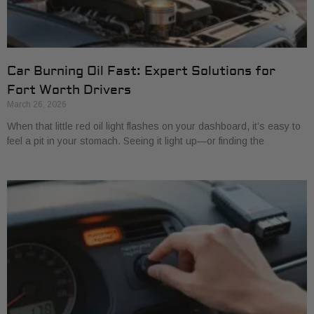
Car Burning Oil Fast: Expert Solutions for
Fort Worth Drivers
March 26, 2026
When that little red oil light flashes on your dashboard, it’s easy to
feel a pit in your stomach. Seeing it light up—or finding the