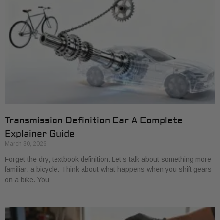
Transmission Definition Car A Complete
Explainer Guide
March 30, 2026
Forget the dry, textbook definition. Let’s talk about something more
familiar: a bicycle. Think about what happens when you shift gears
on a bike. You