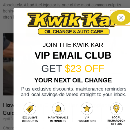
Absolutely. A bad fuel injector is one of the most common culprits
behind an engine misfire. When your engine stutters or shakes, it’s
often because
JOIN THE KWIK KAR
VIP EMAIL CLUB
GET
$23 OFF
YOUR NEXT OIL CHANGE
Plus exclusive discounts, maintenance reminders
and local savings-delivered straight to your inbox.
How to Change Oil and Filter A Complete DIY
Guide
April 3, 2026
Changing your oil is one of those classic DIY car tasks. It's a great