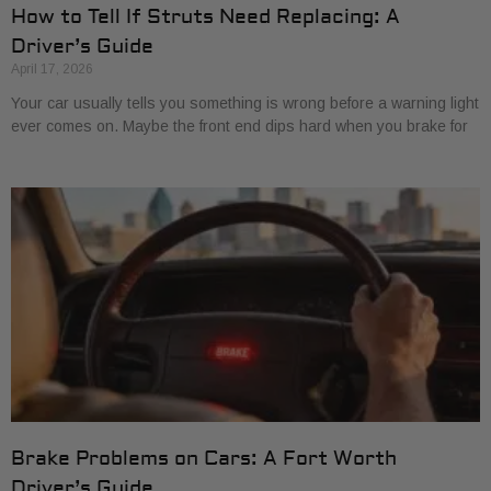
How to Tell If Struts Need Replacing: A
Driver’s Guide
April 17, 2026
Your car usually tells you something is wrong before a warning light
ever comes on. Maybe the front end dips hard when you brake for
Brake Problems on Cars: A Fort Worth
Driver’s Guide