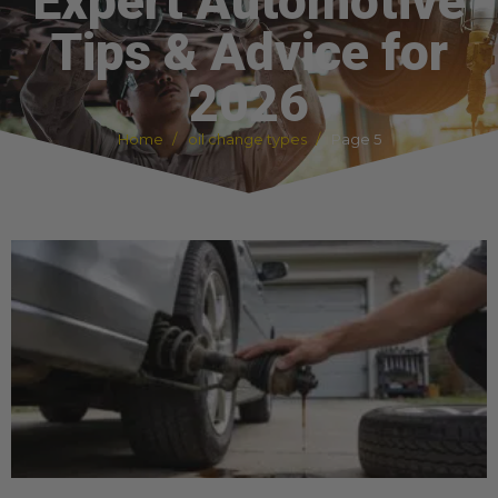
Expert Automotive
Tips & Advice for
2026
Home
oil change types
Page 5