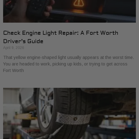
Check Engine Light Repair: A Fort Worth
Driver’s Guide
April 9, 2026
That yellow engine-shaped light usually appears at the worst time.
You are headed to work, picking up kids, or trying to get across
Fort Worth