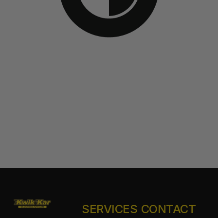
SERVICES
CONTACT