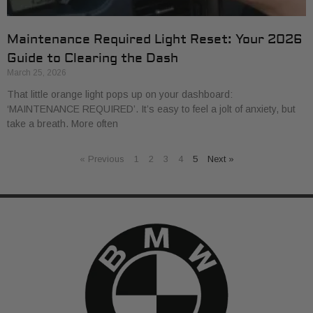
Maintenance Required Light Reset: Your 2026
Guide to Clearing the Dash
March 25, 2026
That little orange light pops up on your dashboard:
‘MAINTENANCE REQUIRED’. It’s easy to feel a jolt of anxiety, but
take a breath. More often
« Previous
1
2
3
4
5
Next »