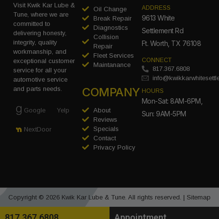
Visit Kwik Kar Lube &
ADDRESS
Oil Change
Tune, where we are
9613 White
Break Repair
committed to
Diagnostics
Settlement Rd
delivering honesty,
Collision
integrity, quality
Ft. Worth, TX 76108
Repair
workmanship, and
Fleet Services
CONNECT
exceptional customer
Maintanance
817.367.6808
service for all your
info@kwikkarwhitesett
automotive service
COMPANY
and parts needs.
HOURS
Mon-Sat: 8AM-6PM,
Google
Yelp
About
Sun: 9AM-5PM
Reviews
Specials
NextDoor
Contact
Privacy Policy
Copyright © 2026 Kwik Kar Lube & Tune. All rights reserved. |
Sitemap
817.367.6808
Appointment