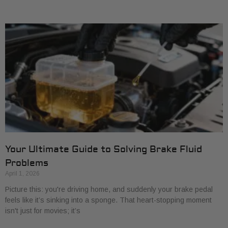
Your Ultimate Guide to Solving Brake Fluid
Problems
April 1, 2026
Picture this: you're driving home, and suddenly your brake pedal
feels like it’s sinking into a sponge. That heart-stopping moment
isn't just for movies; it’s