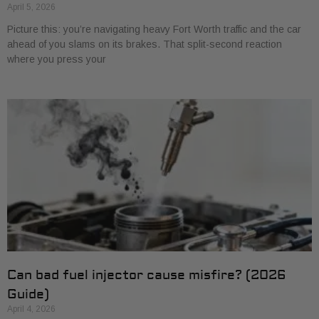
April 5, 2026
Picture this: you’re navigating heavy Fort Worth traffic and the car
ahead of you slams on its brakes. That split-second reaction
where you press your
Can bad fuel injector cause misfire? (2026
Guide)
April 4, 2026