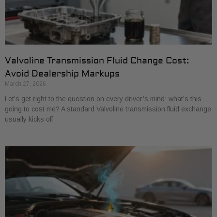
Valvoline Transmission Fluid Change Cost:
Avoid Dealership Markups
March 27, 2026
Let’s get right to the question on every driver’s mind: what’s this
going to cost me? A standard Valvoline transmission fluid exchange
usually kicks off