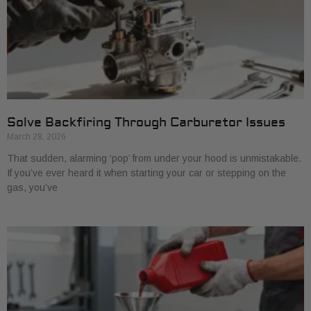
Solve Backfiring Through Carburetor Issues
March 28, 2026
That sudden, alarming ‘pop’ from under your hood is unmistakable.
If you’ve ever heard it when starting your car or stepping on the
gas, you’ve