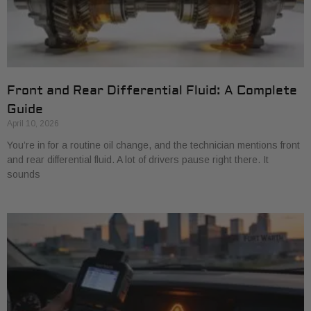
Front and Rear Differential Fluid: A Complete
Guide
April 10, 2026
You’re in for a routine oil change, and the technician mentions front
and rear differential fluid. A lot of drivers pause right there. It
sounds