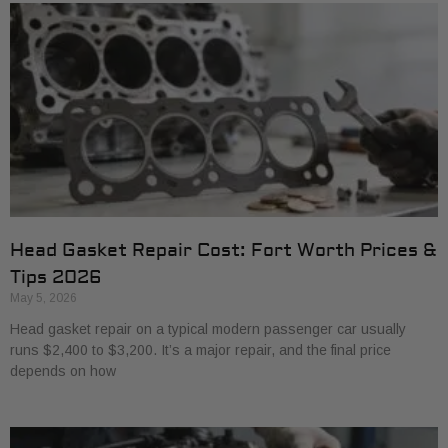
Head Gasket Repair Cost: Fort Worth Prices &
Tips 2026
May 5, 2026
Head gasket repair on a typical modern passenger car usually
runs $2,400 to $3,200. It’s a major repair, and the final price
depends on how