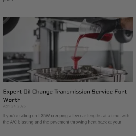
Expert Oil Change Transmission Service Fort
Worth
April 24, 2026
If you're sitting on I-35W creeping a few car lengths at a time, with
the A/C blasting and the pavement throwing heat back at your