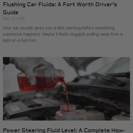
Flushing Car Fluids: A Fort Worth Driver’s
Guide
May 12, 2026
Your car usually gives you a little warning before something
expensive happens. Maybe it feels sluggish pulling away from a
light on a hot Fort
Power Steering Fluid Level: A Complete How-