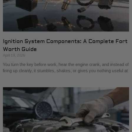
Ignition System Components: A Complete Fort
Worth Guide
April 19, 2026
You turn the key before work, hear the engine crank, and instead of
firing up cleanly, it stumbles, shakes, or gives you nothing useful at