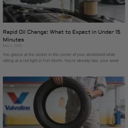
Rapid Oil Change: What to Expect in Under 15
Minutes
May 1, 2026
You glance at the sticker in the corner of your windshield while
sitting at a red light in Fort Worth. You’re already late, your week