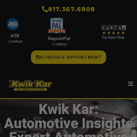
​817.367.6808
ASE
RepairPal
Certified
Certified
SCHEDULE APPOINTMENT
Kwik Kar:
Automotive Insights