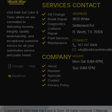
SERVICES
CONTACT
Visit Kwik Kar Lube &
ADDRESS
Oil Change
Tune, where we are
9613 White
Break Repair
committed to
Diagnostics
Settlement Rd
delivering honesty,
Collision
integrity, quality
Ft. Worth, TX 76108
Repair
workmanship, and
Fleet Services
CONNECT
exceptional customer
Maintanance
817.367.6808
service for all your
info@kwikkarwhitesett
automotive service
COMPANY
and parts needs.
HOURS
Mon-Sat: 8AM-6PM,
Google
Yelp
About
Sun: 9AM-5PM
Reviews
Specials
NextDoor
Contact
Privacy Policy
Copyright © 2026 Kwik Kar Lube & Tune. All rights reserved. |
Sitemap