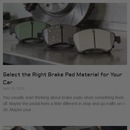
Select the Right Brake Pad Material for Your
Car
April 23, 2026
You usually start thinking about brake pads when something feels
off. Maybe the pedal feels a little different in stop-and-go traffic on I-
30. Maybe your