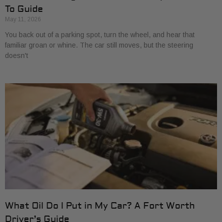
To Guide
May 11, 2026
You back out of a parking spot, turn the wheel, and hear that
familiar groan or whine. The car still moves, but the steering
doesn't
What Oil Do I Put in My Car? A Fort Worth
Driver’s Guide