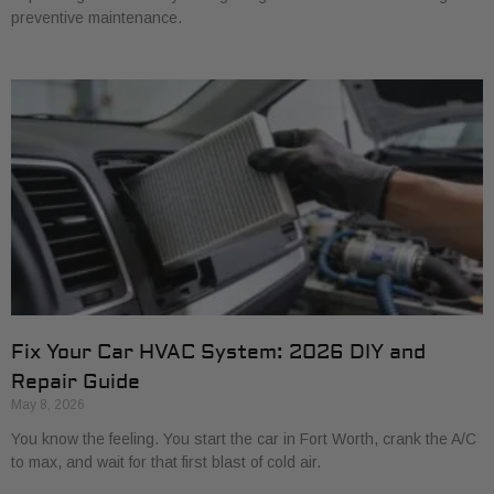
preventive maintenance.
Fix Your Car HVAC System: 2026 DIY and
Repair Guide
May 8, 2026
You know the feeling. You start the car in Fort Worth, crank the A/C
to max, and wait for that first blast of cold air.