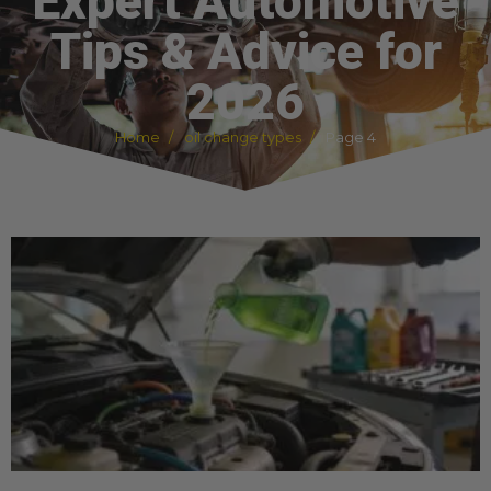
Expert Automotive
Tips & Advice for
2026
Home
oil change types
Page 4