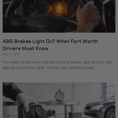
ABS Brakes Light On? What Fort Worth
Drivers Must Know
May 2, 2026
You head out for work, back out of the driveway, and spot the ABS
light glowing on the dash. The car may still feel normal,