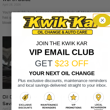
April 28, 2026
You’re probably here because something feels off. Maybe your car
has gotten a little sluggish pulling onto I-30. Maybe the A/C is
blowing cold, but
JOIN THE KWIK KAR
VIP EMAIL CLUB
GET
$23 OFF
YOUR NEXT OIL CHANGE
Plus exclusive discounts, maintenance reminders
and local savings-delivered straight to your inbox.
Oil Change Cost at Valvoline: 2026 Rates &
Savings
April 27, 2026