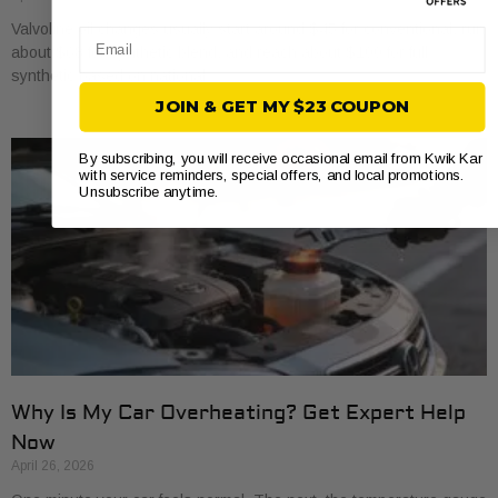
Valvoline oil changes usually start around $45 for conventional, run
Email
about $68 for synthetic blend, and reach about $100 for full
synthetic based on national
JOIN & GET MY $23 COUPON
By subscribing, you will receive occasional email from Kwik Kar
with service reminders, special offers, and local promotions.
Unsubscribe anytime.
Why Is My Car Overheating? Get Expert Help
Now
April 26, 2026