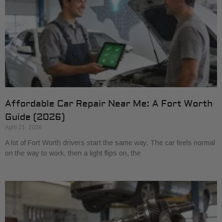
Affordable Car Repair Near Me: A Fort Worth
Guide (2026)
April 21, 2026
A lot of Fort Worth drivers start the same way. The car feels normal
on the way to work, then a light flips on, the