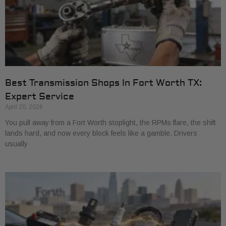
Best Transmission Shops In Fort Worth TX:
Expert Service
April 20, 2026
You pull away from a Fort Worth stoplight, the RPMs flare, the shift
lands hard, and now every block feels like a gamble. Drivers
usually