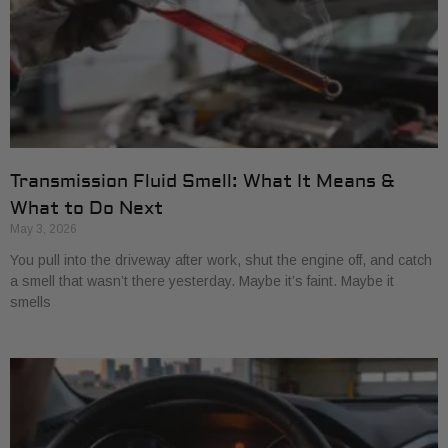
Transmission Fluid Smell: What It Means &
What to Do Next
May 3, 2026
You pull into the driveway after work, shut the engine off, and catch
a smell that wasn’t there yesterday. Maybe it’s faint. Maybe it
smells