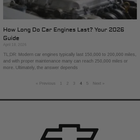
How Long Do Car Engines Last? Your 2026
Guide
April 18, 2026
TL;DR: Modern car engines typically last 150,000 to 200,000 miles,
and with proper maintenance many can reach 250,000 miles or
more. Ultimately, the answer depends
« Previous
1
2
3
4
5
Next »