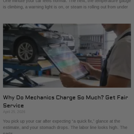
One minute your car feels normal. The next, the temperature gauge
is climbing, a warning light is on, or steam is rolling out from under
Why Do Mechanics Charge So Much? Get Fair
Service
April 25, 2026
You pick up your car after expecting “a quick fix,” glance at the
estimate, and your stomach drops. The labor line looks high. The
parts