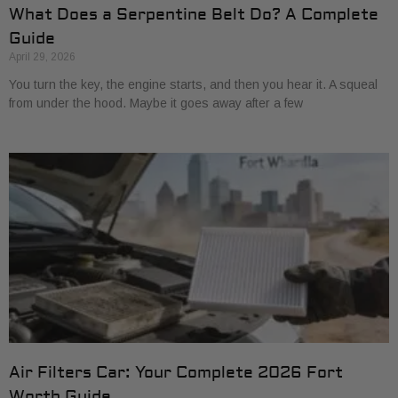
What Does a Serpentine Belt Do? A Complete
Guide
April 29, 2026
You turn the key, the engine starts, and then you hear it. A squeal
from under the hood. Maybe it goes away after a few
Air Filters Car: Your Complete 2026 Fort
Worth Guide