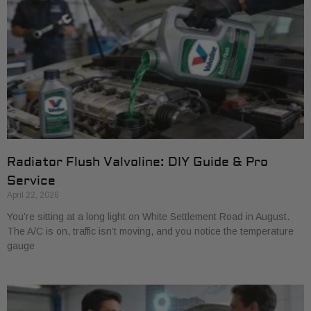
Radiator Flush Valvoline: DIY Guide & Pro
Service
April 22, 2026
You’re sitting at a long light on White Settlement Road in August.
The A/C is on, traffic isn’t moving, and you notice the temperature
gauge