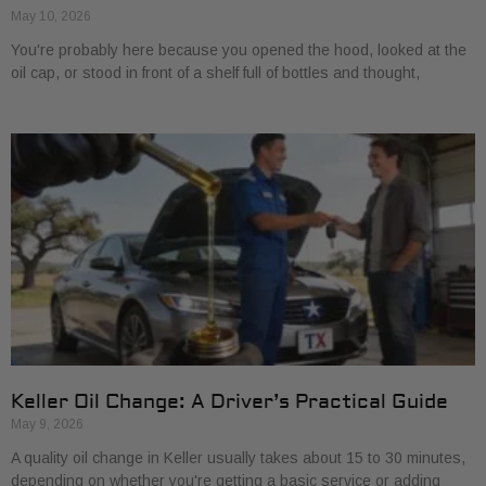
May 10, 2026
You're probably here because you opened the hood, looked at the
oil cap, or stood in front of a shelf full of bottles and thought,
Keller Oil Change: A Driver’s Practical Guide
May 9, 2026
A quality oil change in Keller usually takes about 15 to 30 minutes,
depending on whether you're getting a basic service or adding