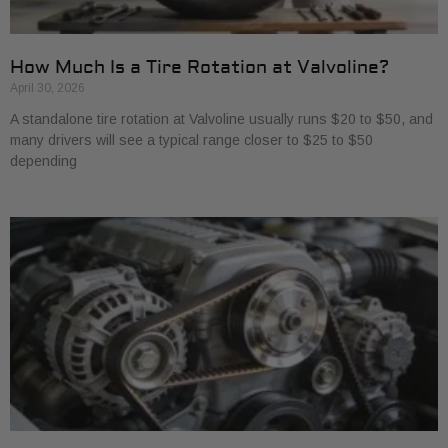
How Much Is a Tire Rotation at Valvoline?
April 30, 2026
A standalone tire rotation at Valvoline usually runs $20 to $50, and
many drivers will see a typical range closer to $25 to $50
depending