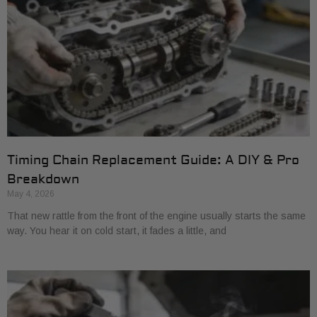
Timing Chain Replacement Guide: A DIY & Pro
Breakdown
May 4, 2026
That new rattle from the front of the engine usually starts the same
way. You hear it on cold start, it fades a little, and