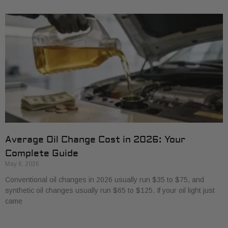
Average Oil Change Cost in 2026: Your
Complete Guide
May 6, 2026
Conventional oil changes in 2026 usually run $35 to $75, and
synthetic oil changes usually run $65 to $125. If your oil light just
came